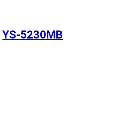
YS-5230MB