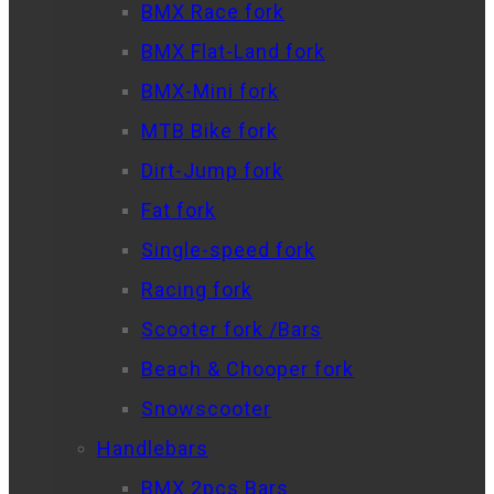
BMX Race fork
BMX Flat-Land fork
BMX-Mini fork
MTB Bike fork
Dirt-Jump fork
Fat fork
Single-speed fork
Racing fork
Scooter fork /Bars
Beach & Chooper fork
Snowscooter
Handlebars
BMX 2pcs Bars