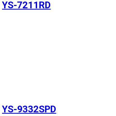
YS-7211RD
YS-9332SPD