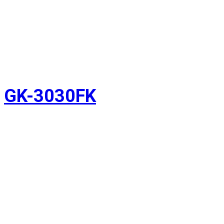
GK-3030FK