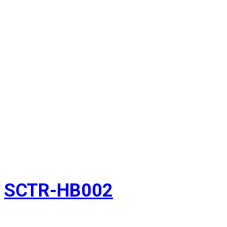
SCTR-HB002