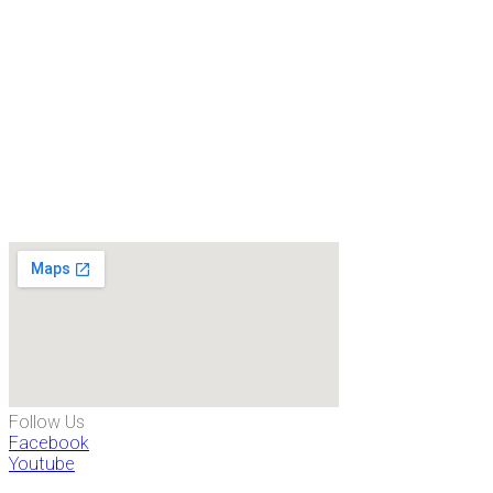
Follow Us
Facebook
Youtube