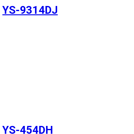
YS-9314DJ
YS-454DH