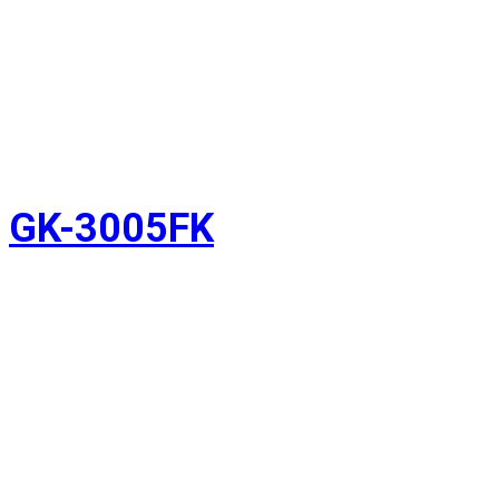
GK-3005FK