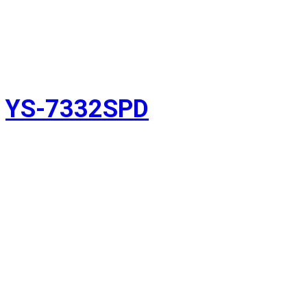
YS-7332SPD