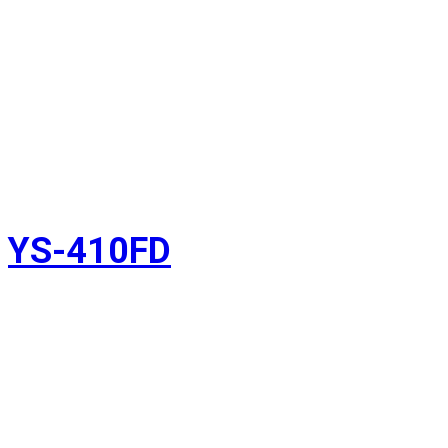
YS-410FD