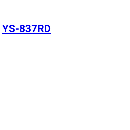
YS-837RD