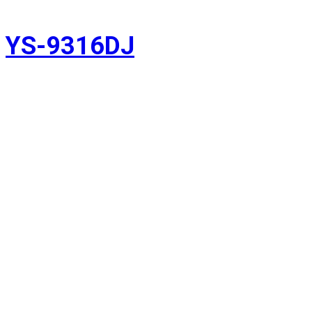
YS-9316DJ