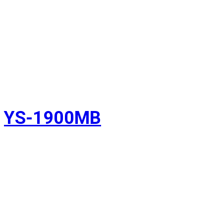
YS-1900MB