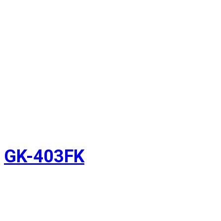
GK-403FK