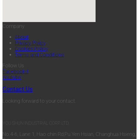
Company
About
Privacy Policy
Cookies Policy
Terms and Conditions
Follow Us
Facebook-f
Youtube
Contact Us
Looking forward to your contact.
YOU SHUN INDUSTRIAL CORP. LTD.
No.4-6, Lane 1, Hao chin Rd,Pu Yen Hsian, Changhua Hsieng,