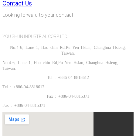
Contact Us
Looking forward to your contact.
YOU SHUN INDUSTRIAL CORP. LTD.
No.4-6, Lane 1, Hao chin Rd,Pu Yen Hsian, Changhua Hsieng,
Taiwan.
No.4-6, Lane 1, Hao chin Rd,Pu Yen Hsian, Changhua Hsieng,
Taiwan.
Tel : +886-04-8818612
Tel : +886-04-8818612
Fax : +886-04-8815371
Fax : +886-04-8815371