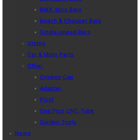
BMX 4pcs Bars
Beach & Chooper Bars
Single-speed Bars
Stems
Car & Moto Parts
Other
Crowns Cap
Adapter
Pivot
One Pice CNC Tube
Garden Tools
News