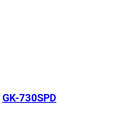
GK-730SPD