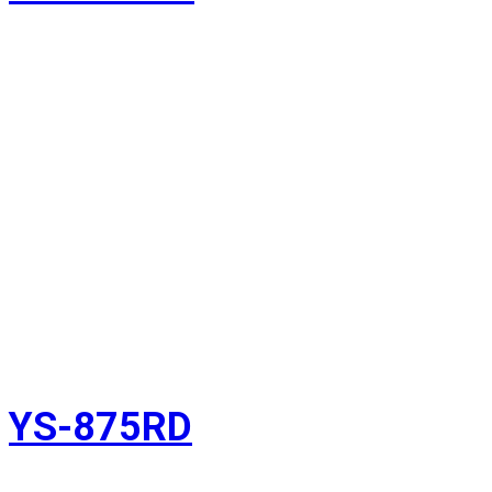
YS-875RD