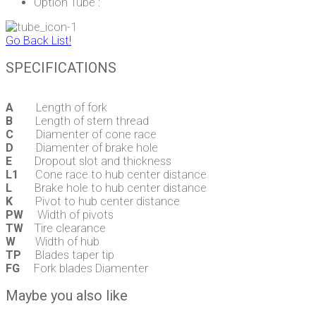
Option Tube :
Go Back List!
SPECIFICATIONS
A
Length of fork
B
Length of stern thread
C
Diamenter of cone race
D
Diamenter of brake hole
E
Dropout slot and thickness
L1
Cone race to hub center distance
L
Brake hole to hub center distance
K
Pivot to hub center distance
PW
Width of pivots
TW
Tire clearance
W
Width of hub
TP
Blades taper tip
FG
Fork blades Diamenter
Maybe you also like