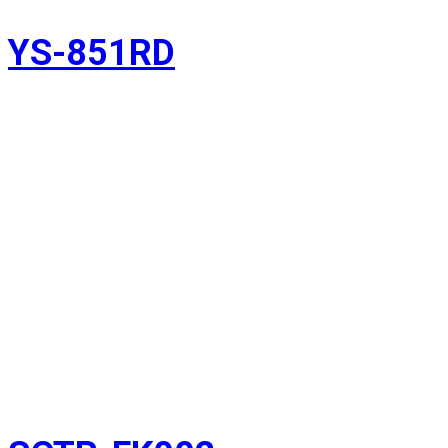
YS-851RD