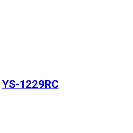
YS-1229RC