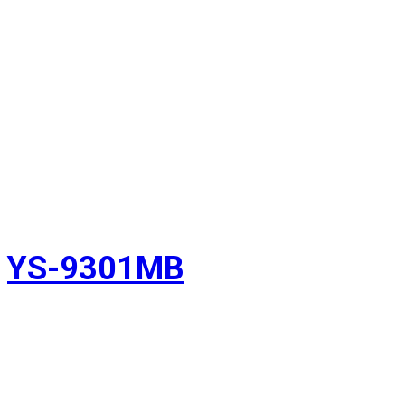
YS-9301MB