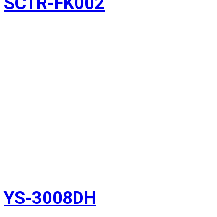
SCTR-FK002
YS-3008DH