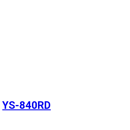
YS-840RD