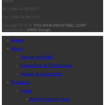
Taiwan.
Tel : +886-04-8818612
Fax : +886-04-8815371
Copyright © 2018
YOU SHUN INDUSTRIAL CORP.
Maintained by
CHMS Design
Home
About
Design and R&D
Equipment & Techniques
Quality & Inspection
Products
Forks
BMX Freestyle fork