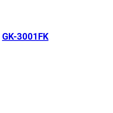
GK-3001FK