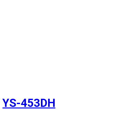
YS-453DH