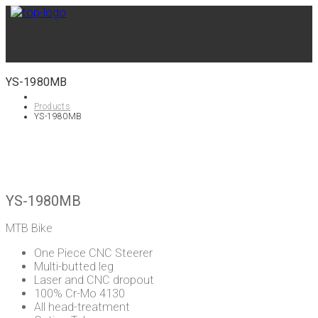
YS-1980MB
Products
YS-1980MB
YS-1980MB
MTB Bike
One Piece CNC Steerer
Multi-butted leg
Laser and CNC dropout
100% Cr-Mo 4130
All head-treatment