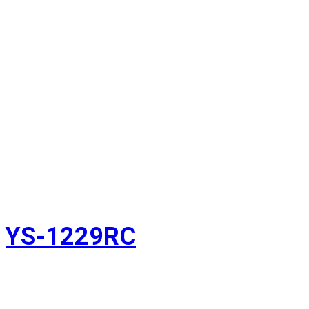
YS-1229RC