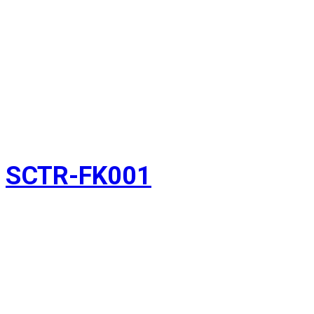
SCTR-FK001