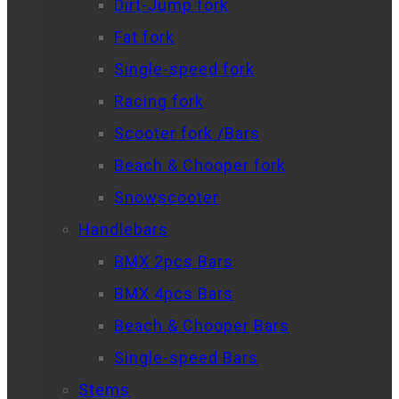
Dirt-Jump fork
Fat fork
Single-speed fork
Racing fork
Scooter fork /Bars
Beach & Chooper fork
Snowscooter
Handlebars
BMX 2pcs Bars
BMX 4pcs Bars
Beach & Chooper Bars
Single-speed Bars
Stems