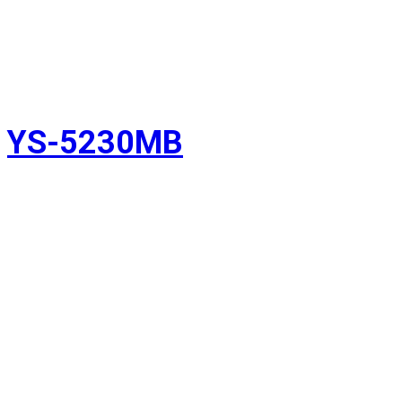
YS-5230MB