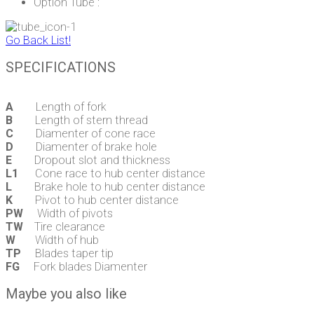
Option Tube :
Go Back List!
SPECIFICATIONS
A
Length of fork
B
Length of stern thread
C
Diamenter of cone race
D
Diamenter of brake hole
E
Dropout slot and thickness
L1
Cone race to hub center distance
L
Brake hole to hub center distance
K
Pivot to hub center distance
PW
Width of pivots
TW
Tire clearance
W
Width of hub
TP
Blades taper tip
FG
Fork blades Diamenter
Maybe you also like