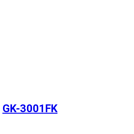
GK-3001FK