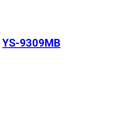
YS-9309MB