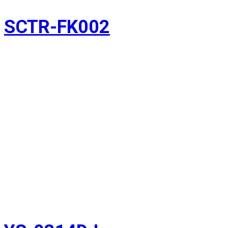
SCTR-FK002