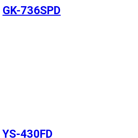
GK-736SPD
YS-430FD