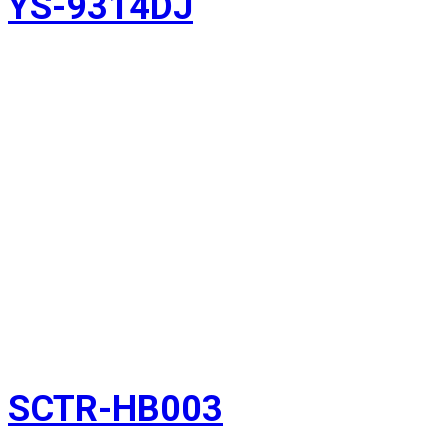
YS-9314DJ
SCTR-HB003