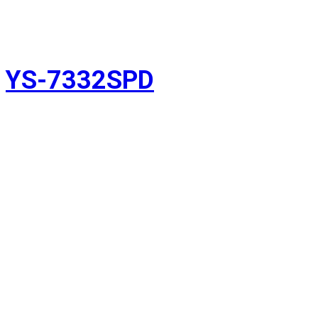
YS-7332SPD