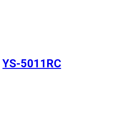
YS-5011RC