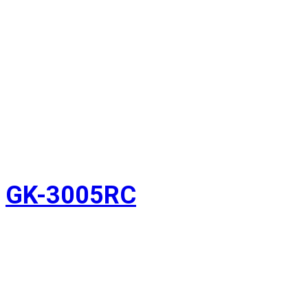
GK-3005RC