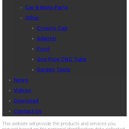
Car & Moto Parts
Other
Crowns Cap
Adapter
Pivot
One Pice CNC Tube
Garden Tools
News
Videos
Download
Contact Us
This website will provide the products and services you