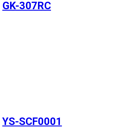
GK-307RC
YS-SCF0001