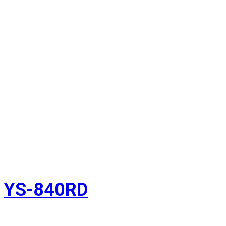
YS-840RD