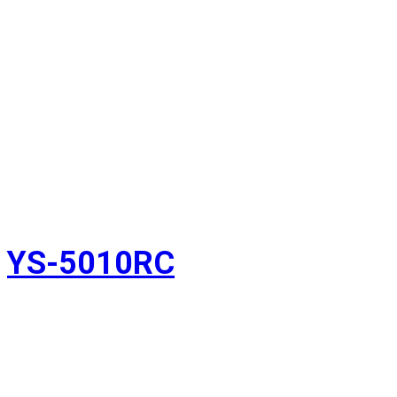
YS-5010RC