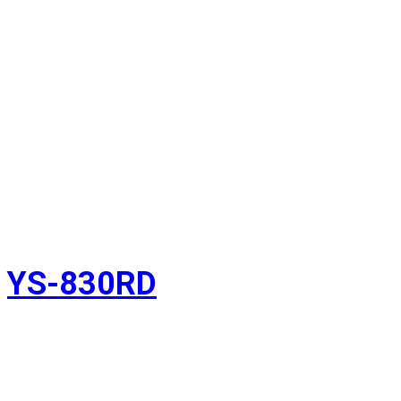
YS-830RD