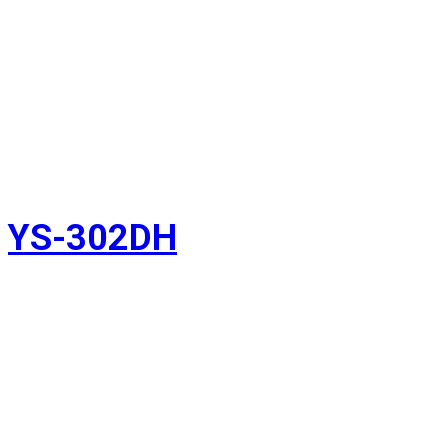
YS-302DH