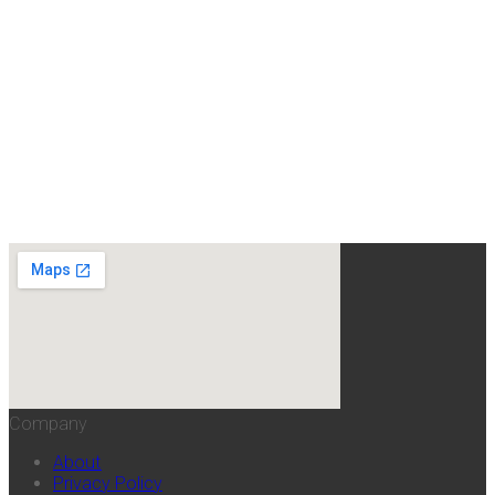
Company
About
Privacy Policy