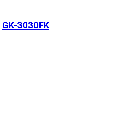
GK-3030FK