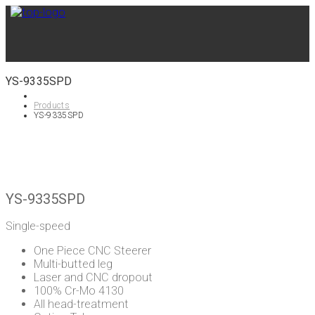
YS-9335SPD
Products
YS-9335SPD
YS-9335SPD
Single-speed
One Piece CNC Steerer
Multi-butted leg
Laser and CNC dropout
100% Cr-Mo 4130
All head-treatment