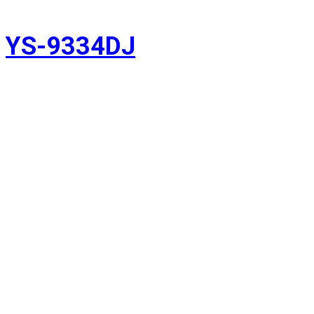
YS-9334DJ