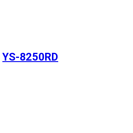
YS-8250RD