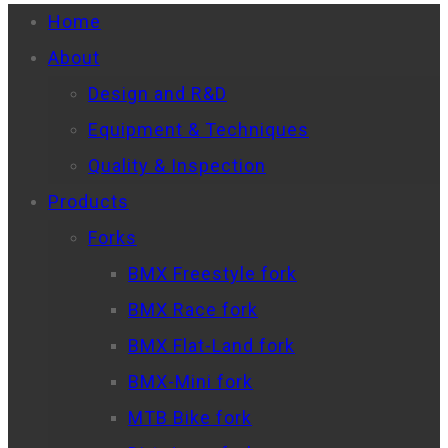
Home
About
Design and R&D
Equipment & Techniques
Quality & Inspection
Products
Forks
BMX Freestyle fork
BMX Race fork
BMX Flat-Land fork
BMX-Mini fork
MTB Bike fork