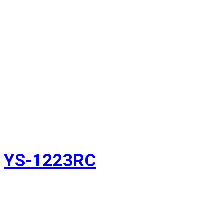
YS-1223RC