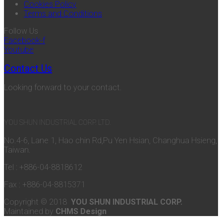
Cookies Policy
Terms and Conditions
Follow Us
Facebook-f
Youtube
Contact Us
Looking forward to your contact.
YOU SHUN INDUSTRIAL CORP. LTD.
No.4-6, Lane 1, Hao chin Rd,Pu Yen Hsian, Changhua Hsieng,
Taiwan.
Tel : +886-04-8818612
Fax : +886-04-8815371
Copyright © 2018
YOU SHUN INDUSTRIAL CORP.
Maintained by
CHMS Design