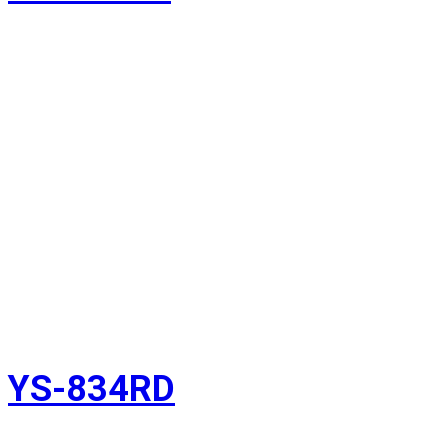
YS-834RD