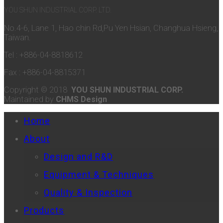
YOU SHUN INDUSTRIAL CORP. LTD.
No.4-6, Lane 1, Hao chin Rd,Pu Yen Hsian, Changhua Hsieng,
Taiwan.
Tel : +886-04-8818612
Fax : +886-04-8815371
Copyright © 2018
YOU SHUN INDUSTRIAL CORP.
Maintained by
CHMS Design
Home
About
Design and R&D
Equipment & Techniques
Quality & Inspection
Products