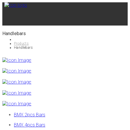
Handlebars
Products
Handlebars
BMX 2pcs Bars
BMX 4pcs Bars