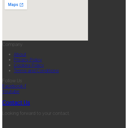
Company
About
Privacy Policy
Cookies Policy
Terms and Conditions
Follow Us
Facebook-f
Youtube
Contact Us
Looking forward to your contact.