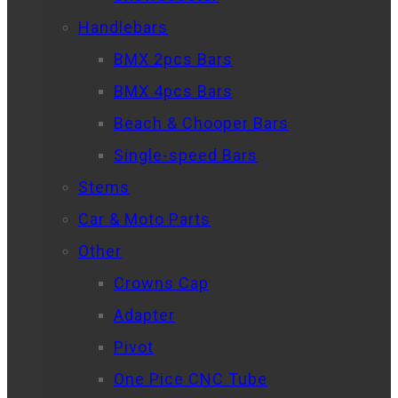
Handlebars
BMX 2pcs Bars
BMX 4pcs Bars
Beach & Chooper Bars
Single-speed Bars
Stems
Car & Moto Parts
Other
Crowns Cap
Adapter
Pivot
One Pice CNC Tube