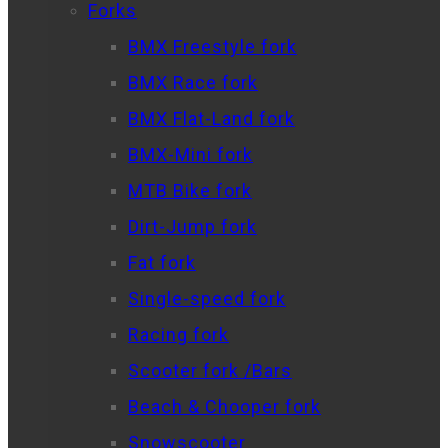
Forks
BMX Freestyle fork
BMX Race fork
BMX Flat-Land fork
BMX-Mini fork
MTB Bike fork
Dirt-Jump fork
Fat fork
Single-speed fork
Racing fork
Scooter fork /Bars
Beach & Chooper fork
Snowscooter