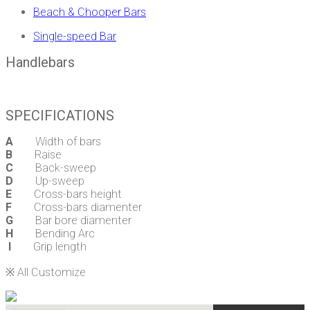
Beach & Chooper Bars
Single-speed Bar
Handlebars
SPECIFICATIONS
A
Width of bars
B
Raise
C
Back-sweep
D
Up-sweep
E
Cross-bars height
F
Cross-bars diamenter
G
Bar bore diamenter
H
Bending Arc
I
Grip length
※ All Customize