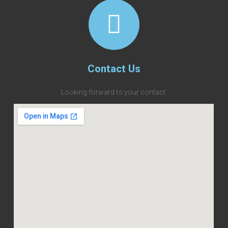
Contact Us
Looking forward to your contact.