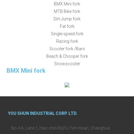
BMX Mini fork
MTB Bike fork
Dirt-Jump fork
Fat fork
Single-speed fork
Racing fork
Scooter fork /Bars
Beach & Chooper fork
Snowscooter
BMX Mini fork
YOU SHUN INDUSTRIAL CORP. LTD.
No.4-6, Lane 1, Hao chin Rd,Pu Yen Hsian, Changhua