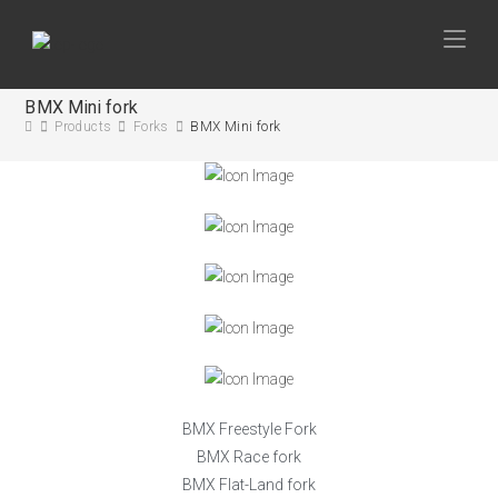
BMX Mini fork
Products
Forks
BMX Mini fork
BMX Freestyle Fork
BMX Race fork
BMX Flat-Land fork