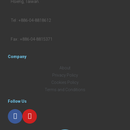
Hsieng, Taiwan.
Tel : +886-04-8818612
Fax : +886-04-8815371
Company
About
Privacy Policy
Cookies Policy
Terms and Conditions
Follow Us