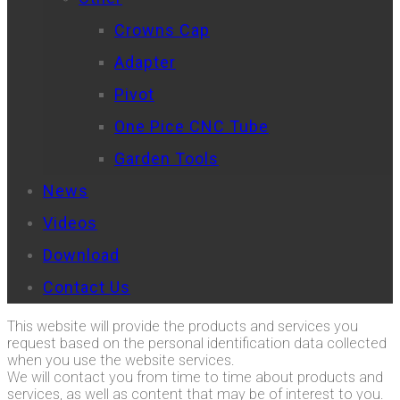
Crowns Cap
Adapter
Pivot
One Pice CNC Tube
Garden Tools
News
Videos
Download
Contact Us
This website will provide the products and services you
request based on the personal identification data collected
when you use the website services.
We will contact you from time to time about products and
services, as well as content that may be of interest to you.