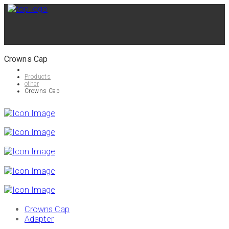
Crowns Cap
Products
other
Crowns Cap
Crowns Cap
Adapter