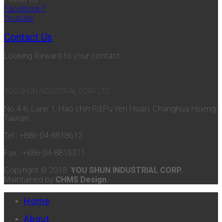
Facebook-f
Youtube
Contact Us
Looking forward to your contact.
YOU SHUN INDUSTRIAL CORP. LTD.
No.4-6, Lane 1, Hao chin Rd,Pu Yen Hsian, Changhua Hsieng,
Taiwan.
Tel : +886-04-8818612
Fax : +886-04-8815371
Copyright © 2018
YOU SHUN INDUSTRIAL CORP.
Maintained by
CHMS Design
Home
About