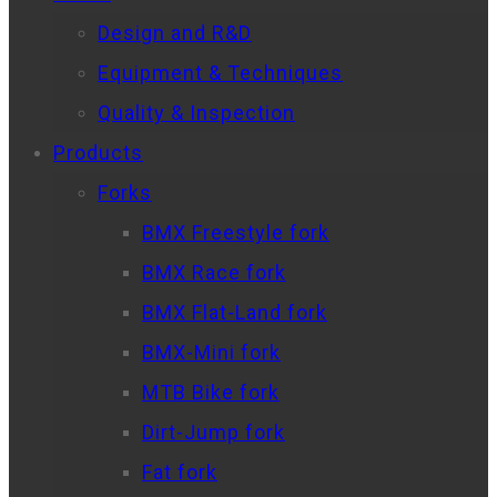
Design and R&D
Equipment & Techniques
Quality & Inspection
Products
Forks
BMX Freestyle fork
BMX Race fork
BMX Flat-Land fork
BMX-Mini fork
MTB Bike fork
Dirt-Jump fork
Fat fork