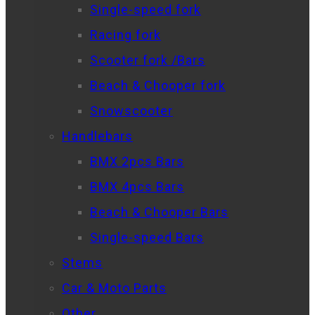
Single-speed fork
Racing fork
Scooter fork /Bars
Beach & Chooper fork
Snowscooter
Handlebars
BMX 2pcs Bars
BMX 4pcs Bars
Beach & Chooper Bars
Single-speed Bars
Stems
Car & Moto Parts
Other