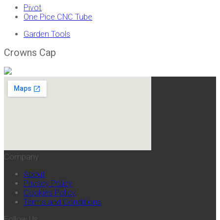
Pivot
One Pice CNC Tube
Garden Tools
Crowns Cap
Company
About
Privacy Policy
Cookies Policy
Terms and Conditions
Follow Us