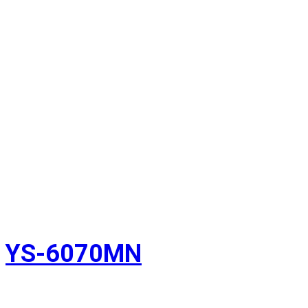
YS-6070MN