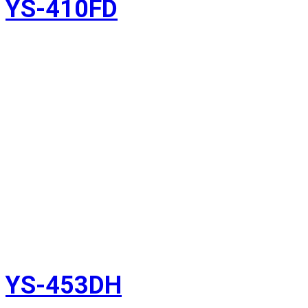
YS-410FD
YS-453DH