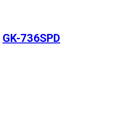
GK-736SPD