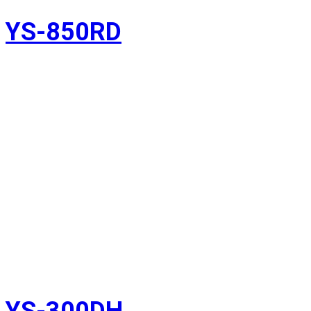
YS-850RD
YS-300DH