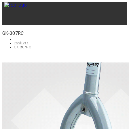
GK-307RC
Products
GK-307RC