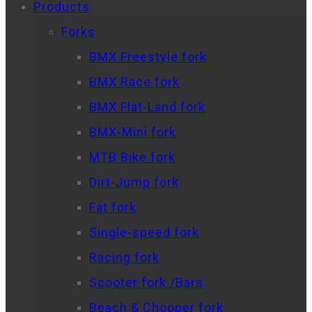
Products
Forks
BMX Freestyle fork
BMX Race fork
BMX Flat-Land fork
BMX-Mini fork
MTB Bike fork
Dirt-Jump fork
Fat fork
Single-speed fork
Racing fork
Scooter fork /Bars
Beach & Chooper fork