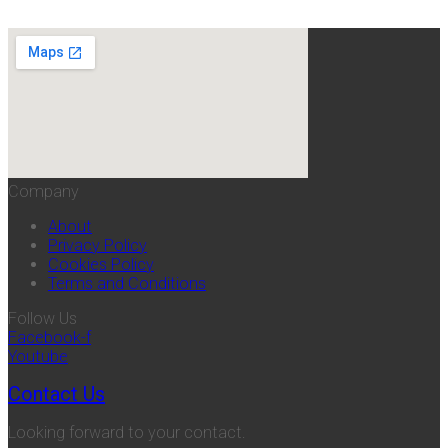
Company
About
Privacy Policy
Cookies Policy
Terms and Conditions
Follow Us
Facebook-f
Youtube
Contact Us
Looking forward to your contact.