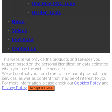
One Pice CNC Tube
Garden Tools
News
Videos
Download
Contact Us
This website will provide the products and services you
request based on the personal identification data collected
when you use the website services.
We will contact you from time to time about products and
services, as well as content that may be of interest to you.
For more information, please check our
Cookies Policy
and
Privacy Policy
Accept & Close