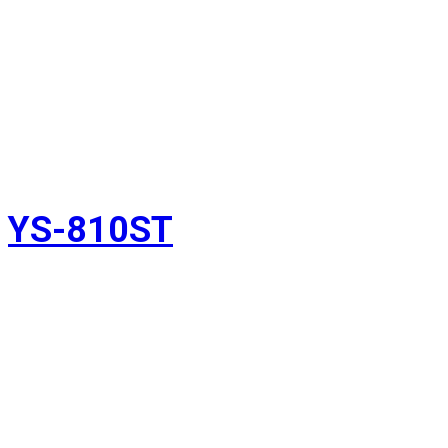
YS-810ST