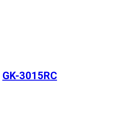
GK-3015RC