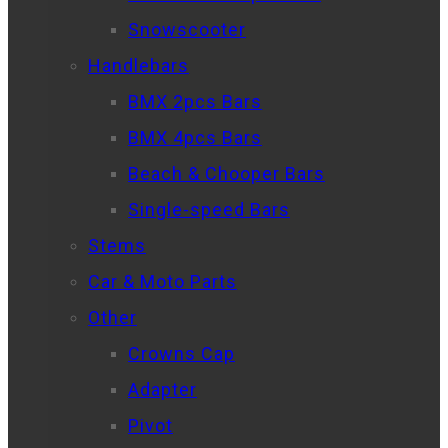
Snowscooter
Handlebars
BMX 2pcs Bars
BMX 4pcs Bars
Beach & Chooper Bars
Single-speed Bars
Stems
Car & Moto Parts
Other
Crowns Cap
Adapter
Pivot