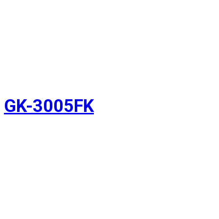
GK-3005FK