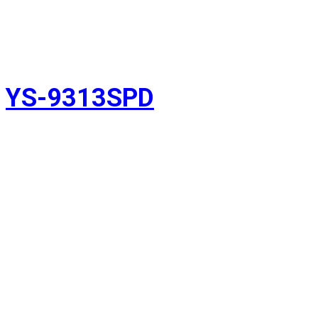
YS-9313SPD