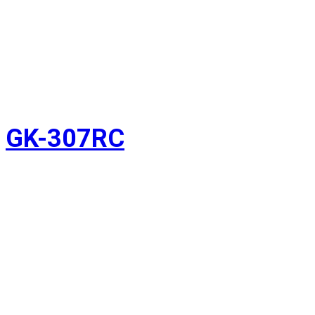
GK-307RC