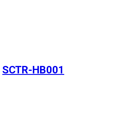
SCTR-HB001