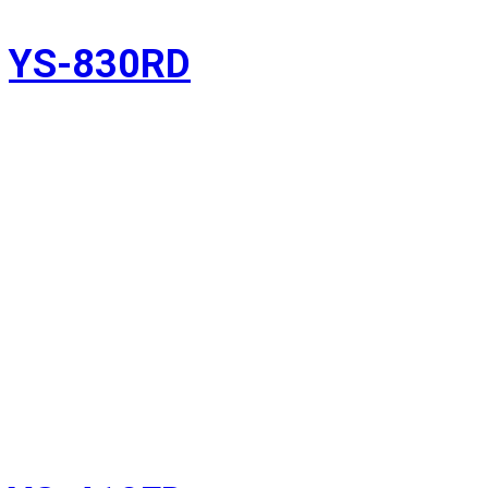
YS-830RD