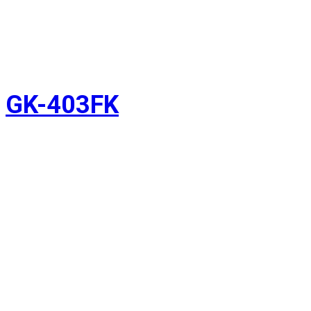
GK-403FK