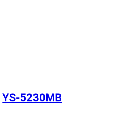
YS-5230MB