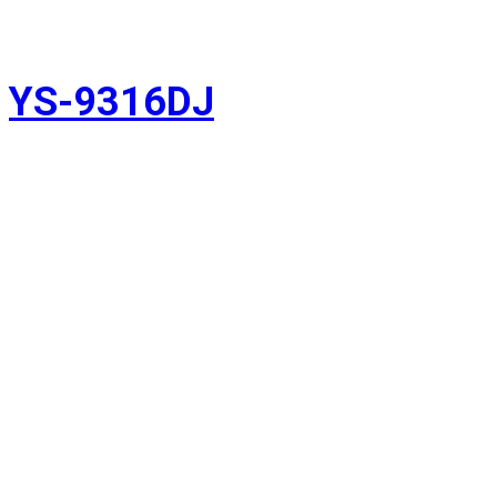
YS-9316DJ