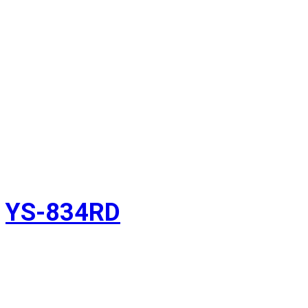
YS-834RD