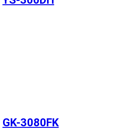
GK-3080FK