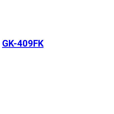
GK-409FK