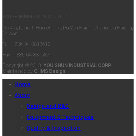
YOU SHUN INDUSTRIAL CORP. LTD.
No.4-6, Lane 1, Hao chin Rd,Pu Yen Hsian, Changhua Hsieng,
Taiwan.
Tel : +886-04-8818612
Fax : +886-04-8815371
Copyright © 2018
YOU SHUN INDUSTRIAL CORP.
Maintained by
CHMS Design
Home
About
Design and R&D
Equipment & Techniques
Quality & Inspection