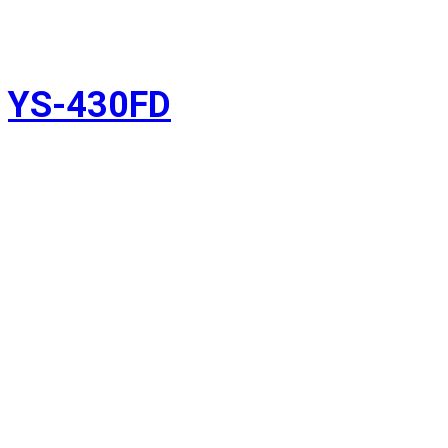
YS-430FD