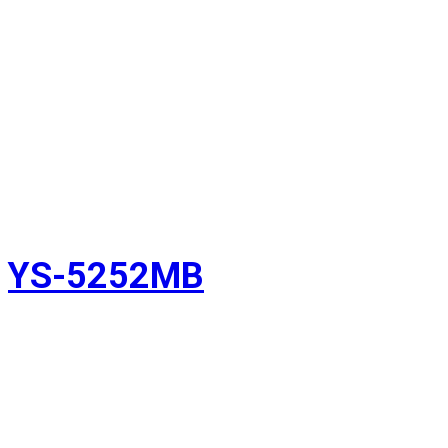
YS-5252MB