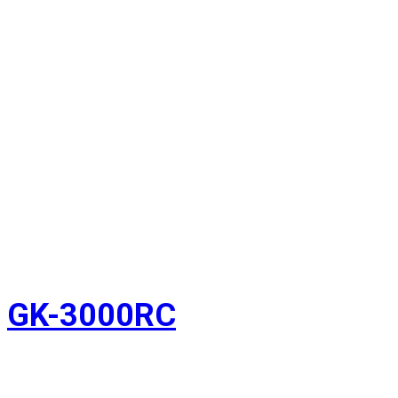
GK-3000RC