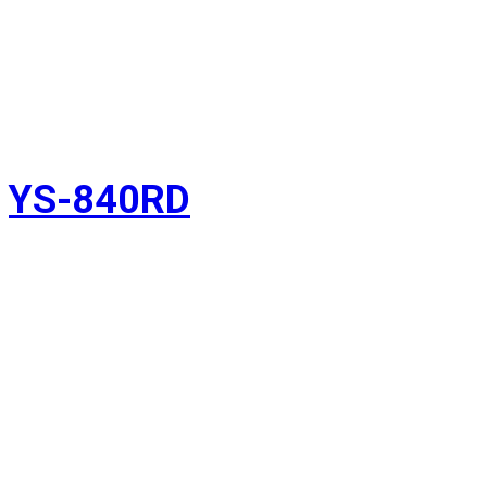
YS-840RD