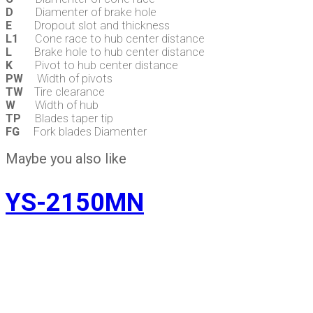
D
Diamenter of brake hole
E
Dropout slot and thickness
L1
Cone race to hub center distance
L
Brake hole to hub center distance
K
Pivot to hub center distance
PW
Width of pivots
TW
Tire clearance
W
Width of hub
TP
Blades taper tip
FG
Fork blades Diamenter
Maybe you also like
YS-2150MN