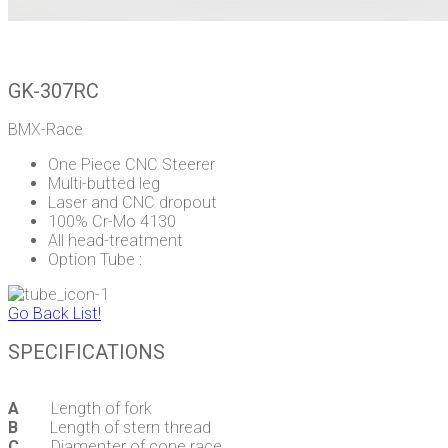
GK-307RC
BMX-Race
One Piece CNC Steerer
Multi-butted leg
Laser and CNC dropout
100% Cr-Mo 4130
All head-treatment
Option Tube :
Go Back List!
SPECIFICATIONS
A
Length of fork
B
Length of stern thread
C
Diamenter of cone race