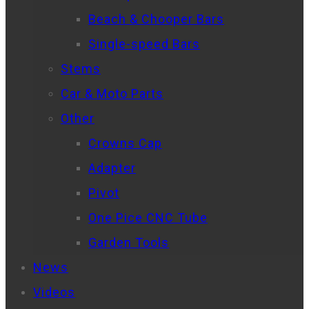
Beach & Chooper Bars
Single-speed Bars
Stems
Car & Moto Parts
Other
Crowns Cap
Adapter
Pivot
One Pice CNC Tube
Garden Tools
News
Videos