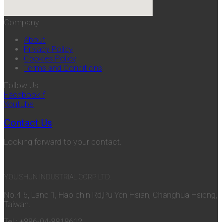
Company
About
Privacy Policy
Cookies Policy
Terms and Conditions
Follow Us
Facebook-f
Youtube
Contact Us
Looking forward to your contact.
YOU SHUN INDUSTRIAL CORP. LTD.
No.4-6, Lane 1, Hao chin Rd,Pu Yen Hsian, Changhua Hsieng,
Taiwan.
Tel : +886-04-8818612