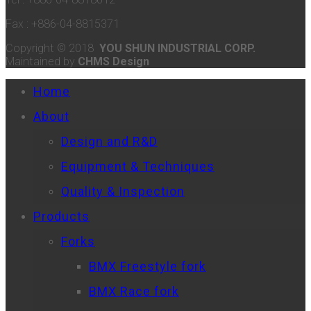
Fax : +886-04-8815371
Copyright © 2018
YOU SHUN INDUSTRIAL CORP.
Maintained by
CHMS Design
Home
About
Design and R&D
Equipment & Techniques
Quality & Inspection
Products
Forks
BMX Freestyle fork
BMX Race fork