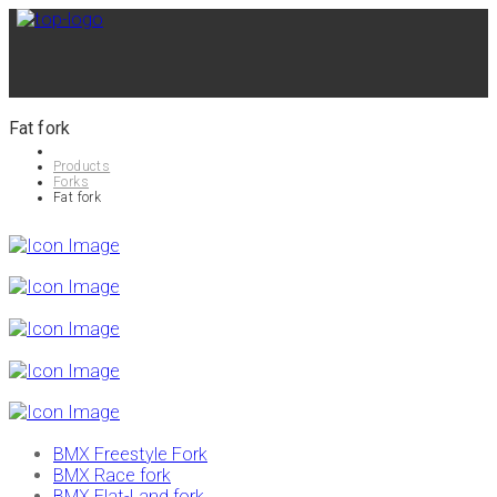
Fat fork
Products
Forks
Fat fork
BMX Freestyle Fork
BMX Race fork
BMX Flat-Land fork