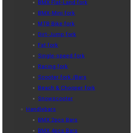
BMX Flat-Land fork
BMX-Mini fork
MTB Bike fork
Dirt-Jump fork
Fat fork
Single-speed fork
Racing fork
Scooter fork /Bars
Beach & Chooper fork
Snowscooter
Handlebars
BMX 2pcs Bars
BMX 4pcs Bars