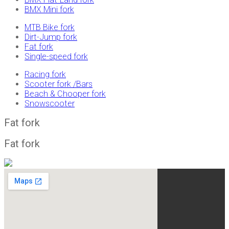
BMX Mini fork
MTB Bike fork
Dirt-Jump fork
Fat fork
Single-speed fork
Racing fork
Scooter fork /Bars
Beach & Chooper fork
Snowscooter
Fat fork
Fat fork