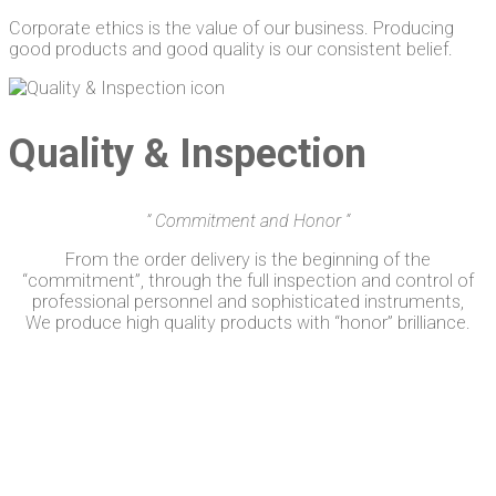
Corporate ethics is the value of our business. Producing
good products and good quality is our consistent belief.
Quality & Inspection
”
Commitment and
Honor
“
From the order delivery is the beginning of the
“commitment”, through the full inspection and control of
professional personnel and sophisticated instruments,
We produce high quality products with “honor” brilliance.