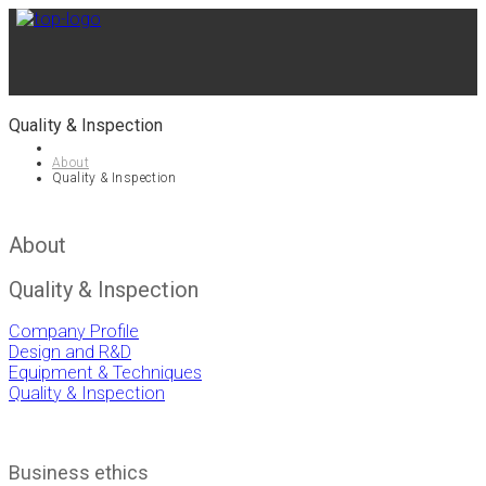
Quality & Inspection
About
Quality & Inspection
About
Quality & Inspection
Company Profile
Design and R&D
Equipment & Techniques
Quality & Inspection
Business ethics