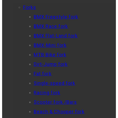
Forks
BMX Freestyle fork
BMX Race fork
BMX Flat-Land fork
BMX-Mini fork
MTB Bike fork
Dirt-Jump fork
Fat fork
Single-speed fork
Racing fork
Scooter fork /Bars
Beach & Chooper fork