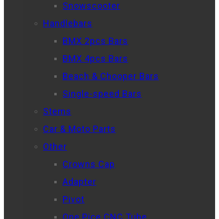
Snowscooter
Handlebars
BMX 2pcs Bars
BMX 4pcs Bars
Beach & Chooper Bars
Single-speed Bars
Stems
Car & Moto Parts
Other
Crowns Cap
Adapter
Pivot
One Pice CNC Tube