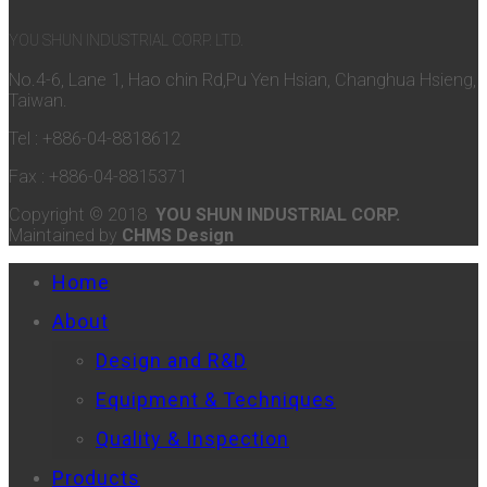
YOU SHUN INDUSTRIAL CORP. LTD.
No.4-6, Lane 1, Hao chin Rd,Pu Yen Hsian, Changhua Hsieng,
Taiwan.
Tel : +886-04-8818612
Fax : +886-04-8815371
Copyright © 2018
YOU SHUN INDUSTRIAL CORP.
Maintained by
CHMS Design
Home
About
Design and R&D
Equipment & Techniques
Quality & Inspection
Products