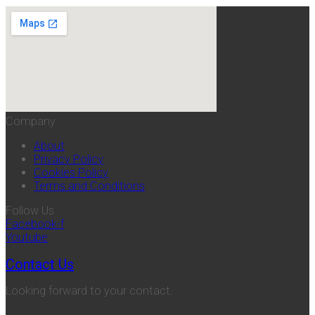
Company
About
Privacy Policy
Cookies Policy
Terms and Conditions
Follow Us
Facebook-f
Youtube
Contact Us
Looking forward to your contact.