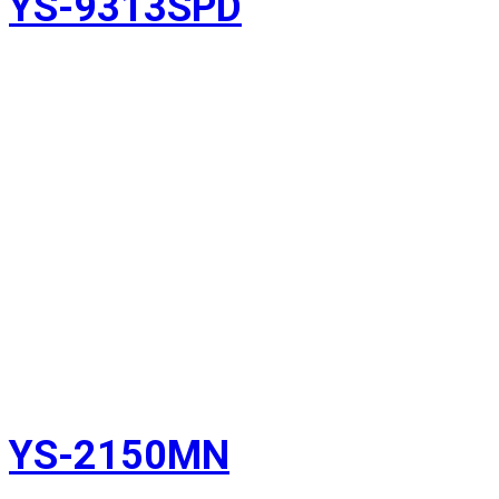
YS-9313SPD
YS-2150MN