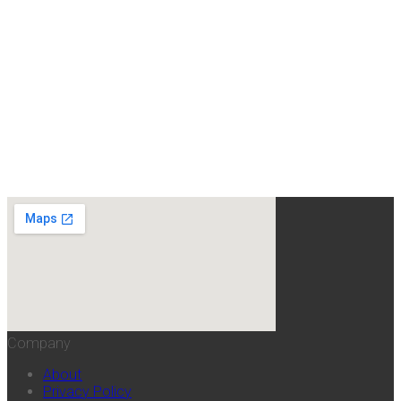
Company
About
Privacy Policy