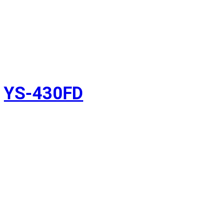
YS-430FD