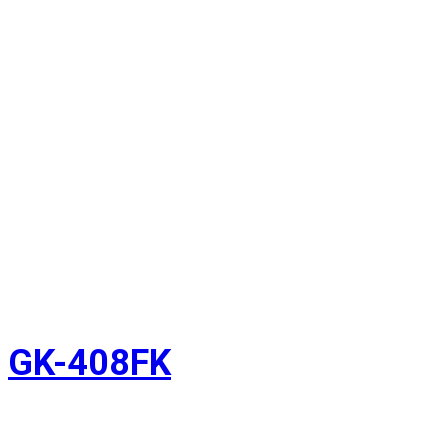
GK-408FK