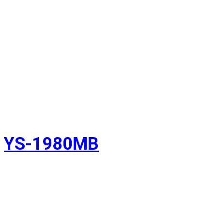
YS-1980MB