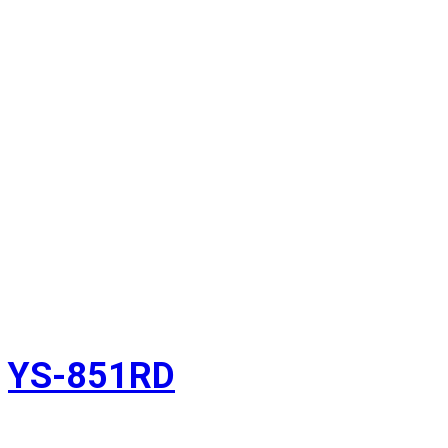
YS-851RD