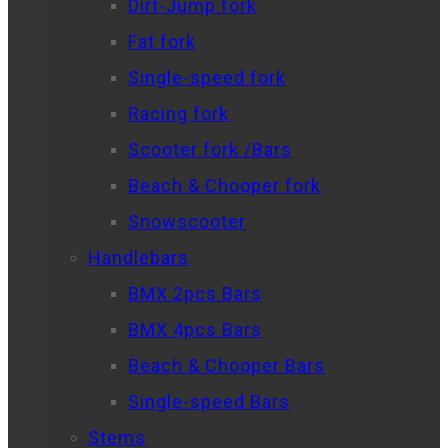
Dirt-Jump fork
Fat fork
Single-speed fork
Racing fork
Scooter fork /Bars
Beach & Chooper fork
Snowscooter
Handlebars
BMX 2pcs Bars
BMX 4pcs Bars
Beach & Chooper Bars
Single-speed Bars
Stems