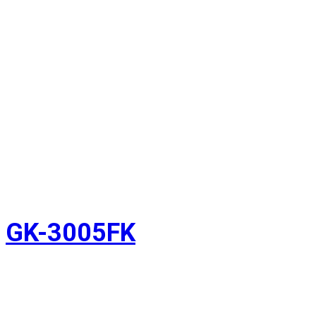
GK-3005FK