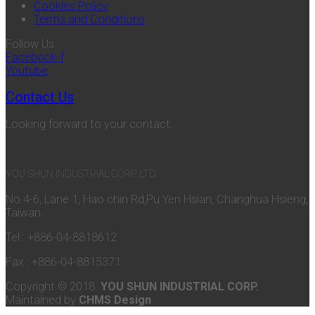
Cookies Policy
Terms and Conditions
Follow Us
Facebook-f
Youtube
Contact Us
Looking forward to your contact.
YOU SHUN INDUSTRIAL CORP. LTD.
No.4-6, Lane 1, Hao chin Rd,Pu Yen Hsian, Changhua Hsieng,
Taiwan.
Tel : +886-04-8818612
Fax : +886-04-8815371
Copyright © 2018
YOU SHUN INDUSTRIAL CORP.
Maintained by
CHMS Design