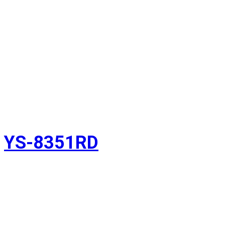
YS-8351RD