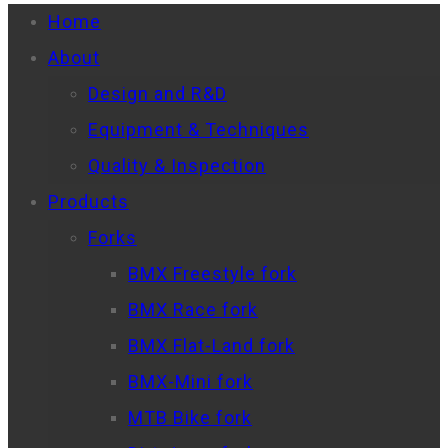
Home
About
Design and R&D
Equipment & Techniques
Quality & Inspection
Products
Forks
BMX Freestyle fork
BMX Race fork
BMX Flat-Land fork
BMX-Mini fork
MTB Bike fork