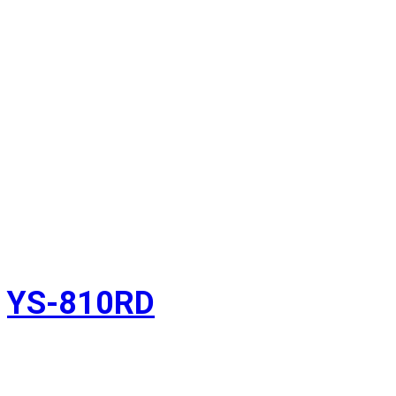
YS-810RD