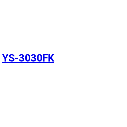
YS-3030FK