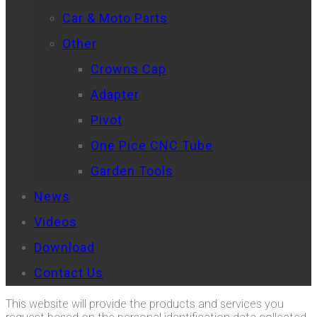
Car & Moto Parts
Other
Crowns Cap
Adapter
Pivot
One Pice CNC Tube
Garden Tools
News
Videos
Download
Contact Us
This website will provide the products and services you