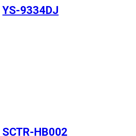
YS-9334DJ
SCTR-HB002