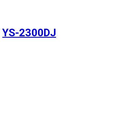
YS-2300DJ