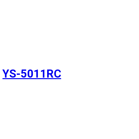
YS-5011RC