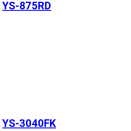
YS-875RD
YS-3040FK