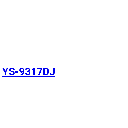
YS-9317DJ