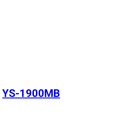
YS-1900MB