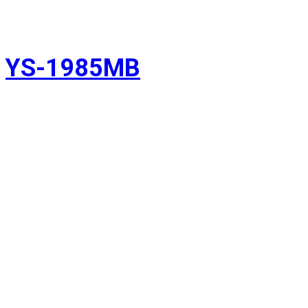
YS-1985MB