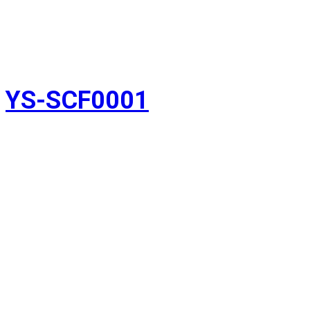
YS-SCF0001