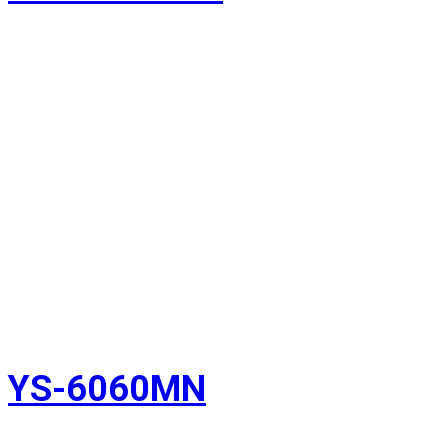
YS-6060MN