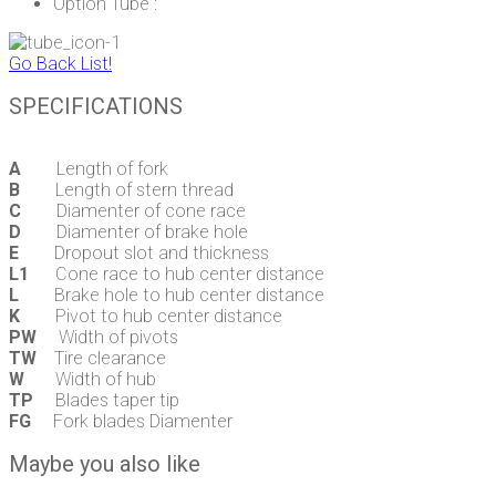
Option Tube :
Go Back List!
SPECIFICATIONS
A
Length of fork
B
Length of stern thread
C
Diamenter of cone race
D
Diamenter of brake hole
E
Dropout slot and thickness
L1
Cone race to hub center distance
L
Brake hole to hub center distance
K
Pivot to hub center distance
PW
Width of pivots
TW
Tire clearance
W
Width of hub
TP
Blades taper tip
FG
Fork blades Diamenter
Maybe you also like