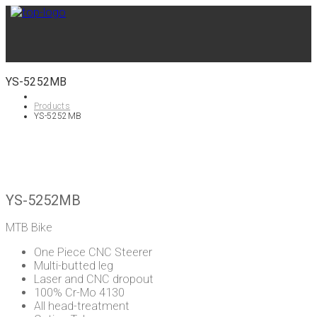
YS-5252MB
Products
YS-5252MB
YS-5252MB
MTB Bike
One Piece CNC Steerer
Multi-butted leg
Laser and CNC dropout
100% Cr-Mo 4130
All head-treatment