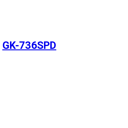
GK-736SPD