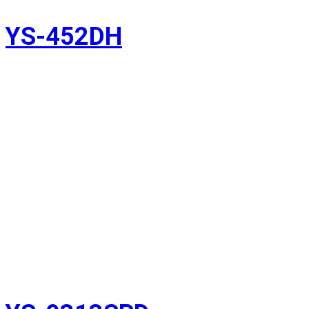
YS-452DH