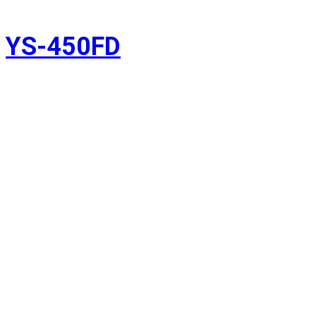
YS-450FD