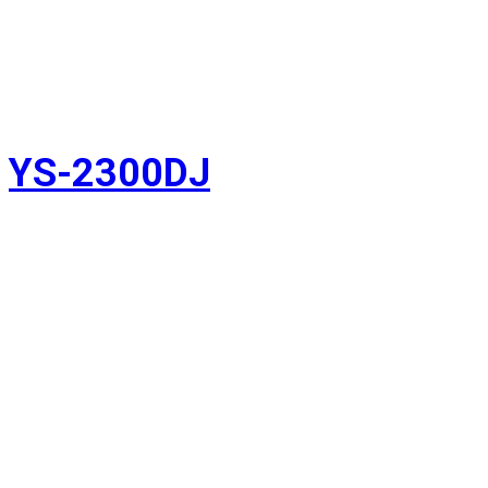
YS-2300DJ