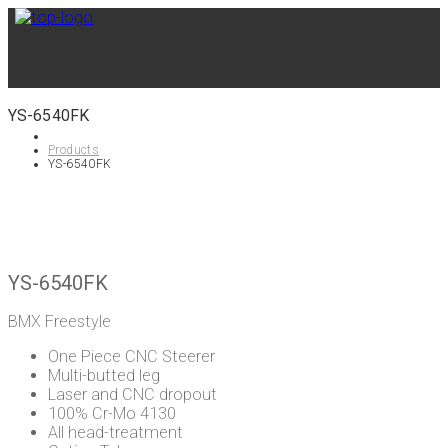
YS-6540FK
Products
YS-6540FK
YS-6540FK
BMX Freestyle
One Piece CNC Steerer
Multi-butted leg
Laser and CNC dropout
100% Cr-Mo 4130
All head-treatment