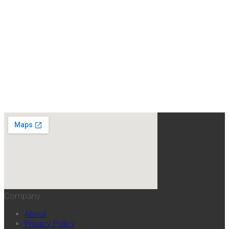
Company
About
Privacy Policy