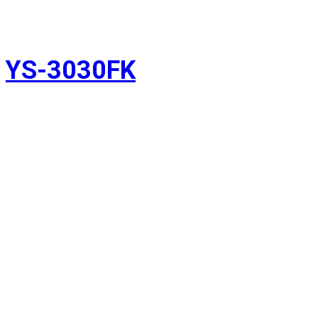
YS-3030FK