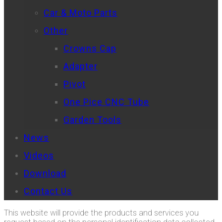
Car & Moto Parts
Other
Crowns Cap
Adapter
Pivot
One Pice CNC Tube
Garden Tools
News
Videos
Download
Contact Us
This website will provide the products and services you