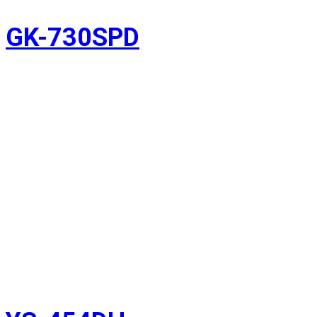
GK-730SPD