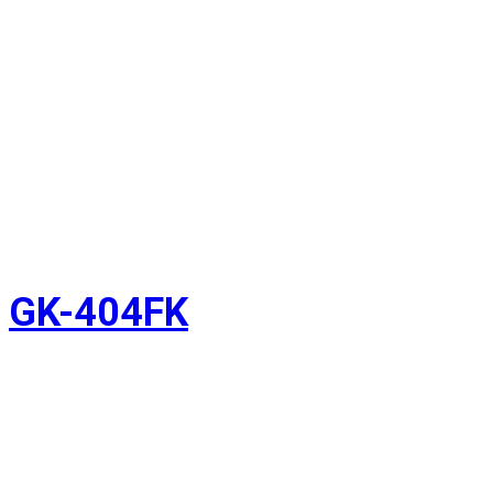
GK-404FK