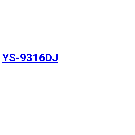
YS-9316DJ