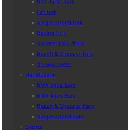
Dirt-Jump fork
Fat fork
Single-speed fork
Racing fork
Scooter fork /Bars
Beach & Chooper fork
Snowscooter
Handlebars
BMX 2pcs Bars
BMX 4pcs Bars
Beach & Chooper Bars
Single-speed Bars
Stems