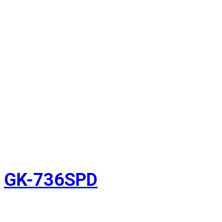
GK-736SPD