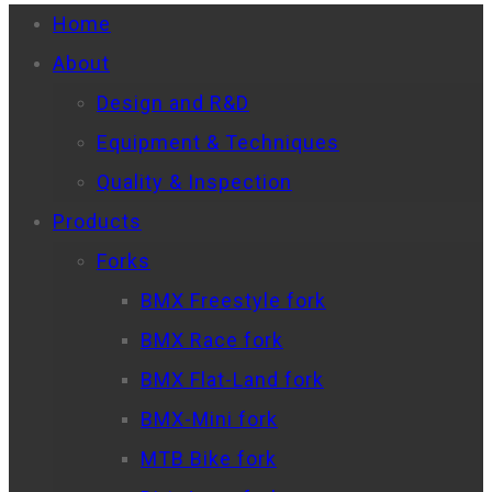
Home
About
Design and R&D
Equipment & Techniques
Quality & Inspection
Products
Forks
BMX Freestyle fork
BMX Race fork
BMX Flat-Land fork
BMX-Mini fork
MTB Bike fork