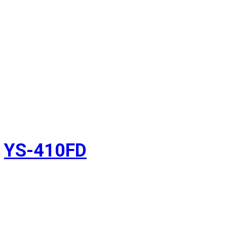
YS-410FD