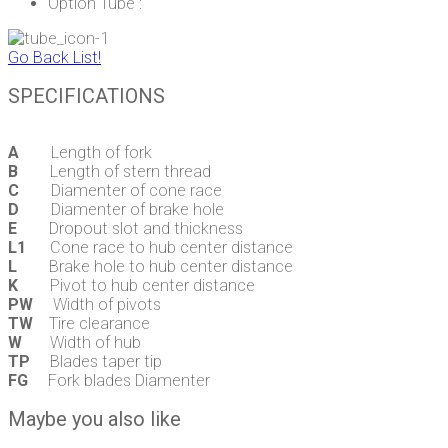
Option Tube :
Go Back List!
SPECIFICATIONS
A
Length of fork
B
Length of stern thread
C
Diamenter of cone race
D
Diamenter of brake hole
E
Dropout slot and thickness
L1
Cone race to hub center distance
L
Brake hole to hub center distance
K
Pivot to hub center distance
PW
Width of pivots
TW
Tire clearance
W
Width of hub
TP
Blades taper tip
FG
Fork blades Diamenter
Maybe you also like