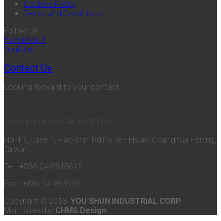
Cookies Policy
Terms and Conditions
Follow Us
Facebook-f
Youtube
Contact Us
Looking forward to your contact.
YOU SHUN INDUSTRIAL CORP. LTD.
No.4-6, Lane 1, Hao chin Rd,Pu Yen Hsian, Changhua Hsieng,
Taiwan.
Tel : +886-04-8818612
Fax : +886-04-8815371
Copyright © 2018
YOU SHUN INDUSTRIAL CORP.
Maintained by
CHMS Design