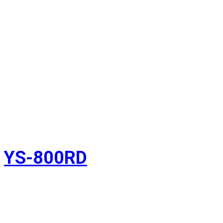
YS-800RD