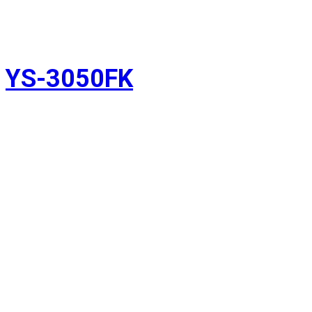
YS-3050FK