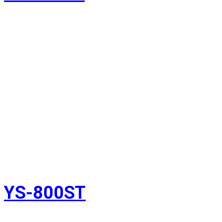
YS-800ST