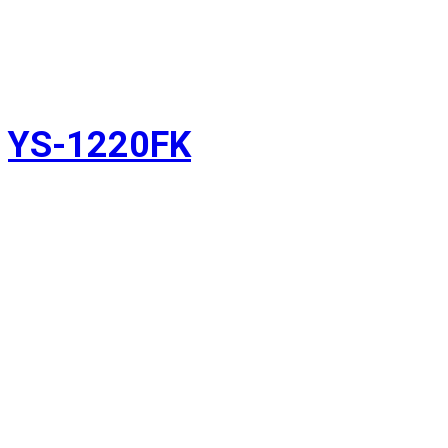
YS-1220FK