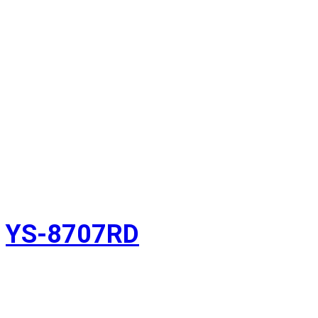
YS-8707RD