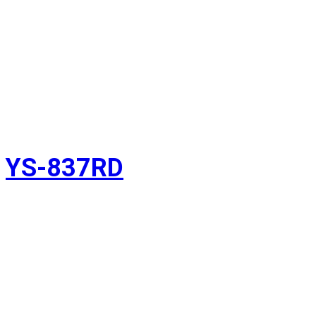
YS-837RD