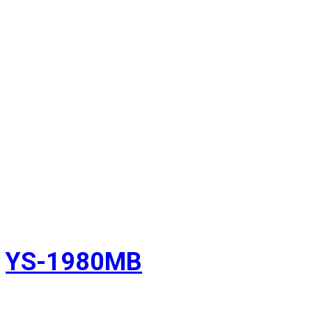
YS-1980MB