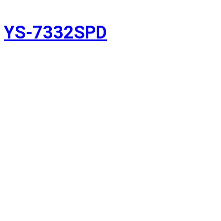
YS-7332SPD