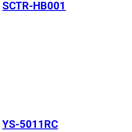
SCTR-HB001
YS-5011RC