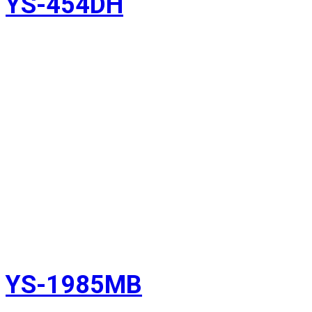
YS-454DH
YS-1985MB