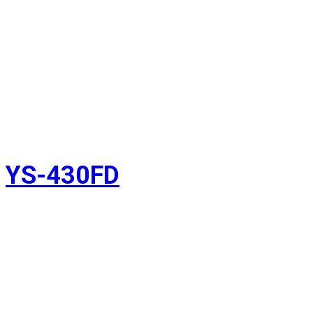
YS-430FD