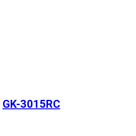
GK-3015RC