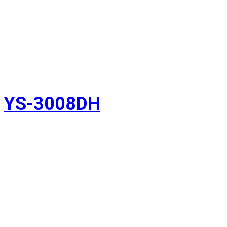
YS-3008DH