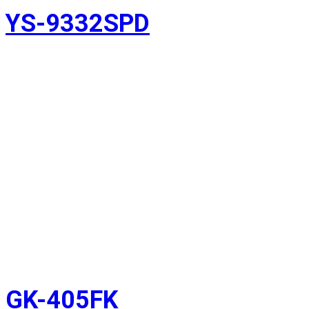
YS-9332SPD
GK-405FK