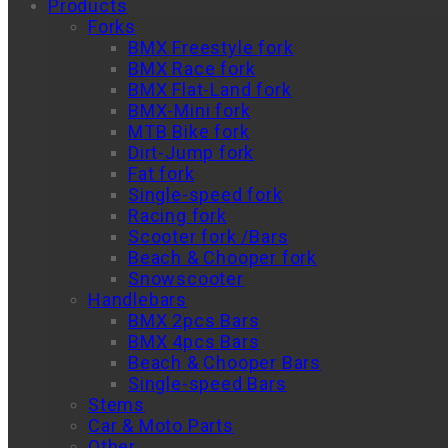
Products
Forks
BMX Freestyle fork
BMX Race fork
BMX Flat-Land fork
BMX-Mini fork
MTB Bike fork
Dirt-Jump fork
Fat fork
Single-speed fork
Racing fork
Scooter fork /Bars
Beach & Chooper fork
Snowscooter
Handlebars
BMX 2pcs Bars
BMX 4pcs Bars
Beach & Chooper Bars
Single-speed Bars
Stems
Car & Moto Parts
Other