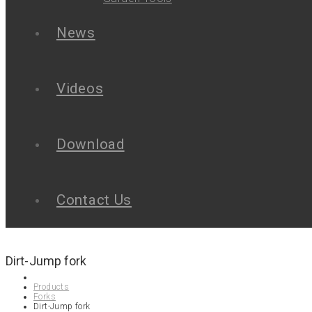
News
Videos
Download
Contact Us
Dirt-Jump fork
Products
Forks
Dirt-Jump fork