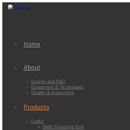
Home
About
Design and R&D
Equipment & Techniques
Quality & Inspection
Products
Forks
BMX Freestyle fork