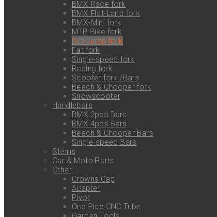
BMX Race fork
BMX Flat-Land fork
BMX-Mini fork
MTB Bike fork
Dirt-Jump fork
Fat fork
Single-speed fork
Racing fork
Scooter fork /Bars
Beach & Chooper fork
Snowscooter
Handlebars
BMX 2pcs Bars
BMX 4pcs Bars
Beach & Chooper Bars
Single-speed Bars
Stems
Car & Moto Parts
Other
Crowns Cap
Adapter
Pivot
One Pice CNC Tube
Garden Tools