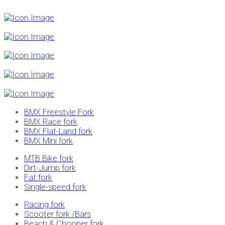
BMX Freestyle Fork
BMX Race fork
BMX Flat-Land fork
BMX Mini fork
MTB Bike fork
Dirt-Jump fork
Fat fork
Single-speed fork
Racing fork
Scooter fork /Bars
Beach & Chooper fork