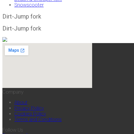
Snowscooter
Dirt-Jump fork
Dirt-Jump fork
Company
About
Privacy Policy
Cookies Policy
Terms and Conditions
Follow Us