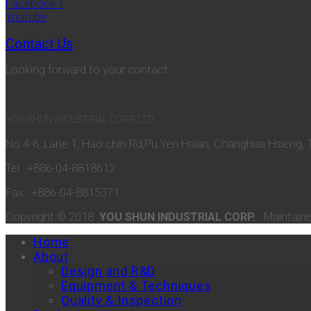
Facebook-f
Youtube
Contact Us
Looking forward to your contact.
YOU SHUN INDUSTRIAL CORP. LTD.
No.4-6, Lane 1, Hao chin Rd,Pu Yen Hsian, Changhua Hsieng, 
Tel : +886-04-8818612
Fax : +886-04-8815371
Copyright © 2018
YOU SHUN INDUSTRIAL CORP.
Maintain
Home
About
Design and R&D
Equipment & Techniques
Quality & Inspection