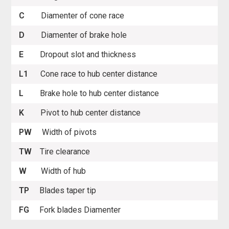
C
Diamenter of cone race
D
Diamenter of brake hole
E
Dropout slot and thickness
L1
Cone race to hub center distance
L
Brake hole to hub center distance
K
Pivot to hub center distance
PW
Width of pivots
TW
Tire clearance
W
Width of hub
TP
Blades taper tip
FG
Fork blades Diamenter