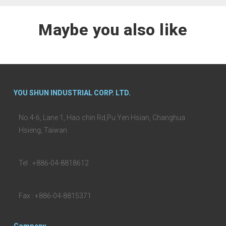
Maybe you also like
YOU SHUN INDUSTRIAL CORP. LTD.
No.4-6, Lane 1, Hao chin Rd,Pu Yen Hsian, Changhua
Hsieng, Taiwan.
Tel : +886-04-8818612
Fax : +886-04-8815371
Company