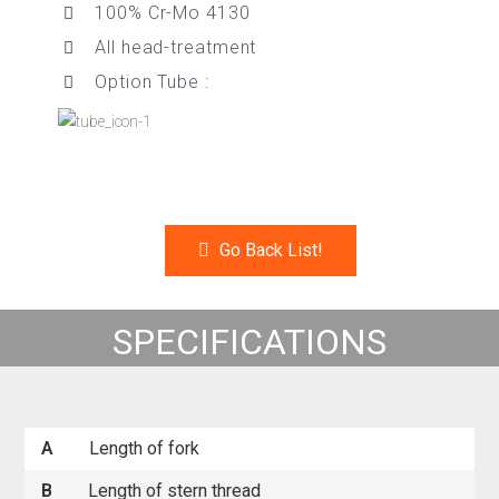
100% Cr-Mo 4130
All head-treatment
Option Tube :
Go Back List!
SPECIFICATIONS
A
Length of fork
B
Length of stern thread