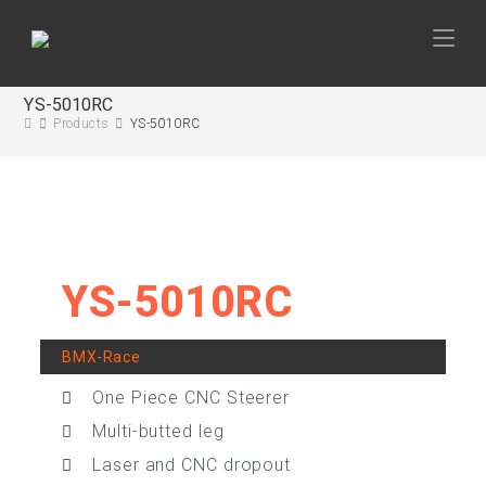
YS-5010RC
Products
YS-5010RC
YS-5010RC
BMX-Race
One Piece CNC Steerer
Multi-butted leg
Laser and CNC dropout