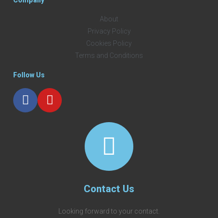
About
Privacy Policy
Cookies Policy
Terms and Conditions
Follow Us
Contact Us
Looking forward to your contact.