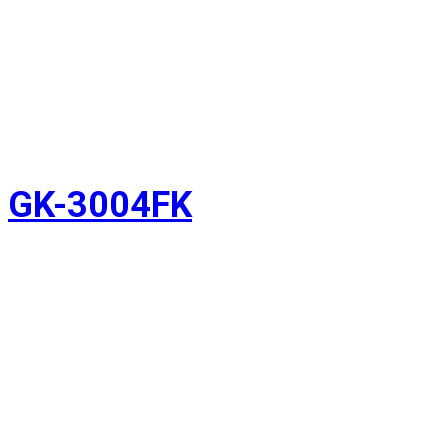
GK-3004FK