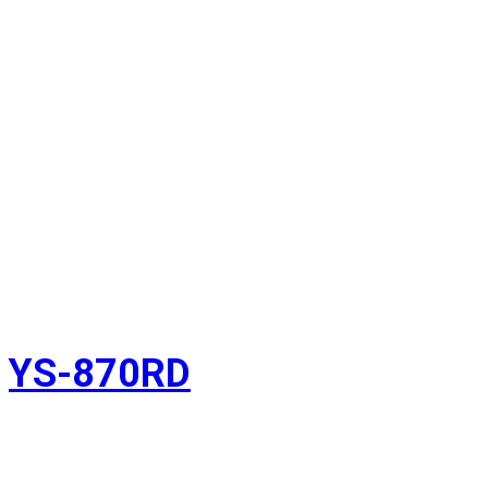
YS-870RD