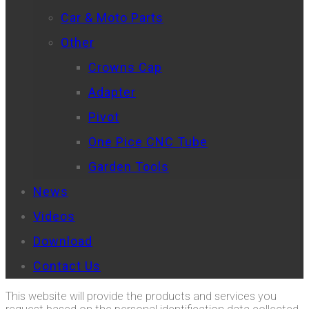
Car & Moto Parts
Other
Crowns Cap
Adapter
Pivot
One Pice CNC Tube
Garden Tools
News
Videos
Download
Contact Us
This website will provide the products and services you