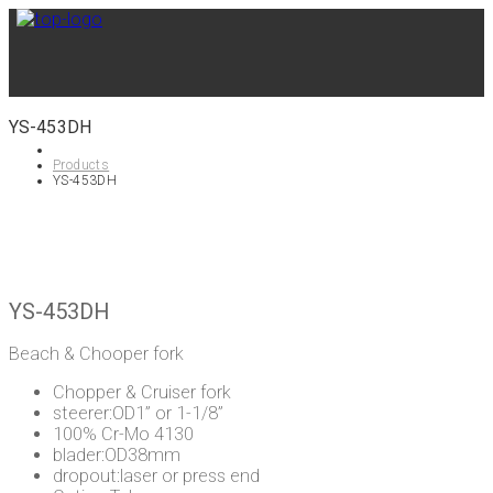
YS-453DH
Products
YS-453DH
YS-453DH
Beach & Chooper fork
Chopper & Cruiser fork
steerer:OD1” or 1-1/8”
100% Cr-Mo 4130
blader:OD38mm
dropout:laser or press end