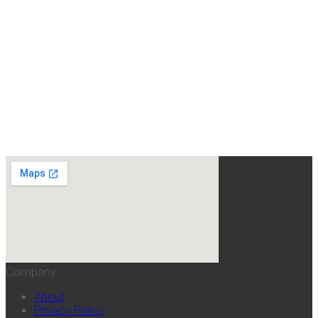
Company
About
Privacy Policy