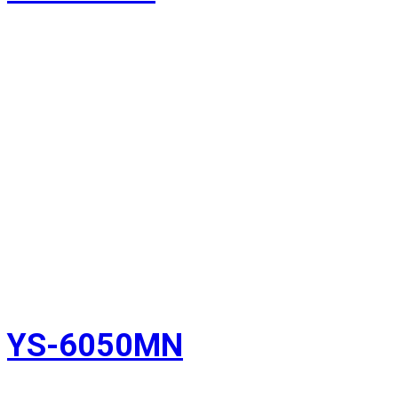
YS-6050MN