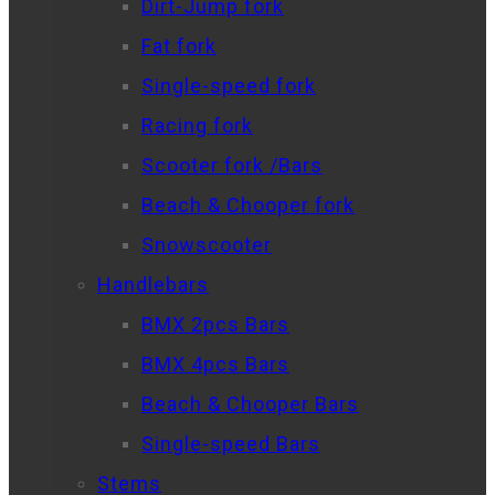
Dirt-Jump fork
Fat fork
Single-speed fork
Racing fork
Scooter fork /Bars
Beach & Chooper fork
Snowscooter
Handlebars
BMX 2pcs Bars
BMX 4pcs Bars
Beach & Chooper Bars
Single-speed Bars
Stems