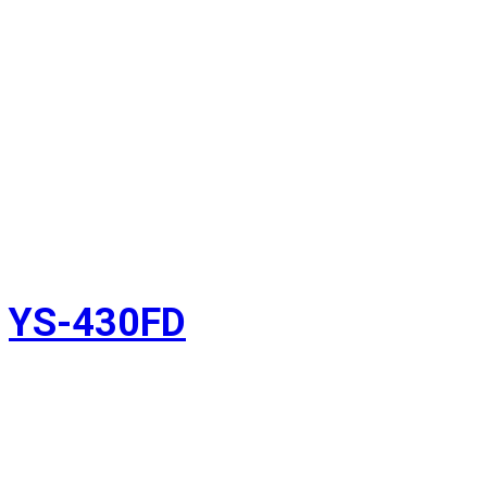
YS-430FD