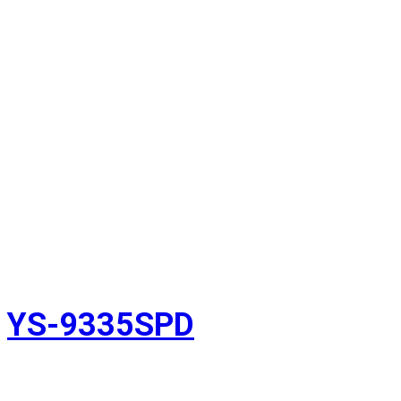
YS-9335SPD