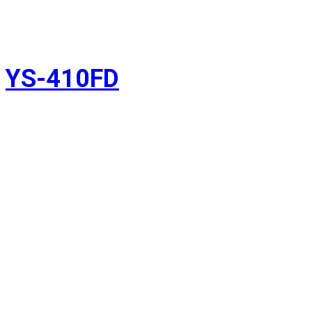
YS-410FD