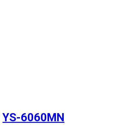
YS-6060MN