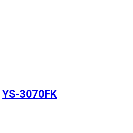
YS-3070FK