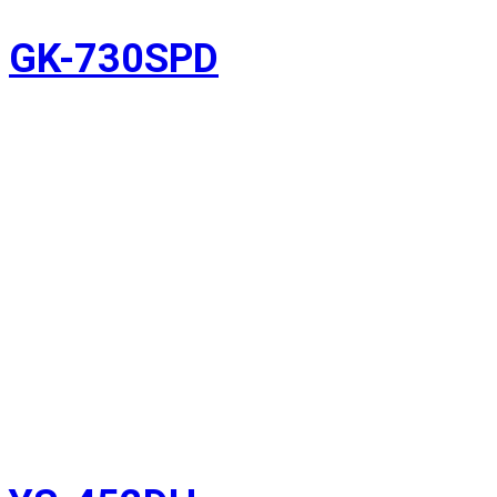
GK-730SPD