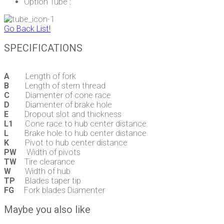
Option Tube :
Go Back List!
SPECIFICATIONS
A
Length of fork
B
Length of stern thread
C
Diamenter of cone race
D
Diamenter of brake hole
E
Dropout slot and thickness
L1
Cone race to hub center distance
L
Brake hole to hub center distance
K
Pivot to hub center distance
PW
Width of pivots
TW
Tire clearance
W
Width of hub
TP
Blades taper tip
FG
Fork blades Diamenter
Maybe you also like