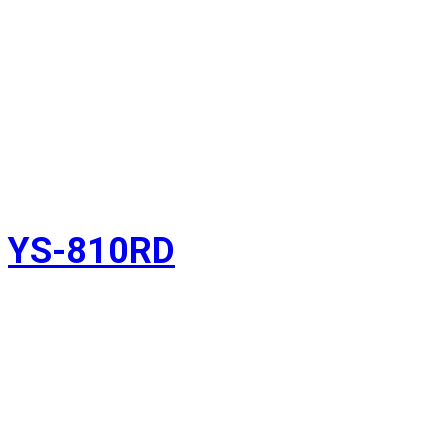
YS-810RD