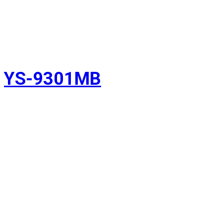
YS-9301MB