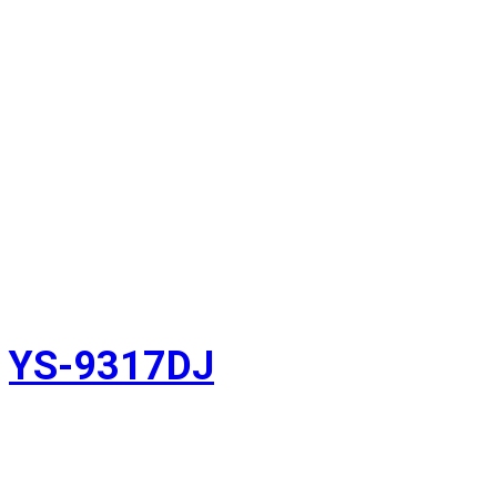
YS-9317DJ