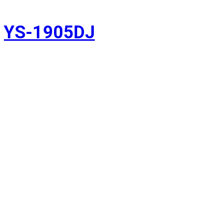
YS-1905DJ