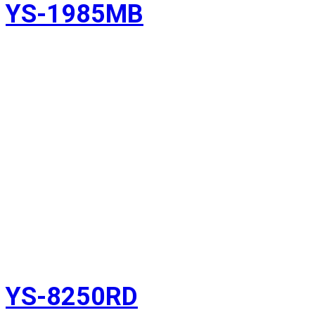
YS-1985MB
YS-8250RD