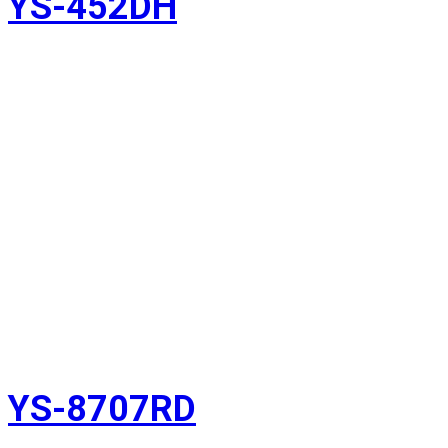
YS-452DH
YS-8707RD