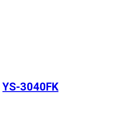
YS-3040FK