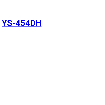
YS-454DH