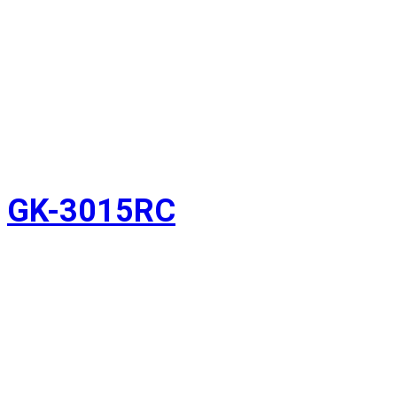
GK-3015RC