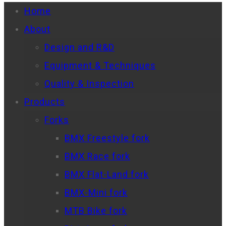
Home
About
Design and R&D
Equipment & Techniques
Quality & Inspection
Products
Forks
BMX Freestyle fork
BMX Race fork
BMX Flat-Land fork
BMX-Mini fork
MTB Bike fork