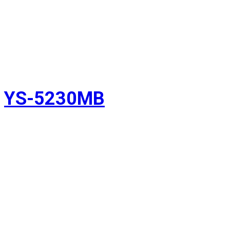
YS-5230MB