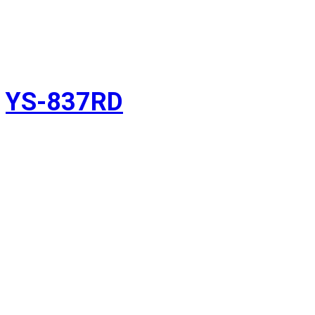
YS-837RD