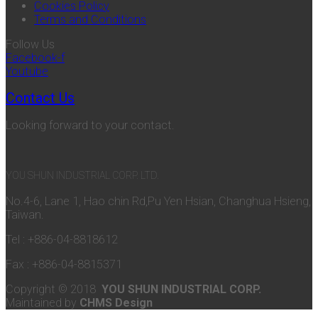
Cookies Policy
Terms and Conditions
Follow Us
Facebook-f
Youtube
Contact Us
Looking forward to your contact.
YOU SHUN INDUSTRIAL CORP. LTD.
No.4-6, Lane 1, Hao chin Rd,Pu Yen Hsian, Changhua Hsieng,
Taiwan.
Tel : +886-04-8818612
Fax : +886-04-8815371
Copyright © 2018
YOU SHUN INDUSTRIAL CORP.
Maintained by
CHMS Design