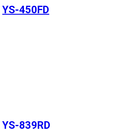
YS-450FD
YS-839RD