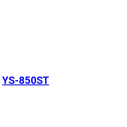
YS-850ST