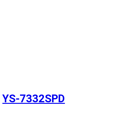
YS-7332SPD