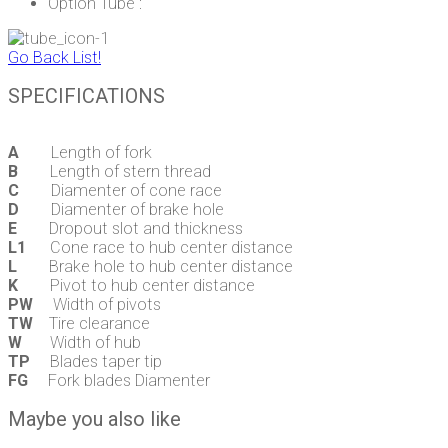
Option Tube :
Go Back List!
SPECIFICATIONS
A
Length of fork
B
Length of stern thread
C
Diamenter of cone race
D
Diamenter of brake hole
E
Dropout slot and thickness
L1
Cone race to hub center distance
L
Brake hole to hub center distance
K
Pivot to hub center distance
PW
Width of pivots
TW
Tire clearance
W
Width of hub
TP
Blades taper tip
FG
Fork blades Diamenter
Maybe you also like