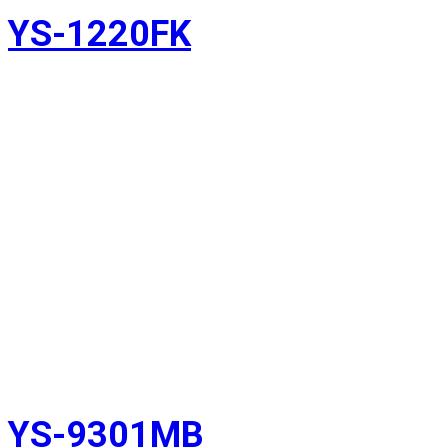
YS-1220FK
YS-9301MB