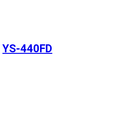
YS-440FD