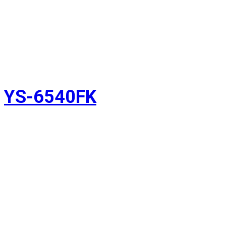
YS-6540FK