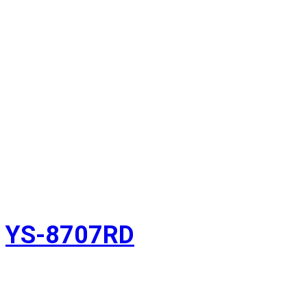
YS-8707RD