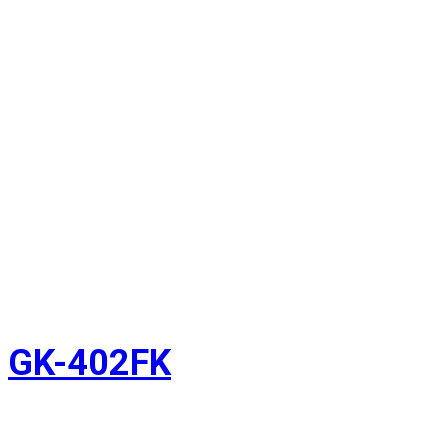
GK-402FK