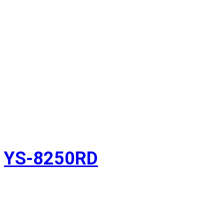
YS-8250RD