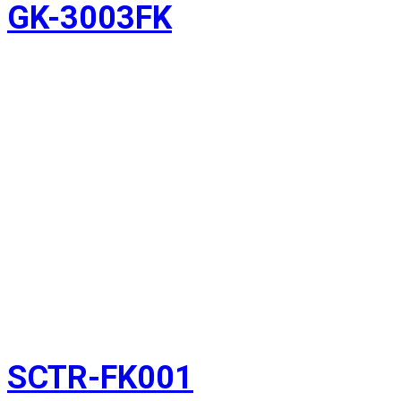
GK-3003FK
SCTR-FK001