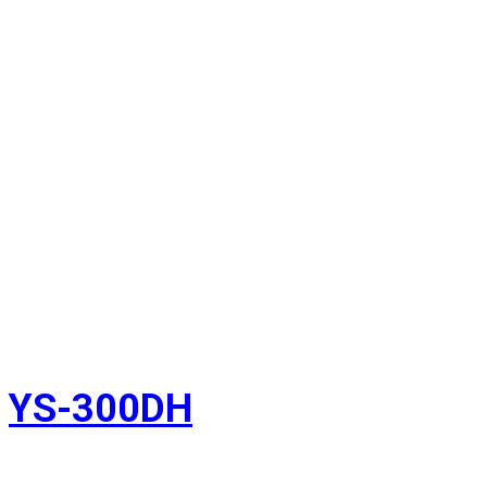
YS-300DH