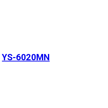
YS-6020MN