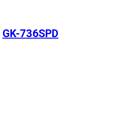
GK-736SPD