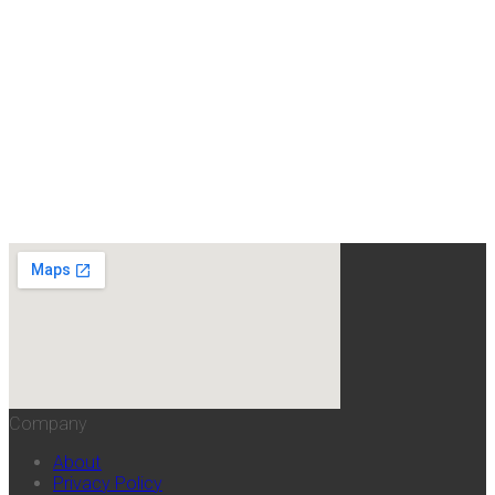
Company
About
Privacy Policy