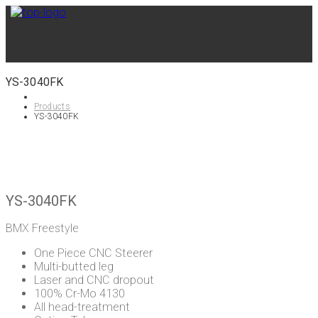
YS-3040FK
Products
YS-3040FK
YS-3040FK
BMX Freestyle
One Piece CNC Steerer
Multi-butted leg
Laser and CNC dropout
100% Cr-Mo 4130
All head-treatment