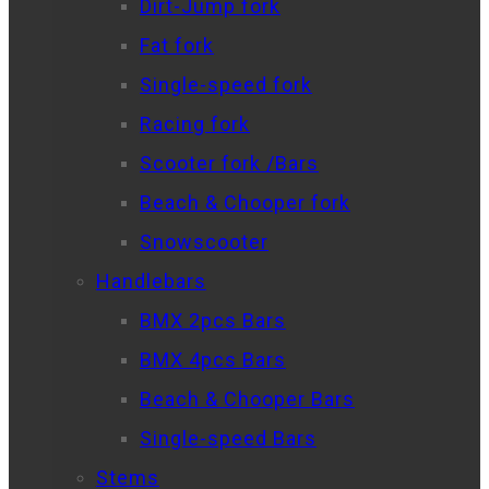
Dirt-Jump fork
Fat fork
Single-speed fork
Racing fork
Scooter fork /Bars
Beach & Chooper fork
Snowscooter
Handlebars
BMX 2pcs Bars
BMX 4pcs Bars
Beach & Chooper Bars
Single-speed Bars
Stems