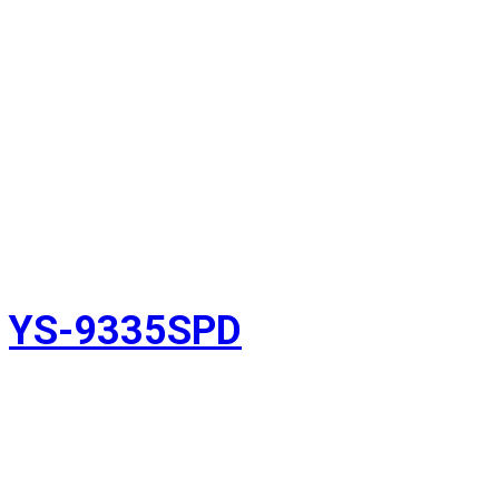
YS-9335SPD