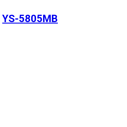
YS-5805MB