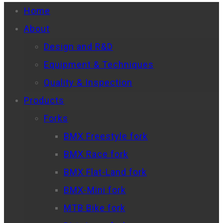
Home
About
Design and R&D
Equipment & Techniques
Quality & Inspection
Products
Forks
BMX Freestyle fork
BMX Race fork
BMX Flat-Land fork
BMX-Mini fork
MTB Bike fork