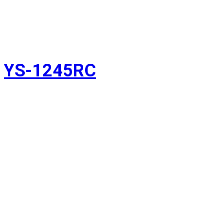
YS-1245RC