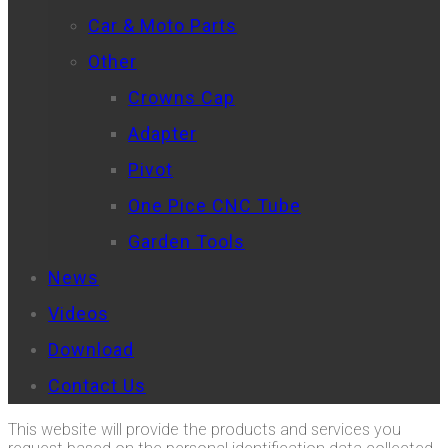
Car & Moto Parts
Other
Crowns Cap
Adapter
Pivot
One Pice CNC Tube
Garden Tools
News
Videos
Download
Contact Us
This website will provide the products and services you