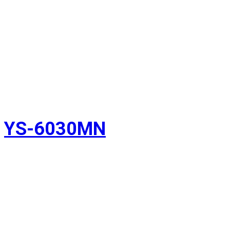
YS-6030MN