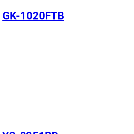
GK-1020FTB