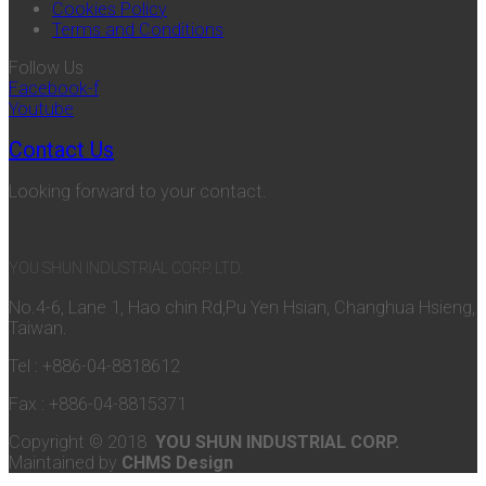
Cookies Policy
Terms and Conditions
Follow Us
Facebook-f
Youtube
Contact Us
Looking forward to your contact.
YOU SHUN INDUSTRIAL CORP. LTD.
No.4-6, Lane 1, Hao chin Rd,Pu Yen Hsian, Changhua Hsieng,
Taiwan.
Tel : +886-04-8818612
Fax : +886-04-8815371
Copyright © 2018
YOU SHUN INDUSTRIAL CORP.
Maintained by
CHMS Design