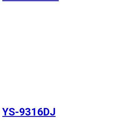
YS-9316DJ