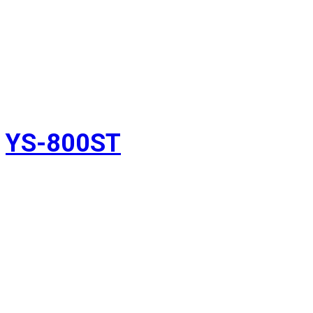
YS-800ST