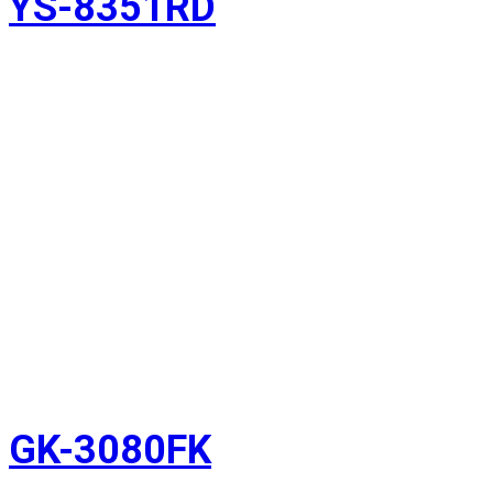
YS-8351RD
GK-3080FK