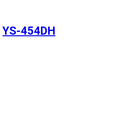
YS-454DH