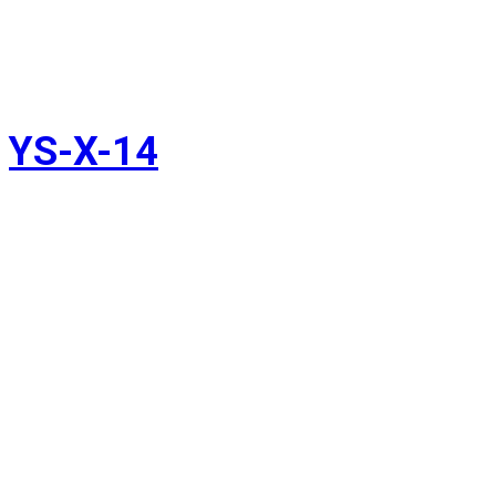
YS-X-14