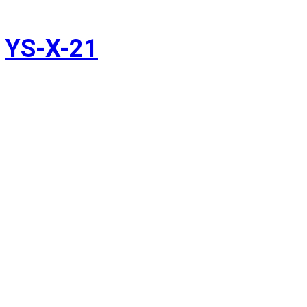
YS-X-21