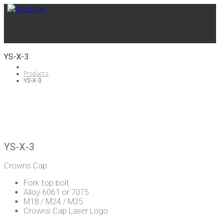
YS-X-3
Products
YS-X-3
YS-X-3
Crowns Cap
Fork top bolt
Alloy 6061 or 7075
M18 / M24 / M25
Crowns Cap Laser Logo