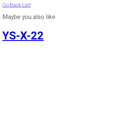
Go Back List!
Maybe you also like
YS-X-22