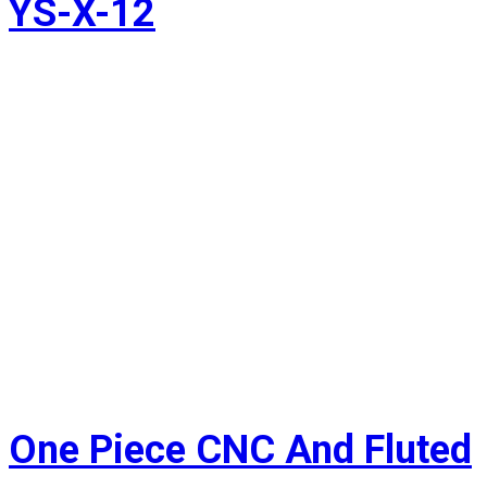
YS-X-12
One Piece CNC And Fluted