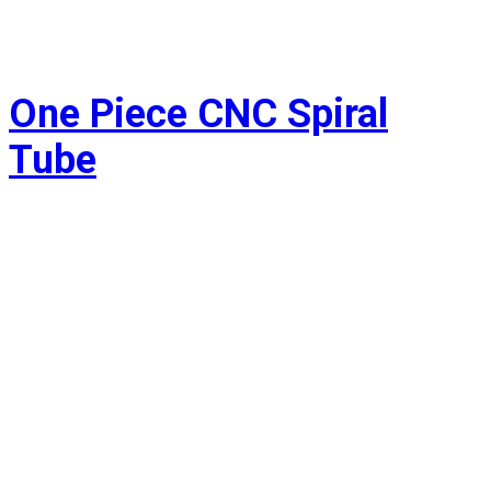
One Piece CNC Spiral
Tube