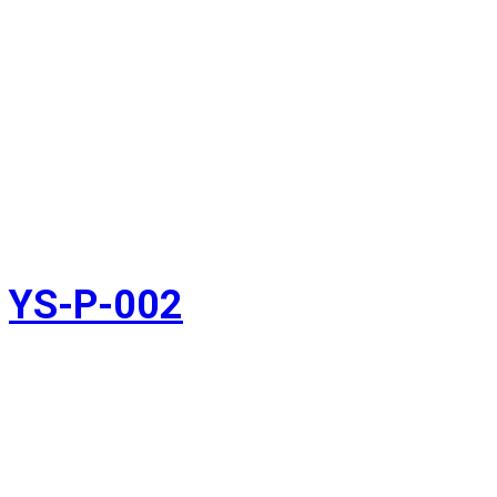
YS-P-002