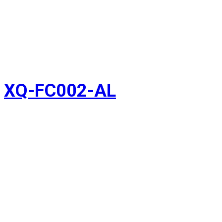
XQ-FC002-AL