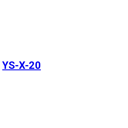
YS-X-20