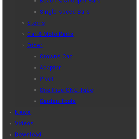
Beach & Chooper Bars
Single-speed Bars
Stems
Car & Moto Parts
Other
Crowns Cap
Adapter
Pivot
One Pice CNC Tube
Garden Tools
News
Videos
Download