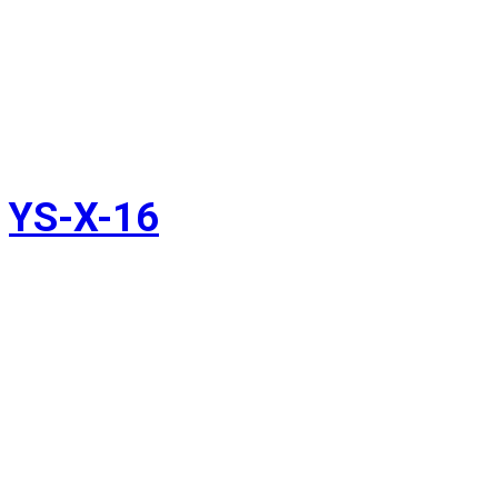
YS-X-16