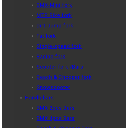
BMX-Mini fork
MTB Bike fork
Dirt-Jump fork
Fat fork
Single-speed fork
Racing fork
Scooter fork /Bars
Beach & Chooper fork
Snowscooter
Handlebars
BMX 2pcs Bars
BMX 4pcs Bars