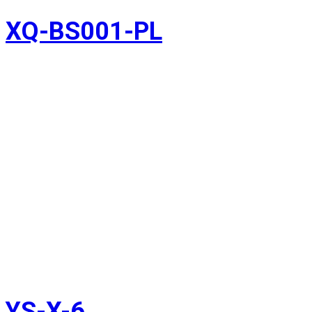
XQ-BS001-PL
YS-X-6