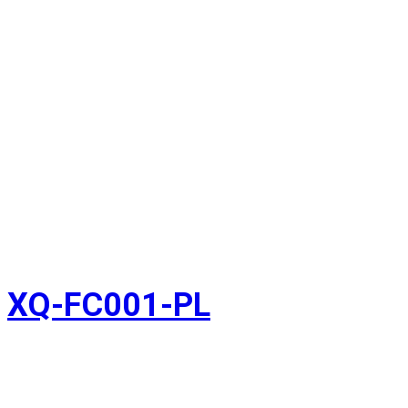
XQ-FC001-PL