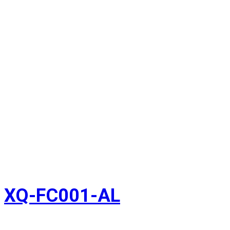
XQ-FC001-AL