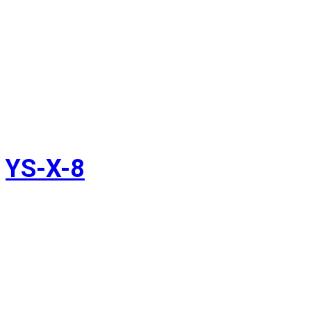
YS-X-8