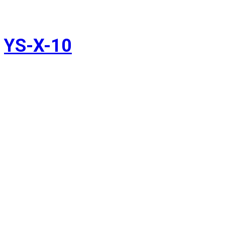
YS-X-10