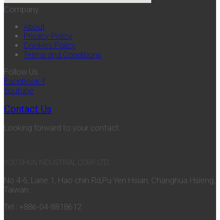
Company
About
Privacy Policy
Cookies Policy
Terms and Conditions
Follow Us
Facebook-f
Youtube
Contact Us
Looking forward to your contact.
YOU SHUN INDUSTRIAL CORP. LTD.
No.4-6, Lane 1, Hao chin Rd,Pu Yen Hsian, Changhua Hsieng,
Taiwan.
Tel : +886-04-8818612