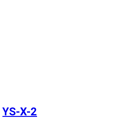
YS-X-2