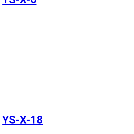
YS-X-18