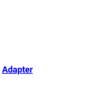
Adapter