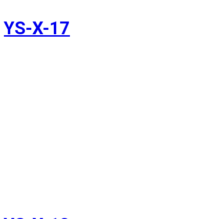
YS-X-17