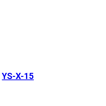
YS-X-15