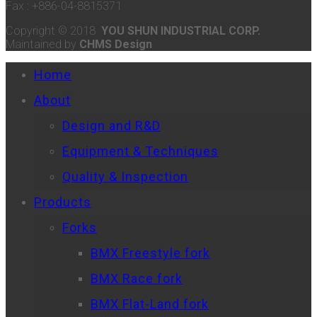
Fax : +886-04-8815371
Copyright © 2018
YOU SHUN INDUSTRIAL CORP.
Maintained by
CHMS Design
Home
About
Design and R&D
Equipment & Techniques
Quality & Inspection
Products
Forks
BMX Freestyle fork
BMX Race fork
BMX Flat-Land fork