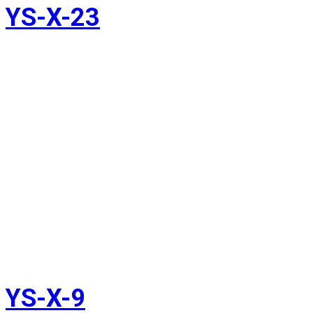
YS-X-23
YS-X-9