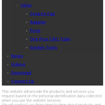
Other
Crowns Cap
Adapter
Pivot
One Pice CNC Tube
Garden Tools
News
Videos
Download
Contact Us
This website will provide the products and services you
request based on the personal identification data collected
when you use the website services.
We will contact you from time to time about products and