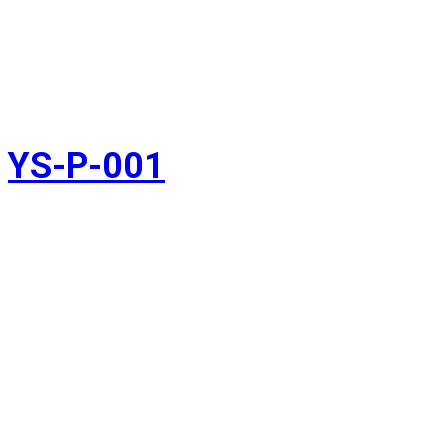
YS-P-001