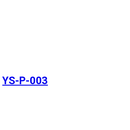
YS-P-003