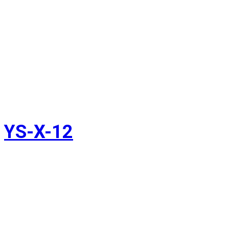
YS-X-12