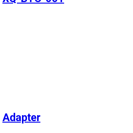
Adapter