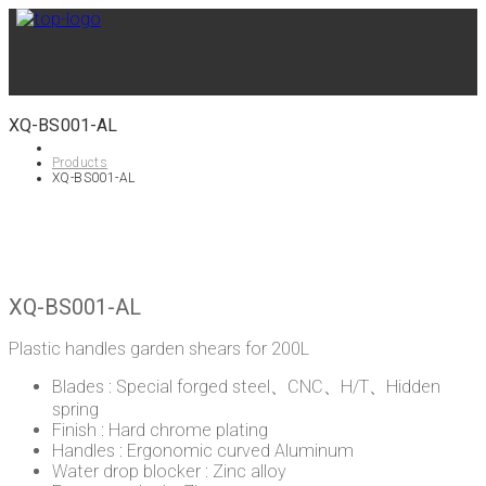
XQ-BS001-AL
Products
XQ-BS001-AL
XQ-BS001-AL
Plastic handles garden shears for 200L
Blades : Special forged steel、CNC、H/T、Hidden
spring
Finish : Hard chrome plating
Handles : Ergonomic curved Aluminum
Water drop blocker : Zinc alloy