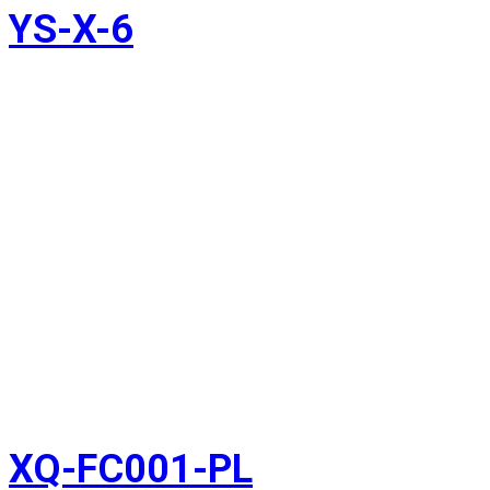
YS-X-6
XQ-FC001-PL