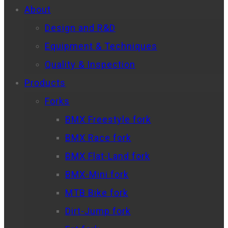
About
Design and R&D
Equipment & Techniques
Quality & Inspection
Products
Forks
BMX Freestyle fork
BMX Race fork
BMX Flat-Land fork
BMX-Mini fork
MTB Bike fork
Dirt-Jump fork