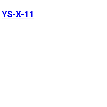
YS-X-11