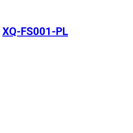
XQ-FS001-PL