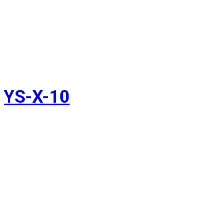
YS-X-10