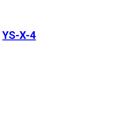
YS-X-4