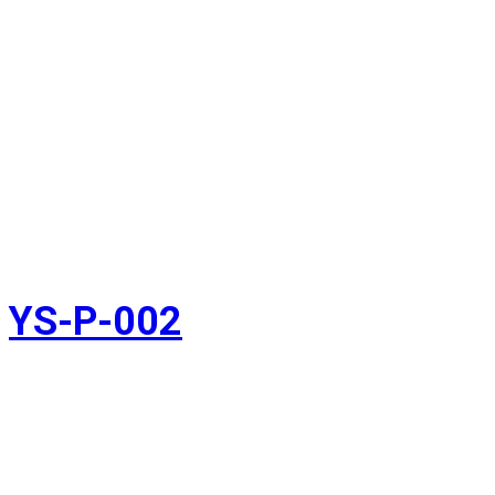
YS-P-002