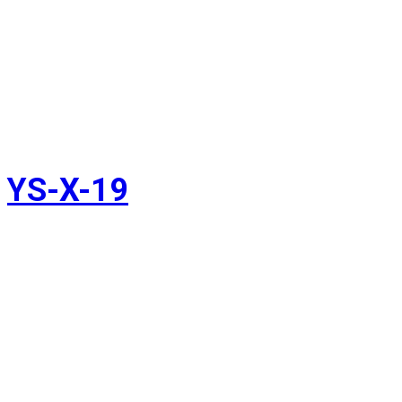
YS-X-19