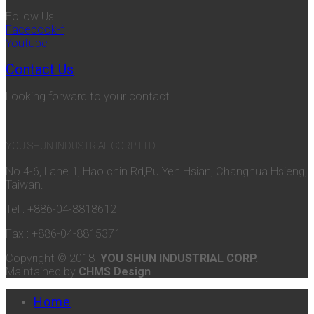
Follow Us
Facebook-f
Youtube
Contact Us
Looking forward to your contact.
YOU SHUN INDUSTRIAL CORP. LTD.
No.4-6, Lane 1, Hao chin Rd,Pu Yen Hsian, Changhua Hsieng,
Taiwan.
Tel : +886-04-8818612
Fax : +886-04-8815371
Copyright © 2018
YOU SHUN INDUSTRIAL CORP.
Maintained by
CHMS Design
Home