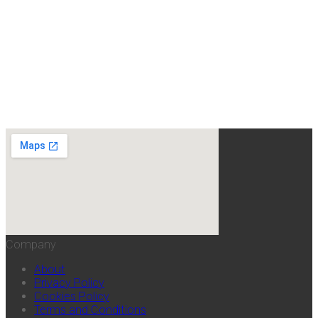
Company
About
Privacy Policy
Cookies Policy
Terms and Conditions