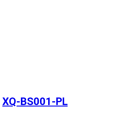
XQ-BS001-PL