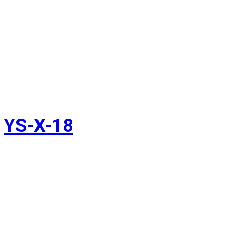
YS-X-18