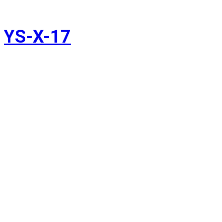
YS-X-17