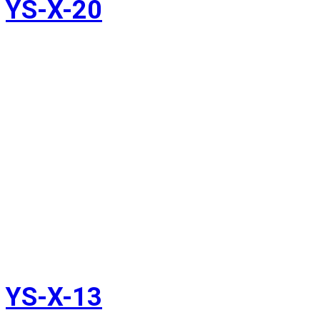
YS-X-20
YS-X-13