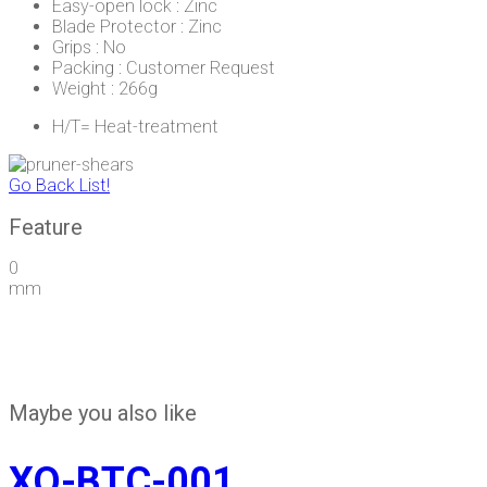
Easy-open lock : Zinc
Blade Protector : Zinc
Grips : No
Packing : Customer Request
Weight : 266g
H/T= Heat-treatment
Go Back List!
Feature
0
mm
Maybe you also like
XQ-BTC-001