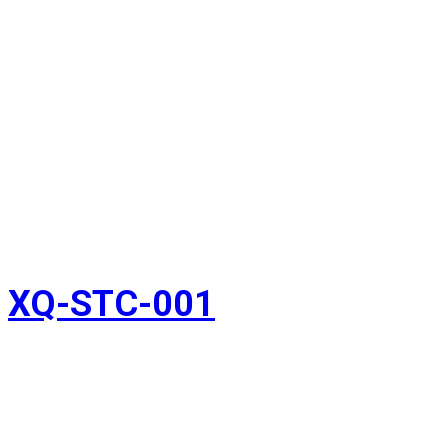
XQ-STC-001