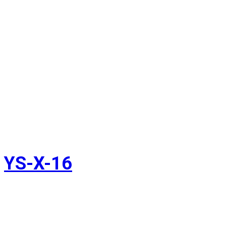
YS-X-16