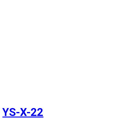
YS-X-22