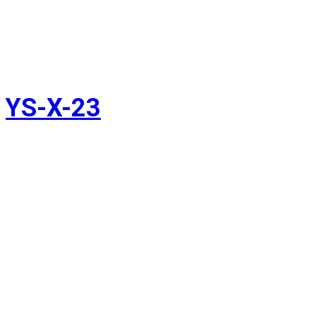
YS-X-23