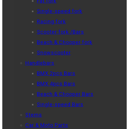
Fat fork
Single-speed fork
Racing fork
Scooter fork /Bars
Beach & Chooper fork
Snowscooter
Handlebars
BMX 2pcs Bars
BMX 4pcs Bars
Beach & Chooper Bars
Single-speed Bars
Stems
Car & Moto Parts