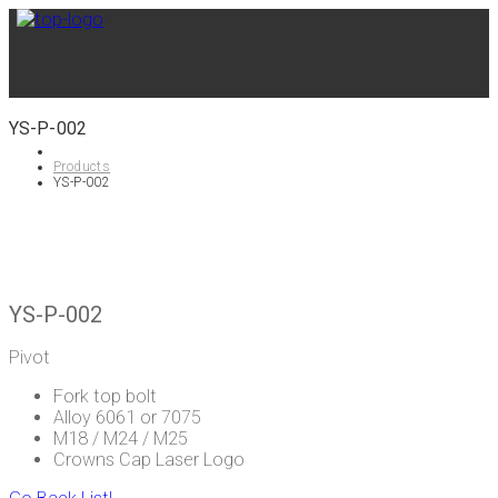
YS-P-002
Products
YS-P-002
YS-P-002
Pivot
Fork top bolt
Alloy 6061 or 7075
M18 / M24 / M25
Crowns Cap Laser Logo