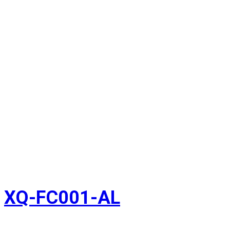
XQ-FC001-AL