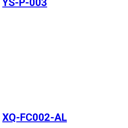
YS-P-003
XQ-FC002-AL