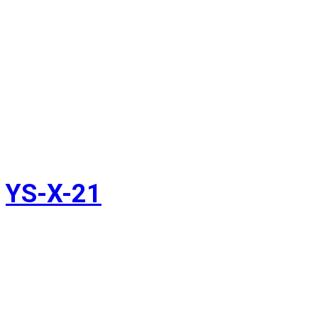
YS-X-21