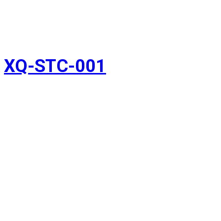
XQ-STC-001