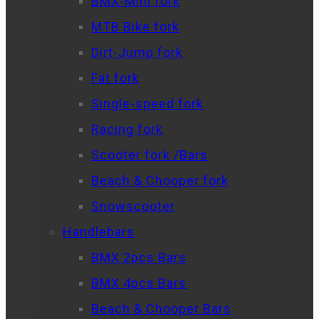
BMX-Mini fork
MTB Bike fork
Dirt-Jump fork
Fat fork
Single-speed fork
Racing fork
Scooter fork /Bars
Beach & Chooper fork
Snowscooter
Handlebars
BMX 2pcs Bars
BMX 4pcs Bars
Beach & Chooper Bars