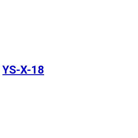
YS-X-18