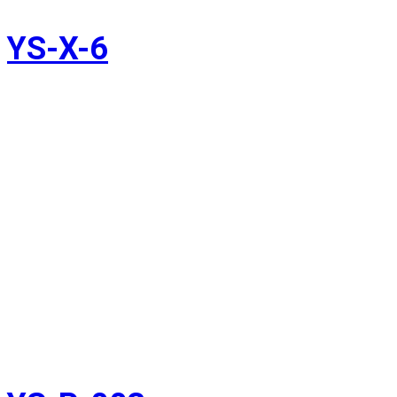
YS-X-6