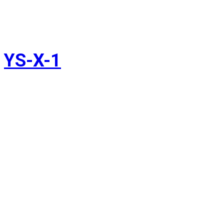
YS-X-1