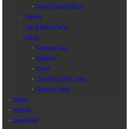
Single-speed Bars
Stems
Car & Moto Parts
Other
Crowns Cap
Adapter
Pivot
One Pice CNC Tube
Garden Tools
News
Videos
Download