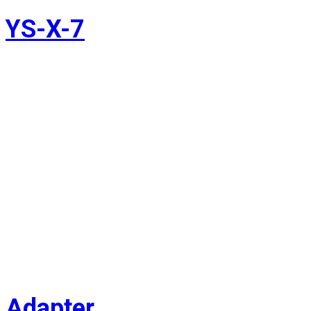
YS-X-7
Adapter