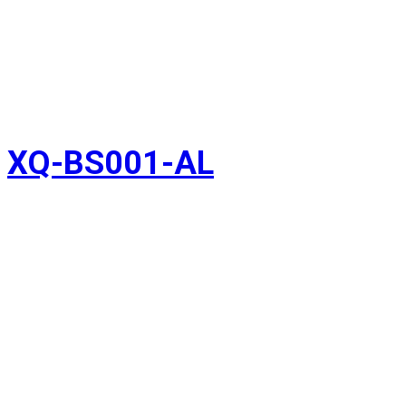
XQ-BS001-AL