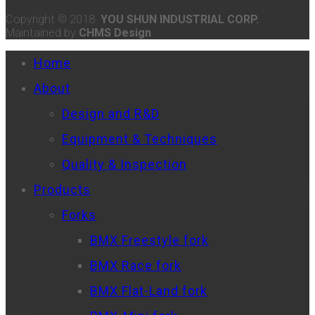
Copyright © 2018
YOU SHUN INDUSTRIAL CORP.
Maintained by
CHMS Design
Home
About
Design and R&D
Equipment & Techniques
Quality & Inspection
Products
Forks
BMX Freestyle fork
BMX Race fork
BMX Flat-Land fork