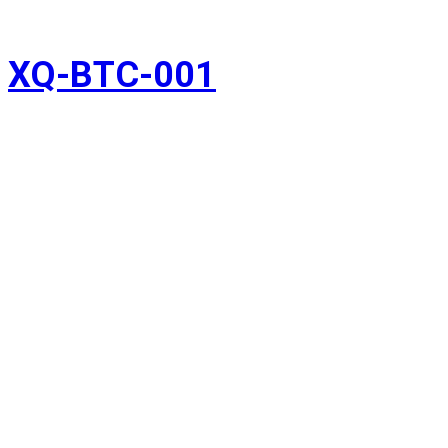
XQ-BTC-001