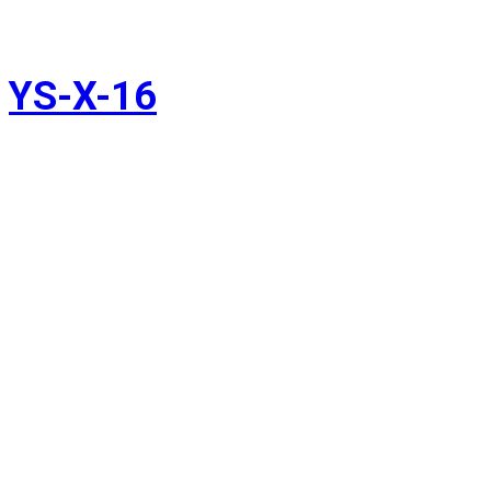
YS-X-16