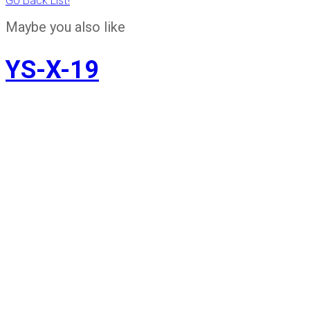
Go Back List!
Maybe you also like
YS-X-19