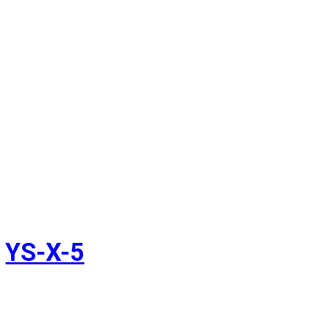
YS-X-5