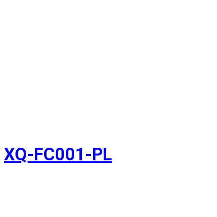
XQ-FC001-PL