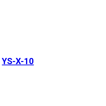
YS-X-10