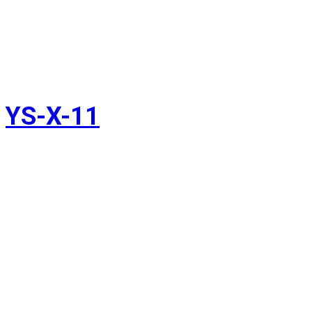
YS-X-11