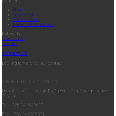
Company
About
Privacy Policy
Cookies Policy
Terms and Conditions
Follow Us
Facebook-f
Youtube
Contact Us
Looking forward to your contact.
YOU SHUN INDUSTRIAL CORP. LTD.
No.4-6, Lane 1, Hao chin Rd,Pu Yen Hsian, Changhua Hsieng,
Taiwan.
Tel : +886-04-8818612
Fax : +886-04-8815371