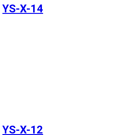
YS-X-14
YS-X-12