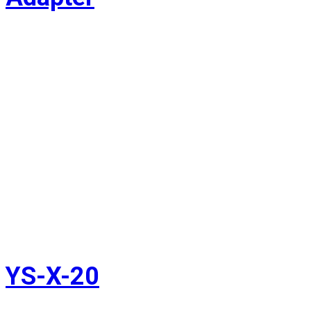
YS-X-20