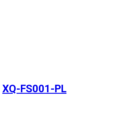
XQ-FS001-PL