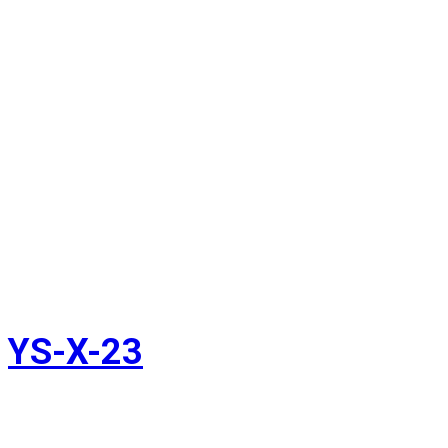
YS-X-23