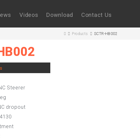
ews
Videos
Download
Contact Us
Products
SCTR-HB002
HB002
rs
NC Steerer
leg
NC dropout
 4130
atment
: