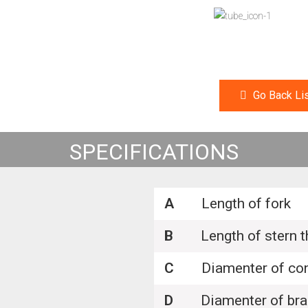
Go Back Lis
SPECIFICATIONS
A
Length of fork
B
Length of stern t
C
Diamenter of con
D
Diamenter of brak