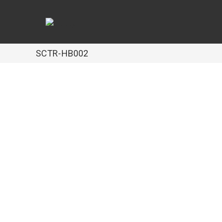
SCTR-HB002