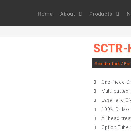
Home
About
Products
N
SCTR-
Scooter fork / Ba
One Piece C
Multi-butted 
Laser and C
100% Cr-Mo
All head-tre
Option Tube 