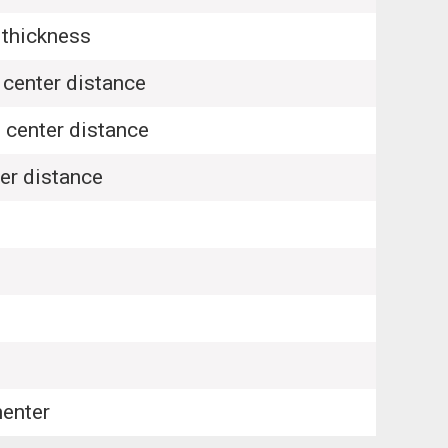
thickness
center distance
center distance
r distance
enter