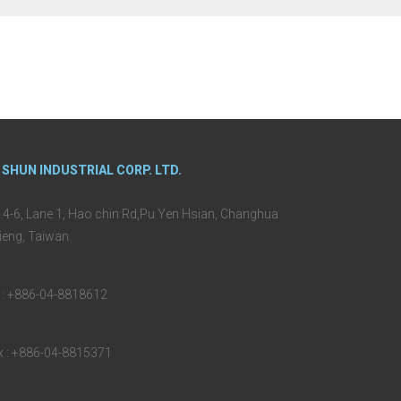
 SHUN INDUSTRIAL CORP. LTD.
.4-6, Lane 1, Hao chin Rd,Pu Yen Hsian, Changhua
ieng, Taiwan.
l : +886-04-8818612
x : +886-04-8815371