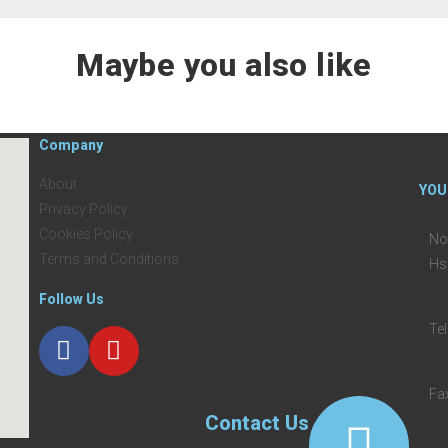
Maybe you also like
Company
About
YOU
Privacy Policy
Cookies Policy
No
Terms and Conditions
Hs
Follow Us
Te
Fa
Contact Us