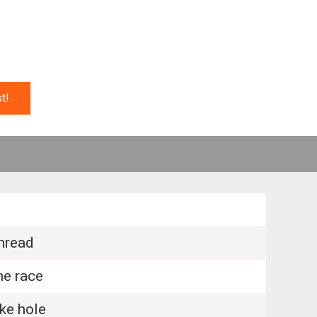
t!
hread
e race
e hole