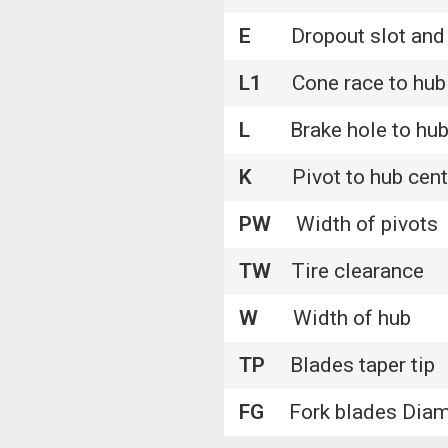
E
Dropout slot and 
L1
Cone race to hub 
L
Brake hole to hub 
K
Pivot to hub cente
PW
Width of pivots
TW
Tire clearance
W
Width of hub
TP
Blades taper tip
FG
Fork blades Diam