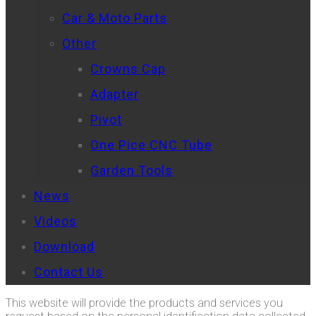
Car & Moto Parts
Other
Crowns Cap
Adapter
Pivot
One Pice CNC Tube
Garden Tools
News
Videos
Download
Contact Us
This website will provide the products and services you