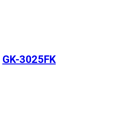
GK-3025FK