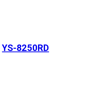
YS-8250RD