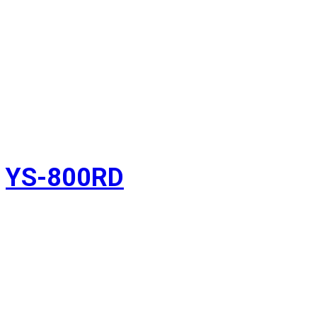
YS-800RD