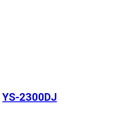
YS-2300DJ