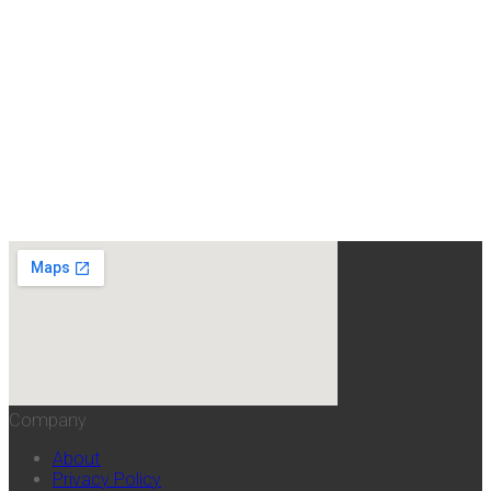
Company
About
Privacy Policy