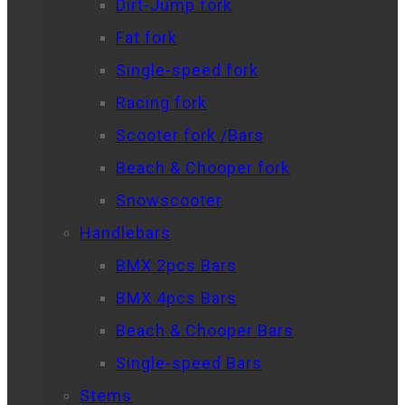
Dirt-Jump fork
Fat fork
Single-speed fork
Racing fork
Scooter fork /Bars
Beach & Chooper fork
Snowscooter
Handlebars
BMX 2pcs Bars
BMX 4pcs Bars
Beach & Chooper Bars
Single-speed Bars
Stems