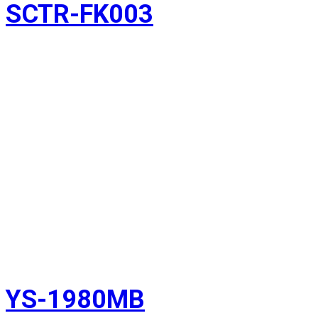
SCTR-FK003
YS-1980MB