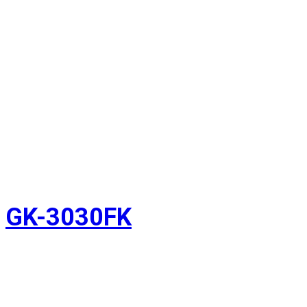
GK-3030FK