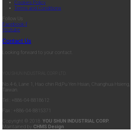
Cookies Policy
Terms and Conditions
Follow Us
Facebook-f
Youtube
Contact Us
Looking forward to your contact.
YOU SHUN INDUSTRIAL CORP. LTD.
No.4-6, Lane 1, Hao chin Rd,Pu Yen Hsian, Changhua Hsieng,
Taiwan.
Tel : +886-04-8818612
Fax : +886-04-8815371
Copyright © 2018
YOU SHUN INDUSTRIAL CORP.
Maintained by
CHMS Design