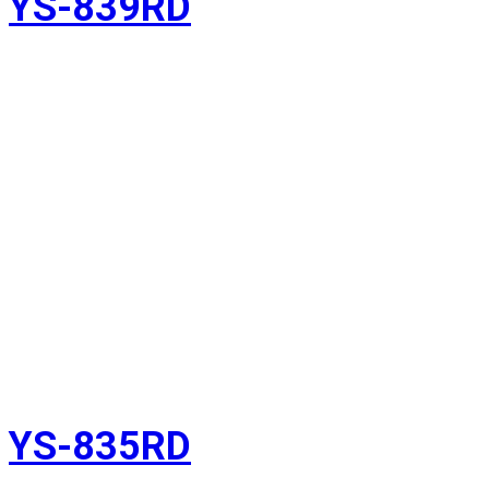
YS-839RD
YS-835RD