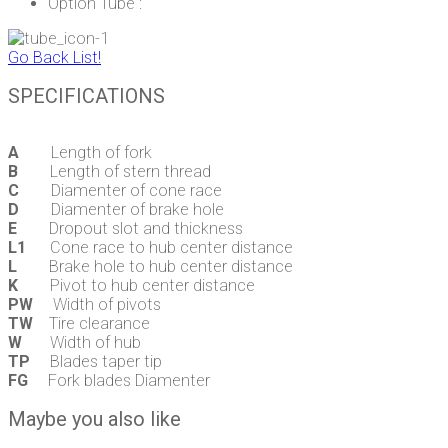
Option Tube :
Go Back List!
SPECIFICATIONS
A
Length of fork
B
Length of stern thread
C
Diamenter of cone race
D
Diamenter of brake hole
E
Dropout slot and thickness
L1
Cone race to hub center distance
L
Brake hole to hub center distance
K
Pivot to hub center distance
PW
Width of pivots
TW
Tire clearance
W
Width of hub
TP
Blades taper tip
FG
Fork blades Diamenter
Maybe you also like