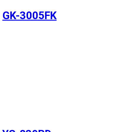
GK-3005FK