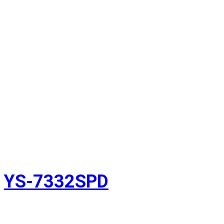
YS-7332SPD