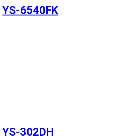
YS-6540FK
YS-302DH