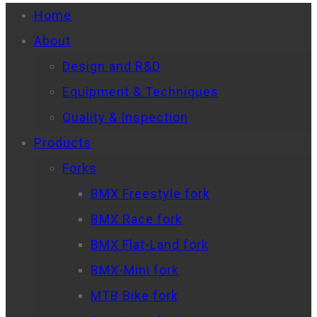
Home
About
Design and R&D
Equipment & Techniques
Quality & Inspection
Products
Forks
BMX Freestyle fork
BMX Race fork
BMX Flat-Land fork
BMX-Mini fork
MTB Bike fork