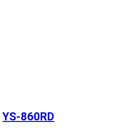
YS-860RD