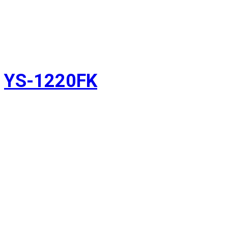
YS-1220FK