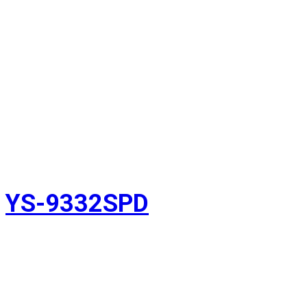
YS-9332SPD