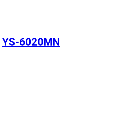
YS-6020MN