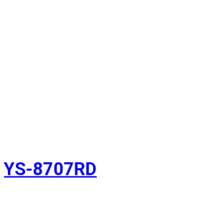
YS-8707RD