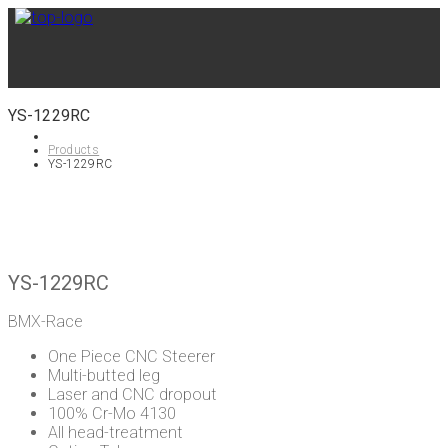
YS-1229RC
Products
YS-1229RC
YS-1229RC
BMX-Race
One Piece CNC Steerer
Multi-butted leg
Laser and CNC dropout
100% Cr-Mo 4130
All head-treatment