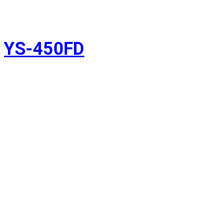
YS-450FD