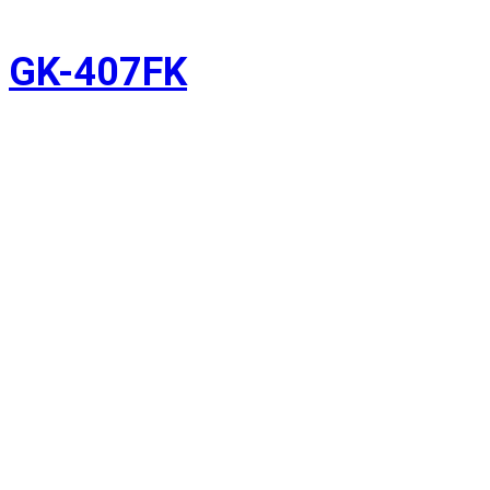
GK-407FK