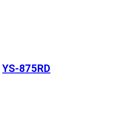
YS-875RD