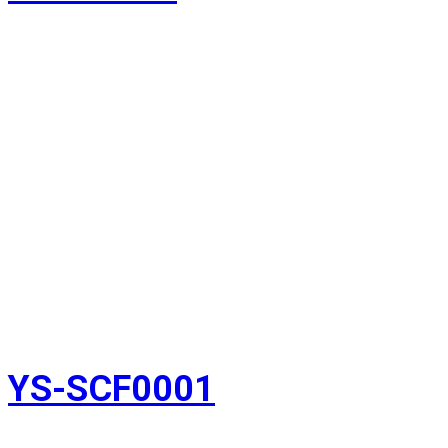
YS-SCF0001