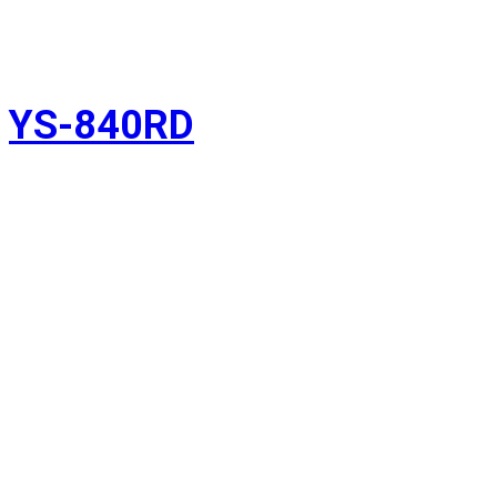
YS-840RD