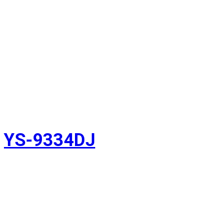
YS-9334DJ