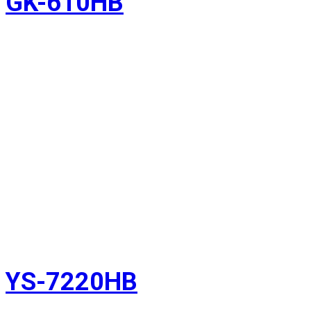
GK-610HB
YS-7220HB