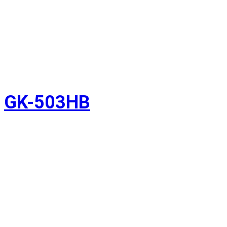
GK-503HB