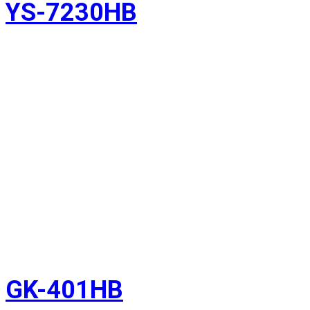
YS-7230HB
GK-401HB