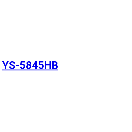
YS-5845HB