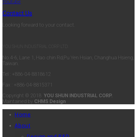
Youtube
Contact Us
Looking forward to your contact.
YOU SHUN INDUSTRIAL CORP. LTD.
No.4-6, Lane 1, Hao chin Rd,Pu Yen Hsian, Changhua Hsieng,
Taiwan.
Tel : +886-04-8818612
Fax : +886-04-8815371
Copyright © 2018
YOU SHUN INDUSTRIAL CORP.
Maintained by
CHMS Design
Home
About
Design and R&D