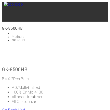
GK-8500HB
Products
GK-8500HB
GK-8500HB
BMX 2Pcs Bars
P.G/Multi-butted
100% Cr-Mo 4130
All head-treatment
All Customize