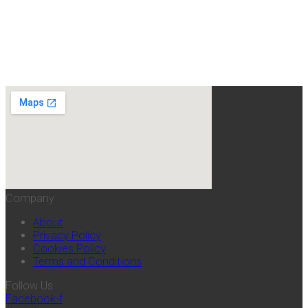
Company
About
Privacy Policy
Cookies Policy
Terms and Conditions
Follow Us
Facebook-f