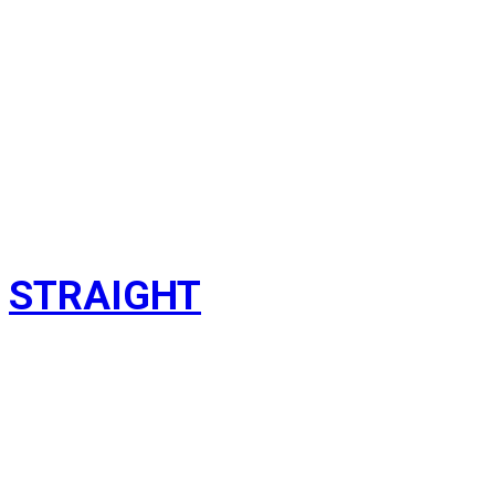
STRAIGHT