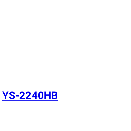
YS-2240HB