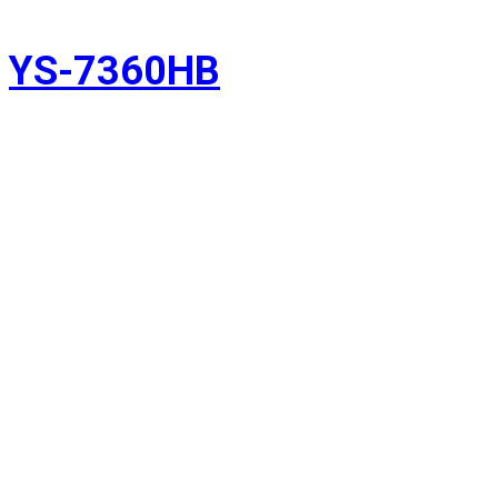
YS-7360HB