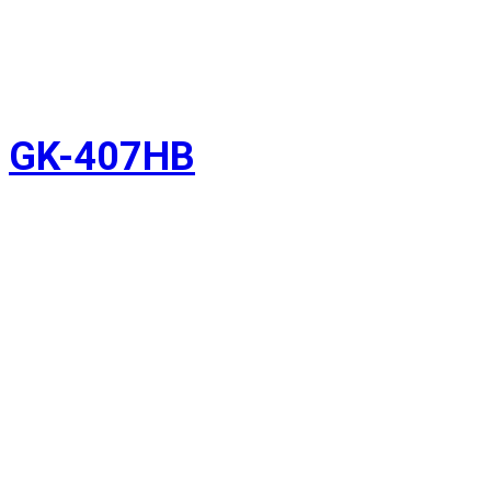
GK-407HB