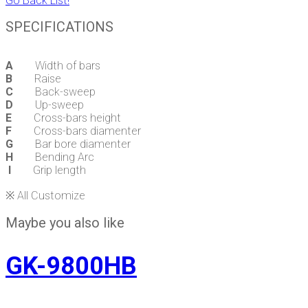
Go Back List!
SPECIFICATIONS
A
Width of bars
B
Raise
C
Back-sweep
D
Up-sweep
E
Cross-bars height
F
Cross-bars diamenter
G
Bar bore diamenter
H
Bending Arc
I
Grip length
※ All Customize
Maybe you also like
GK-9800HB