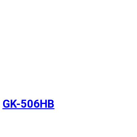
GK-506HB