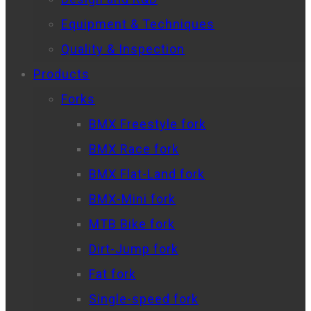
Equipment & Techniques
Quality & Inspection
Products
Forks
BMX Freestyle fork
BMX Race fork
BMX Flat-Land fork
BMX-Mini fork
MTB Bike fork
Dirt-Jump fork
Fat fork
Single-speed fork