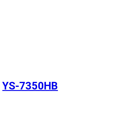
YS-7350HB