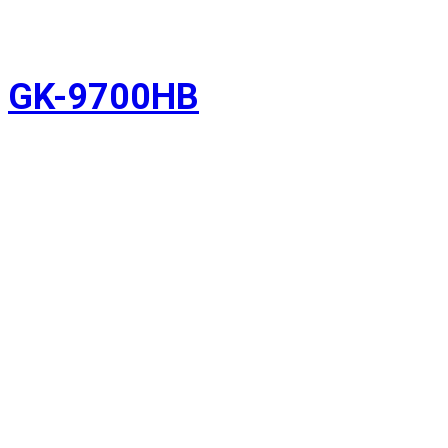
GK-9700HB