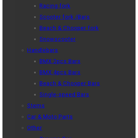
Racing fork
Scooter fork /Bars
Beach & Chooper fork
Snowscooter
Handlebars
BMX 2pcs Bars
BMX 4pcs Bars
Beach & Chooper Bars
Single-speed Bars
Stems
Car & Moto Parts
Other