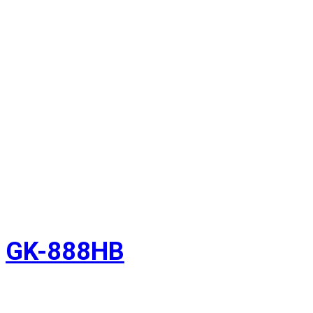
GK-888HB