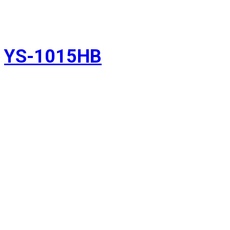
YS-1015HB