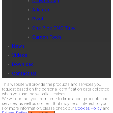
Crowns Cap
Adapter
Pivot
One Pice CNC Tube
Garden Tools
News
Videos
Download
Contact Us
This website will provide the products and services you
request based on the personal identification data collected
when you use the website services.
We will contact you from time to time about products and
services, as well as content that may be of interest to you.
For more information, please check our
Cookies Policy
and