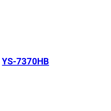
YS-7370HB