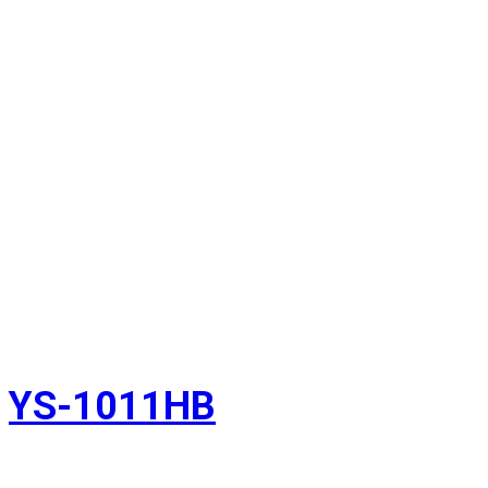
YS-1011HB