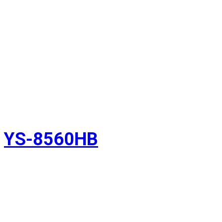
YS-8560HB