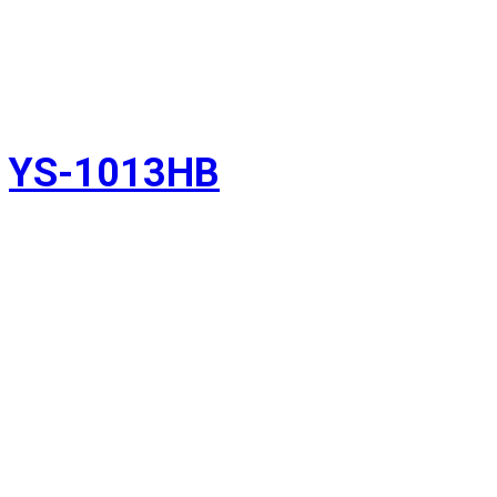
YS-1013HB