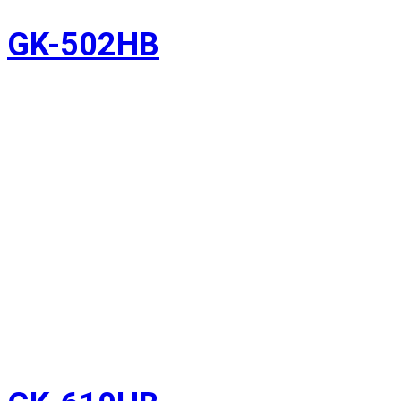
GK-502HB