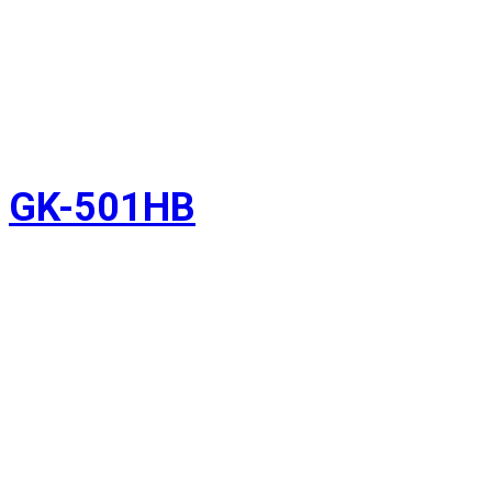
GK-501HB