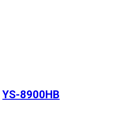
YS-8900HB