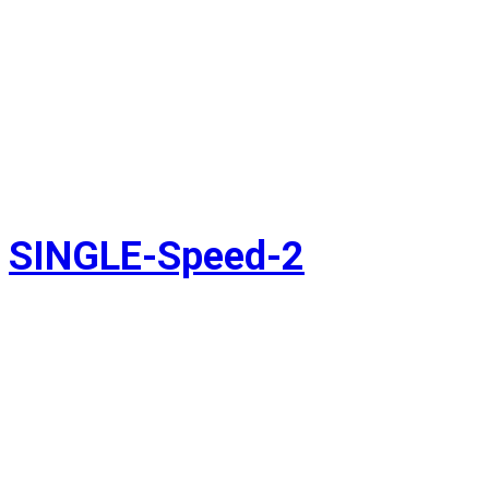
SINGLE-Speed-2