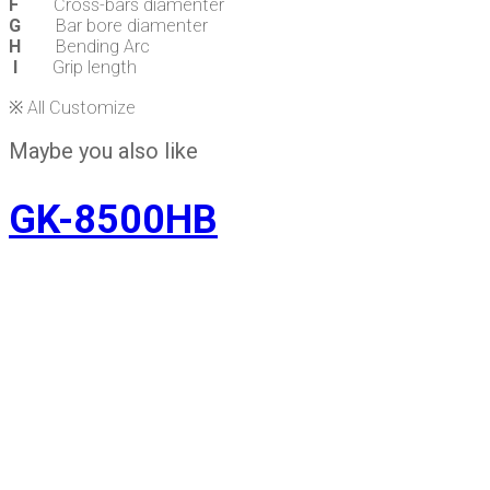
F
Cross-bars diamenter
G
Bar bore diamenter
H
Bending Arc
I
Grip length
※ All Customize
Maybe you also like
GK-8500HB