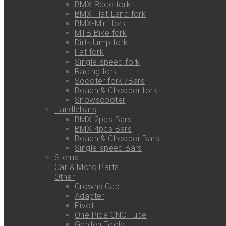
BMX Race fork
BMX Flat-Land fork
BMX-Mini fork
MTB Bike fork
Dirt-Jump fork
Fat fork
Single-speed fork
Racing fork
Scooter fork /Bars
Beach & Chooper fork
Snowscooter
Handlebars
BMX 2pcs Bars
BMX 4pcs Bars
Beach & Chooper Bars
Single-speed Bars
Stems
Car & Moto Parts
Other
Crowns Cap
Adapter
Pivot
One Pice CNC Tube
Garden Tools