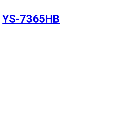
YS-7365HB