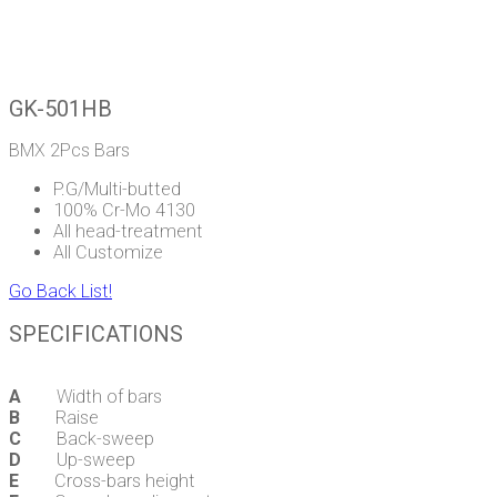
GK-501HB
BMX 2Pcs Bars
P.G/Multi-butted
100% Cr-Mo 4130
All head-treatment
All Customize
Go Back List!
SPECIFICATIONS
A
Width of bars
B
Raise
C
Back-sweep
D
Up-sweep
E
Cross-bars height