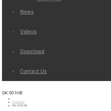
News
Videos
Download
Contact Us
GK-501HB
Products
GK-501HB