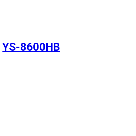
YS-8600HB