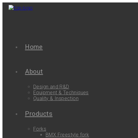
Home
About
Design and R&D
Equipment & Techniques
Quality & Inspection
Products
Forks
BMX Freestyle fork