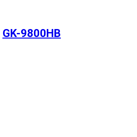
GK-9800HB