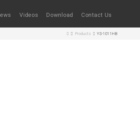
ews
Videos
Download
Contact Us
Products
YS-1011HB