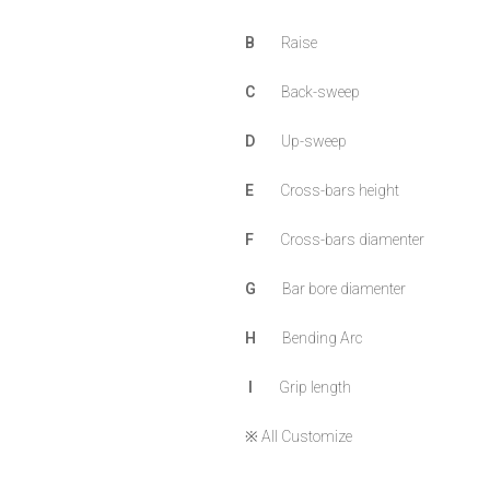
B
Raise
C
Back-sweep
D
Up-sweep
E
Cross-bars height
F
Cross-bars diamenter
G
Bar bore diamenter
H
Bending Arc
I
Grip length
※ All Customize