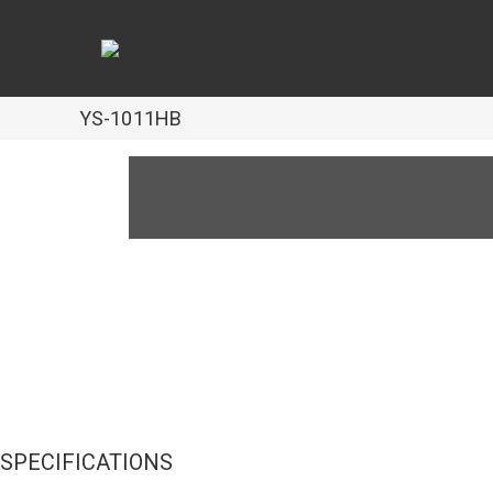
YS-1011HB
SPECIFICATIONS