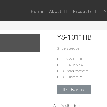
Home
About
Products
N
YS-1011HB
Single-speed Bar
P.G/Multi-butted
100% Cr-Mo 4130
All head-treatment
All Customize
Go Back List!
A
Width of bars