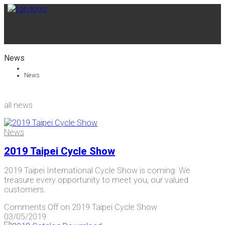
News
News
all news
News
2019 Taipei Cycle Show
2019 Taipei International Cycle Show is coming. We
treasure every opportunity to meet you, our valued
customers.
Comments Off
on 2019 Taipei Cycle Show
03/05/2019