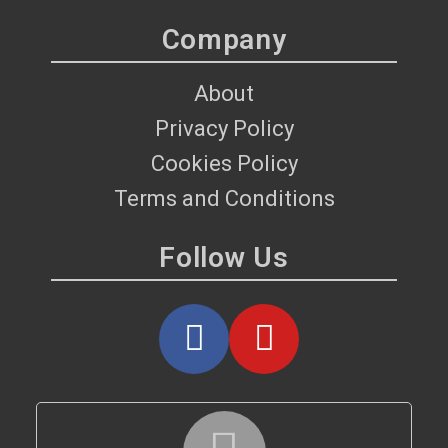
Company
About
Privacy Policy
Cookies Policy
Terms and Conditions
Follow Us