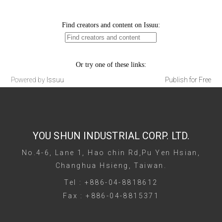
Powered by
Issuu
Publish for Free
YOU SHUN INDUSTRIAL CORP. LTD.
No.4-6, Lane 1, Hao chin Rd,Pu Yen Hsian,
Changhua Hsieng, Taiwan.
Tel : +886-04-8818612
Fax : +886-04-8815371