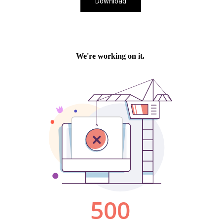
Download