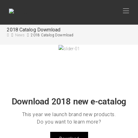
2018 Catalog Dowmload
News
2018 Catalog Dowmload
Download 2018 new e-catalog
This year we launch brand new products.
Do you want to learn more?