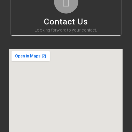
Contact Us
Looking forward to your contact.