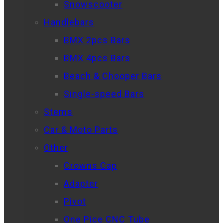
Snowscooter
Handlebars
BMX 2pcs Bars
BMX 4pcs Bars
Beach & Chooper Bars
Single-speed Bars
Stems
Car & Moto Parts
Other
Crowns Cap
Adapter
Pivot
One Pice CNC Tube