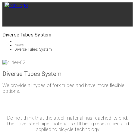
Diverse Tubes System
News
Diverse Tubes System
Diverse Tubes System
We provide all types of fork tubes and have more flexible
options.
Do not think that the steel material has reached its end.
The novel steel pipe material is still being researched and
applied to bicycle technology