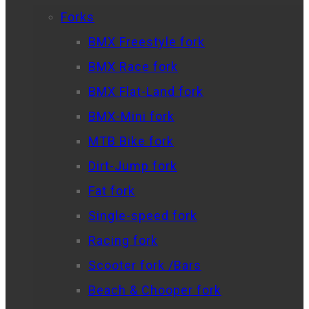
Forks
BMX Freestyle fork
BMX Race fork
BMX Flat-Land fork
BMX-Mini fork
MTB Bike fork
Dirt-Jump fork
Fat fork
Single-speed fork
Racing fork
Scooter fork /Bars
Beach & Chooper fork