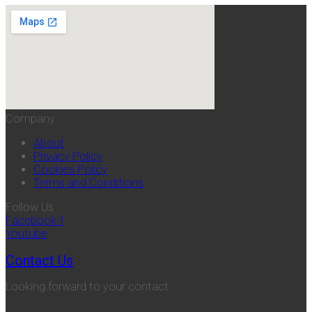
Company
About
Privacy Policy
Cookies Policy
Terms and Conditions
Follow Us
Facebook-f
Youtube
Contact Us
Looking forward to your contact.