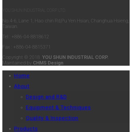
YOU SHUN INDUSTRIAL CORP. LTD.
No.4-6, Lane 1, Hao chin Rd,Pu Yen Hsian, Changhua Hsieng,
Taiwan.
Tel : +886-04-8818612
Fax : +886-04-8815371
Copyright © 2018
YOU SHUN INDUSTRIAL CORP.
Maintained by
CHMS Design
Home
About
Design and R&D
Equipment & Techniques
Quality & Inspection
Products