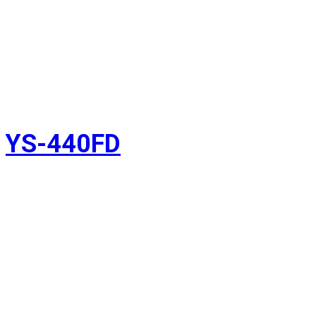
YS-440FD