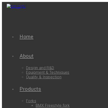
Home
About
Design and R&D
Equipment & Techniques
Quality & Inspection
Products
Forks
BMX Freestyle fork