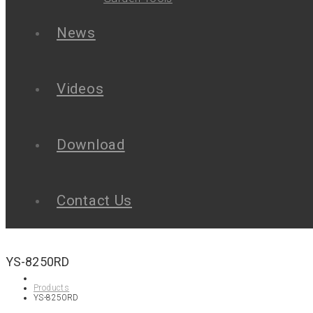
News
Videos
Download
Contact Us
YS-8250RD
Products
YS-8250RD