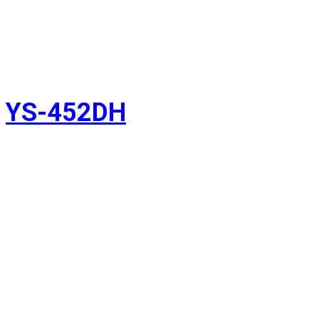
YS-452DH