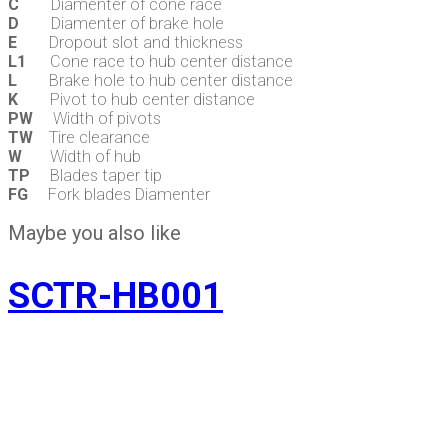
C
Diamenter of cone race
D
Diamenter of brake hole
E
Dropout slot and thickness
L1
Cone race to hub center distance
L
Brake hole to hub center distance
K
Pivot to hub center distance
PW
Width of pivots
TW
Tire clearance
W
Width of hub
TP
Blades taper tip
FG
Fork blades Diamenter
Maybe you also like
SCTR-HB001