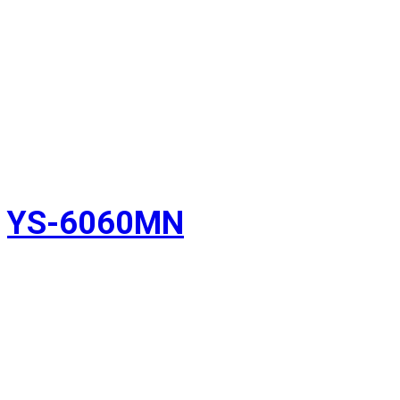
YS-6060MN