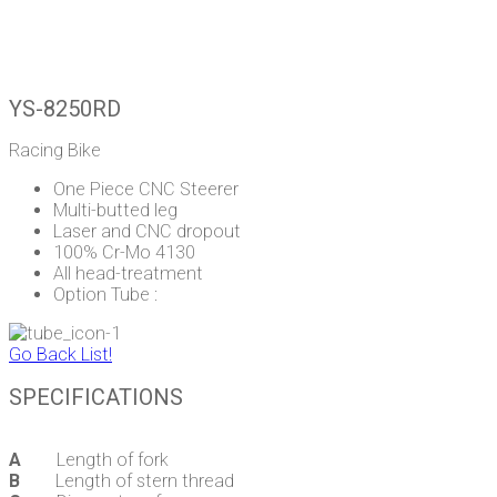
YS-8250RD
Racing Bike
One Piece CNC Steerer
Multi-butted leg
Laser and CNC dropout
100% Cr-Mo 4130
All head-treatment
Option Tube :
Go Back List!
SPECIFICATIONS
A
Length of fork
B
Length of stern thread