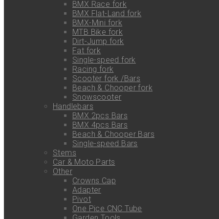
BMX Race fork
BMX Flat-Land fork
BMX-Mini fork
MTB Bike fork
Dirt-Jump fork
Fat fork
Single-speed fork
Racing fork
Scooter fork /Bars
Beach & Chooper fork
Snowscooter
Handlebars
BMX 2pcs Bars
BMX 4pcs Bars
Beach & Chooper Bars
Single-speed Bars
Stems
Car & Moto Parts
Other
Crowns Cap
Adapter
Pivot
One Pice CNC Tube
Garden Tools