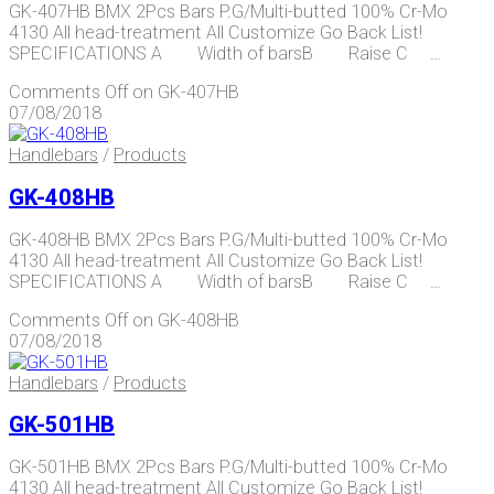
GK-407HB BMX 2Pcs Bars P.G/Multi-butted 100% Cr-Mo
4130 All head-treatment All Customize Go Back List!
SPECIFICATIONS A Width of barsB Raise C …
Comments Off
on GK-407HB
07/08/2018
Handlebars
/
Products
GK-408HB
GK-408HB BMX 2Pcs Bars P.G/Multi-butted 100% Cr-Mo
4130 All head-treatment All Customize Go Back List!
SPECIFICATIONS A Width of barsB Raise C …
Comments Off
on GK-408HB
07/08/2018
Handlebars
/
Products
GK-501HB
GK-501HB BMX 2Pcs Bars P.G/Multi-butted 100% Cr-Mo
4130 All head-treatment All Customize Go Back List!