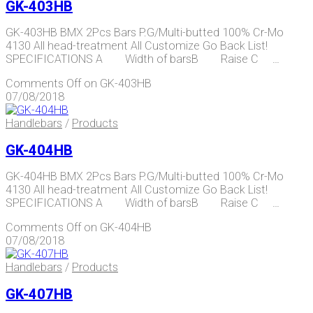
GK-403HB
GK-403HB BMX 2Pcs Bars P.G/Multi-butted 100% Cr-Mo
4130 All head-treatment All Customize Go Back List!
SPECIFICATIONS A Width of barsB Raise C …
Comments Off
on GK-403HB
07/08/2018
Handlebars
/
Products
GK-404HB
GK-404HB BMX 2Pcs Bars P.G/Multi-butted 100% Cr-Mo
4130 All head-treatment All Customize Go Back List!
SPECIFICATIONS A Width of barsB Raise C …
Comments Off
on GK-404HB
07/08/2018
Handlebars
/
Products
GK-407HB