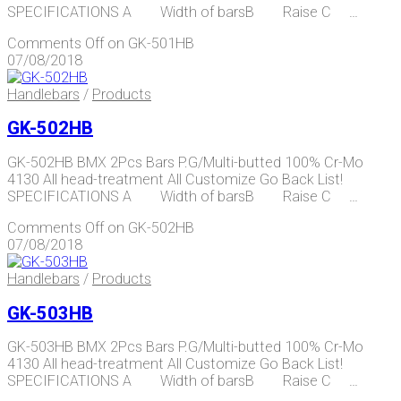
SPECIFICATIONS A Width of barsB Raise C …
Comments Off
on GK-501HB
07/08/2018
Handlebars
/
Products
GK-502HB
GK-502HB BMX 2Pcs Bars P.G/Multi-butted 100% Cr-Mo
4130 All head-treatment All Customize Go Back List!
SPECIFICATIONS A Width of barsB Raise C …
Comments Off
on GK-502HB
07/08/2018
Handlebars
/
Products
GK-503HB
GK-503HB BMX 2Pcs Bars P.G/Multi-butted 100% Cr-Mo
4130 All head-treatment All Customize Go Back List!
SPECIFICATIONS A Width of barsB Raise C …