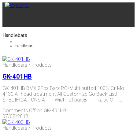
Handlebars
Handlebars
Handlebars
/
Products
GK-401HB
GK-401HB BMX 2Pcs Bars P.G/Multi-butted 100% Cr-Mo
4130 All head-treatment All Customize Go Back List!
SPECIFICATIONS A Width of barsB Raise C …
Comments Off
on GK-401HB
07/08/2018
Handlebars
/
Products