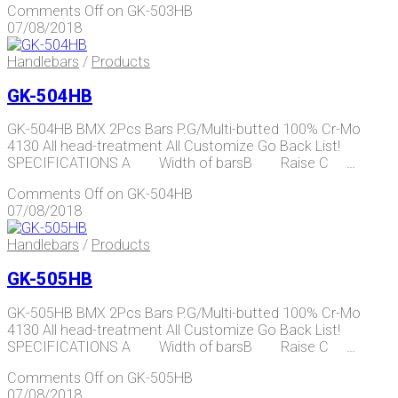
Comments Off
on GK-503HB
07/08/2018
Handlebars
/
Products
GK-504HB
GK-504HB BMX 2Pcs Bars P.G/Multi-butted 100% Cr-Mo
4130 All head-treatment All Customize Go Back List!
SPECIFICATIONS A Width of barsB Raise C …
Comments Off
on GK-504HB
07/08/2018
Handlebars
/
Products
GK-505HB
GK-505HB BMX 2Pcs Bars P.G/Multi-butted 100% Cr-Mo
4130 All head-treatment All Customize Go Back List!
SPECIFICATIONS A Width of barsB Raise C …
Comments Off
on GK-505HB
07/08/2018