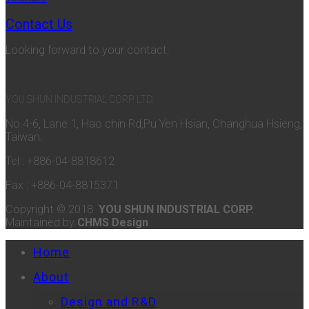
Contact Us
Looking forward to your contact.
YOU SHUN INDUSTRIAL CORP. LTD.
No.4-6, Lane 1, Hao chin Rd,Pu Yen Hsian, Changhua Hsieng,
Taiwan.
Tel : +886-04-8818612
Fax : +886-04-8815371
Copyright © 2018
YOU SHUN INDUSTRIAL CORP.
Maintained by
CHMS Design
Home
About
Design and R&D