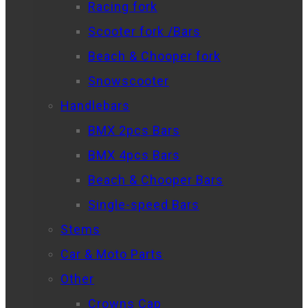
Racing fork
Scooter fork /Bars
Beach & Chooper fork
Snowscooter
Handlebars
BMX 2pcs Bars
BMX 4pcs Bars
Beach & Chooper Bars
Single-speed Bars
Stems
Car & Moto Parts
Other
Crowns Cap