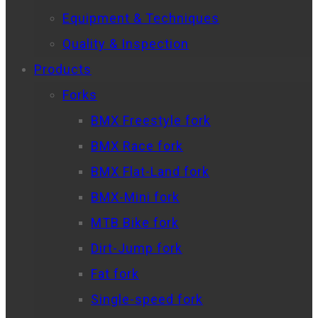
Equipment & Techniques
Quality & Inspection
Products
Forks
BMX Freestyle fork
BMX Race fork
BMX Flat-Land fork
BMX-Mini fork
MTB Bike fork
Dirt-Jump fork
Fat fork
Single-speed fork