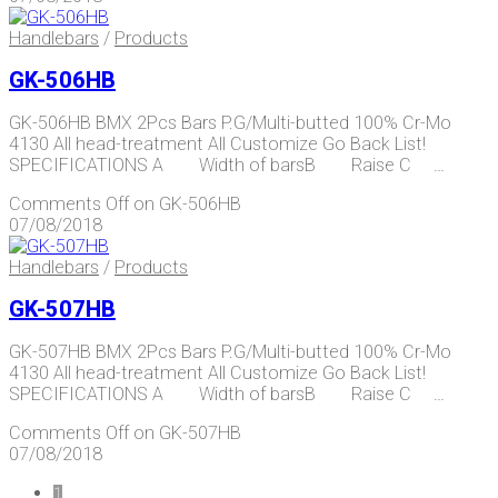
Handlebars
/
Products
GK-506HB
GK-506HB BMX 2Pcs Bars P.G/Multi-butted 100% Cr-Mo
4130 All head-treatment All Customize Go Back List!
SPECIFICATIONS A Width of barsB Raise C …
Comments Off
on GK-506HB
07/08/2018
Handlebars
/
Products
GK-507HB
GK-507HB BMX 2Pcs Bars P.G/Multi-butted 100% Cr-Mo
4130 All head-treatment All Customize Go Back List!
SPECIFICATIONS A Width of barsB Raise C …
Comments Off
on GK-507HB
07/08/2018
1