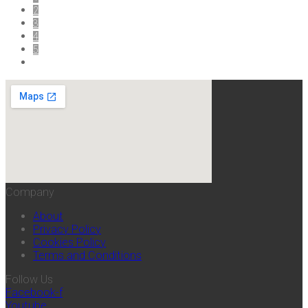
2
3
4
5
Company
About
Privacy Policy
Cookies Policy
Terms and Conditions
Follow Us
Facebook-f
Youtube