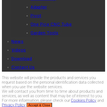
Adapter
Pivot
One Pice CNC Tube
Garden Tools
News
Videos
Download
Contact Us
This website will provide the products and services you
request based on the personal identification data collected
when you use the website services.
We will contact you from time to time about products and
services, as well as content that may be of interest to you.
For more information, please check our
Cookies Policy
and
Privacy Policy
Accept & Close