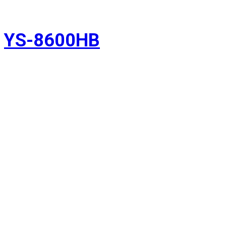
YS-8600HB