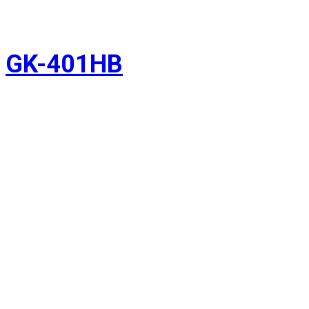
GK-401HB