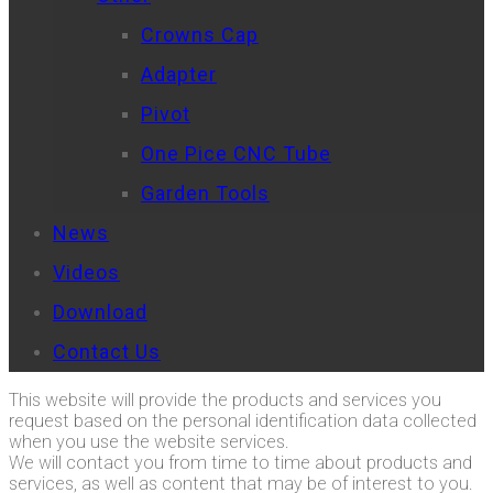
Crowns Cap
Adapter
Pivot
One Pice CNC Tube
Garden Tools
News
Videos
Download
Contact Us
This website will provide the products and services you
request based on the personal identification data collected
when you use the website services.
We will contact you from time to time about products and
services, as well as content that may be of interest to you.