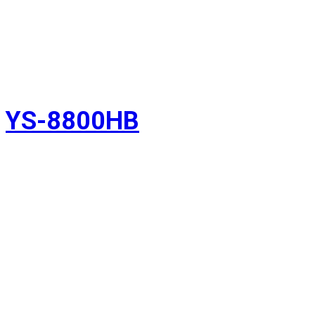
YS-8800HB