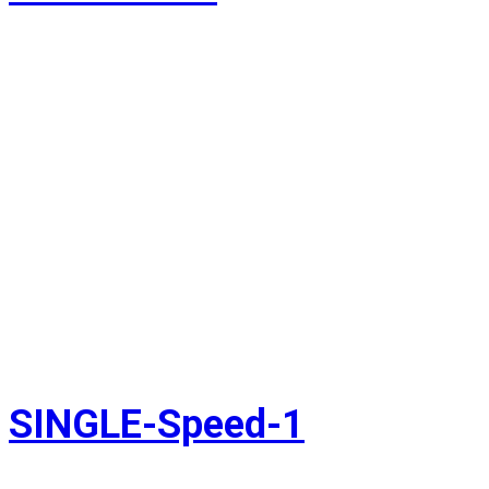
SINGLE-Speed-1