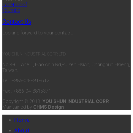
Facebook-f
Youtube
Contact Us
Looking forward to your contact.
YOU SHUN INDUSTRIAL CORP. LTD.
No.4-6, Lane 1, Hao chin Rd,Pu Yen Hsian, Changhua Hsieng,
Taiwan.
Tel : +886-04-8818612
Fax : +886-04-8815371
Copyright © 2018
YOU SHUN INDUSTRIAL CORP.
Maintained by
CHMS Design
Home
About