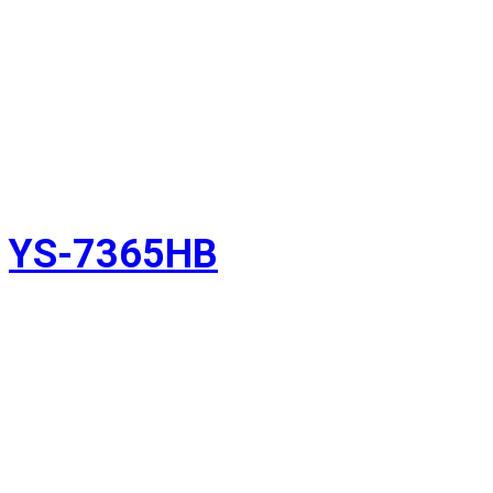
YS-7365HB