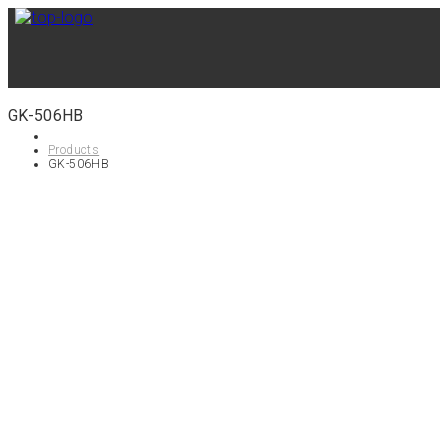
GK-506HB
Products
GK-506HB