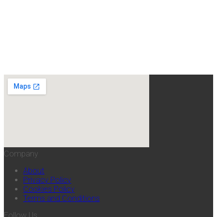
Company
About
Privacy Policy
Cookies Policy
Terms and Conditions
Follow Us