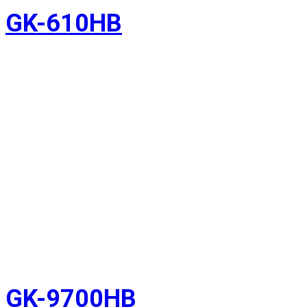
GK-610HB
GK-9700HB