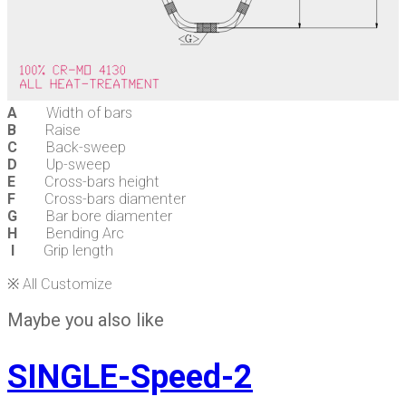
A
Width of bars
B
Raise
C
Back-sweep
D
Up-sweep
E
Cross-bars height
F
Cross-bars diamenter
G
Bar bore diamenter
H
Bending Arc
I
Grip length
※ All Customize
Maybe you also like
SINGLE-Speed-2