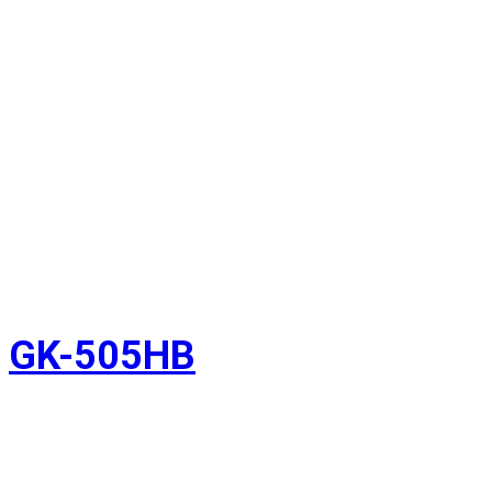
GK-505HB