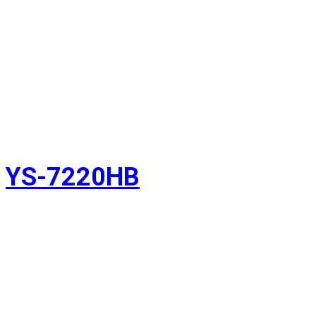
YS-7220HB