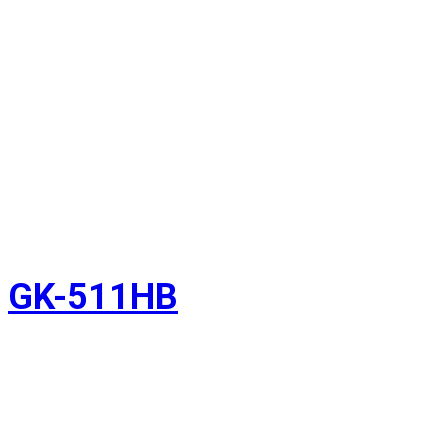
GK-511HB