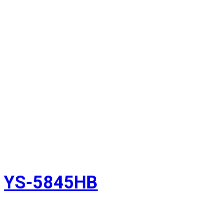
YS-5845HB