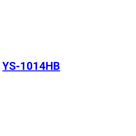
YS-1014HB