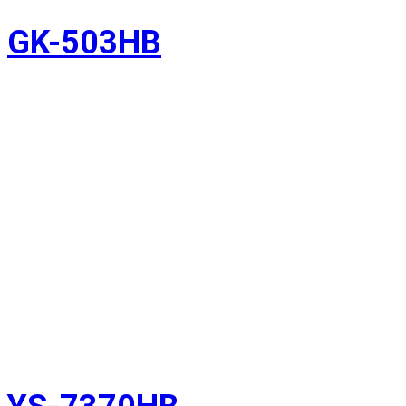
GK-503HB