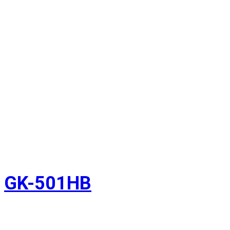
GK-501HB