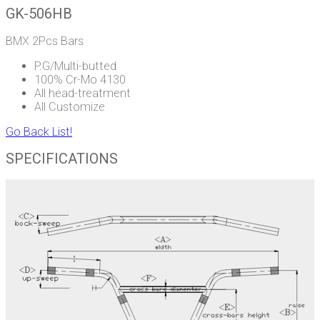
GK-506HB
BMX 2Pcs Bars
P.G/Multi-butted
100% Cr-Mo 4130
All head-treatment
All Customize
Go Back List!
SPECIFICATIONS