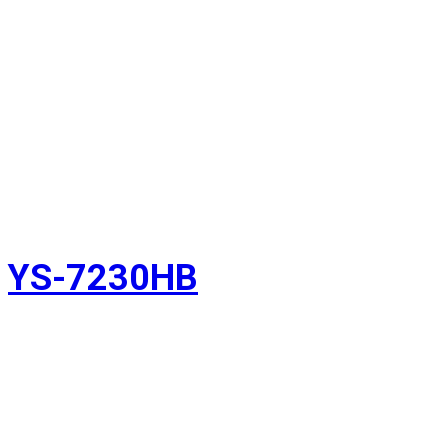
YS-7230HB