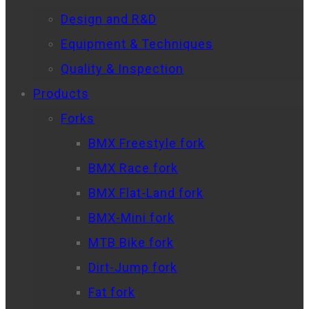
Design and R&D
Equipment & Techniques
Quality & Inspection
Products
Forks
BMX Freestyle fork
BMX Race fork
BMX Flat-Land fork
BMX-Mini fork
MTB Bike fork
Dirt-Jump fork
Fat fork