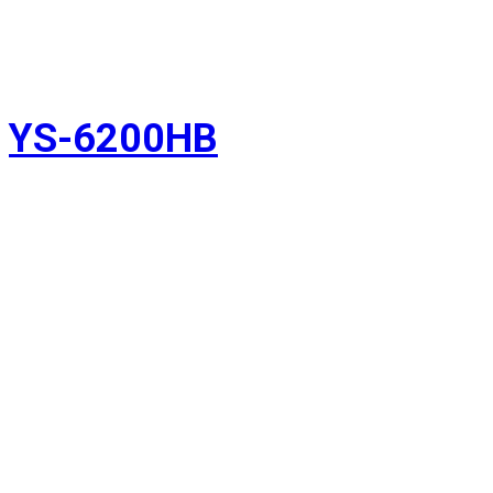
YS-6200HB