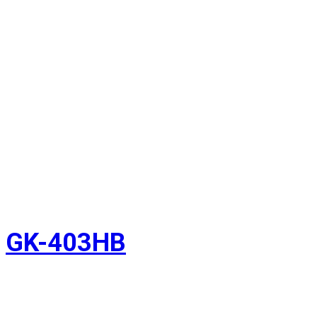
GK-403HB