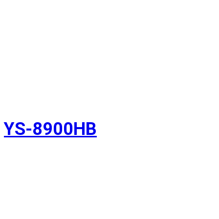
YS-8900HB