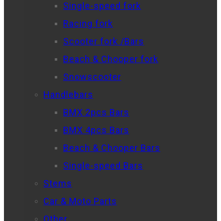
Single-speed fork
Racing fork
Scooter fork /Bars
Beach & Chooper fork
Snowscooter
Handlebars
BMX 2pcs Bars
BMX 4pcs Bars
Beach & Chooper Bars
Single-speed Bars
Stems
Car & Moto Parts
Other