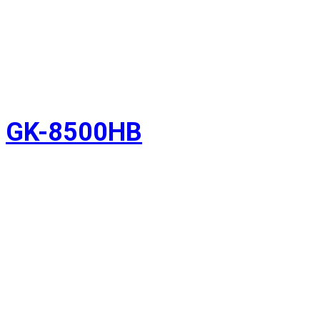
GK-8500HB