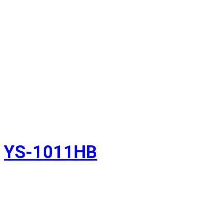
YS-1011HB