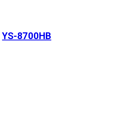
YS-8700HB