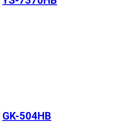
YS-7370HB
GK-504HB