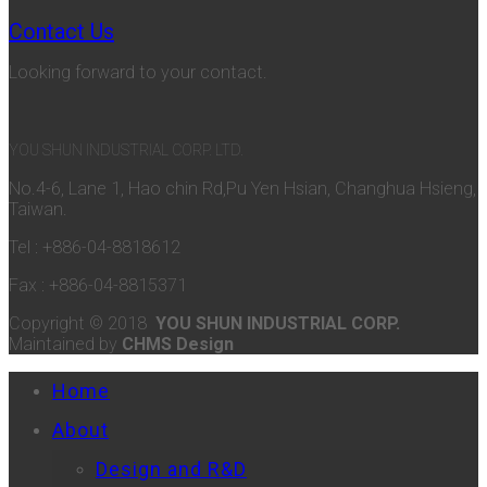
Contact Us
Looking forward to your contact.
YOU SHUN INDUSTRIAL CORP. LTD.
No.4-6, Lane 1, Hao chin Rd,Pu Yen Hsian, Changhua Hsieng,
Taiwan.
Tel : +886-04-8818612
Fax : +886-04-8815371
Copyright © 2018
YOU SHUN INDUSTRIAL CORP.
Maintained by
CHMS Design
Home
About
Design and R&D