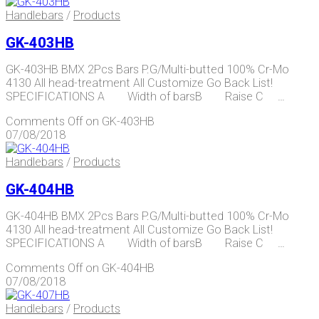
Handlebars
/
Products
GK-403HB
GK-403HB BMX 2Pcs Bars P.G/Multi-butted 100% Cr-Mo
4130 All head-treatment All Customize Go Back List!
SPECIFICATIONS A Width of barsB Raise C …
Comments Off
on GK-403HB
07/08/2018
Handlebars
/
Products
GK-404HB
GK-404HB BMX 2Pcs Bars P.G/Multi-butted 100% Cr-Mo
4130 All head-treatment All Customize Go Back List!
SPECIFICATIONS A Width of barsB Raise C …
Comments Off
on GK-404HB
07/08/2018
Handlebars
/
Products