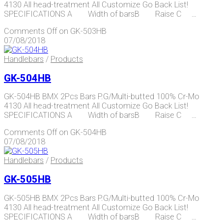
4130 All head-treatment All Customize Go Back List!
SPECIFICATIONS A Width of barsB Raise C …
Comments Off
on GK-503HB
07/08/2018
Handlebars
/
Products
GK-504HB
GK-504HB BMX 2Pcs Bars P.G/Multi-butted 100% Cr-Mo
4130 All head-treatment All Customize Go Back List!
SPECIFICATIONS A Width of barsB Raise C …
Comments Off
on GK-504HB
07/08/2018
Handlebars
/
Products
GK-505HB
GK-505HB BMX 2Pcs Bars P.G/Multi-butted 100% Cr-Mo
4130 All head-treatment All Customize Go Back List!
SPECIFICATIONS A Width of barsB Raise C …