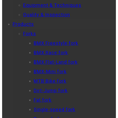
Equipment & Techniques
Quality & Inspection
Products
Forks
BMX Freestyle fork
BMX Race fork
BMX Flat-Land fork
BMX-Mini fork
MTB Bike fork
Dirt-Jump fork
Fat fork
Single-speed fork