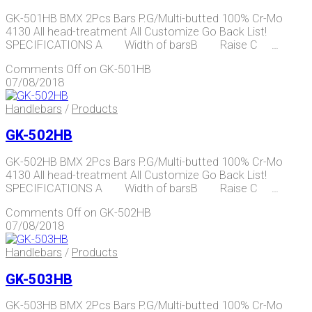
GK-501HB BMX 2Pcs Bars P.G/Multi-butted 100% Cr-Mo
4130 All head-treatment All Customize Go Back List!
SPECIFICATIONS A Width of barsB Raise C …
Comments Off
on GK-501HB
07/08/2018
Handlebars
/
Products
GK-502HB
GK-502HB BMX 2Pcs Bars P.G/Multi-butted 100% Cr-Mo
4130 All head-treatment All Customize Go Back List!
SPECIFICATIONS A Width of barsB Raise C …
Comments Off
on GK-502HB
07/08/2018
Handlebars
/
Products
GK-503HB
GK-503HB BMX 2Pcs Bars P.G/Multi-butted 100% Cr-Mo