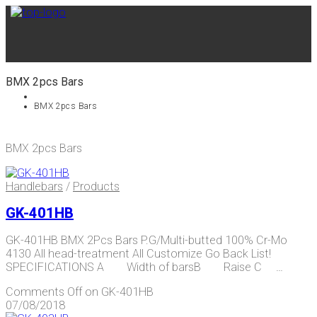
BMX 2pcs Bars
BMX 2pcs Bars
BMX 2pcs Bars
Handlebars
/
Products
GK-401HB
GK-401HB BMX 2Pcs Bars P.G/Multi-butted 100% Cr-Mo
4130 All head-treatment All Customize Go Back List!
SPECIFICATIONS A Width of barsB Raise C …
Comments Off
on GK-401HB
07/08/2018