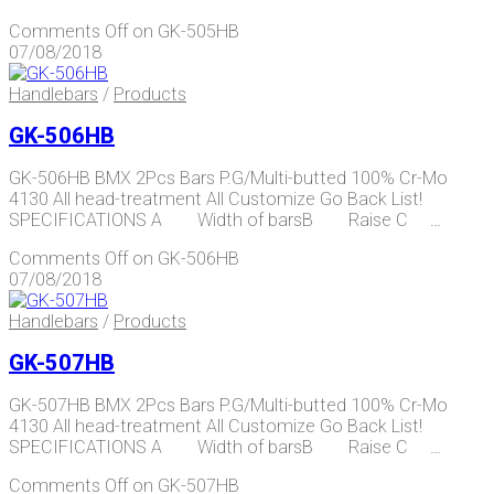
Comments Off
on GK-505HB
07/08/2018
Handlebars
/
Products
GK-506HB
GK-506HB BMX 2Pcs Bars P.G/Multi-butted 100% Cr-Mo
4130 All head-treatment All Customize Go Back List!
SPECIFICATIONS A Width of barsB Raise C …
Comments Off
on GK-506HB
07/08/2018
Handlebars
/
Products
GK-507HB
GK-507HB BMX 2Pcs Bars P.G/Multi-butted 100% Cr-Mo
4130 All head-treatment All Customize Go Back List!
SPECIFICATIONS A Width of barsB Raise C …
Comments Off
on GK-507HB