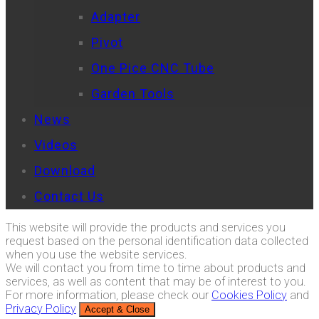
Adapter
Pivot
One Pice CNC Tube
Garden Tools
News
Videos
Download
Contact Us
This website will provide the products and services you
request based on the personal identification data collected
when you use the website services.
We will contact you from time to time about products and
services, as well as content that may be of interest to you.
For more information, please check our
Cookies Policy
and
Privacy Policy
Accept & Close