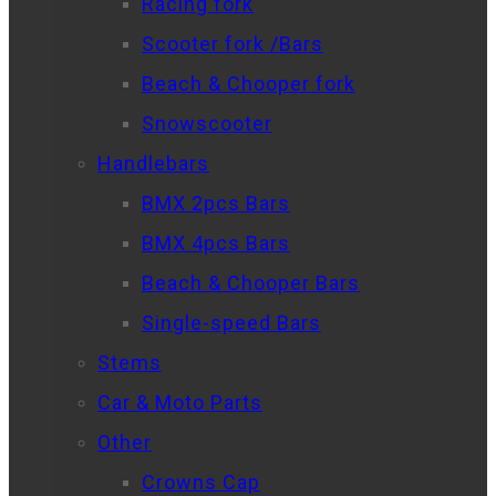
Racing fork
Scooter fork /Bars
Beach & Chooper fork
Snowscooter
Handlebars
BMX 2pcs Bars
BMX 4pcs Bars
Beach & Chooper Bars
Single-speed Bars
Stems
Car & Moto Parts
Other
Crowns Cap