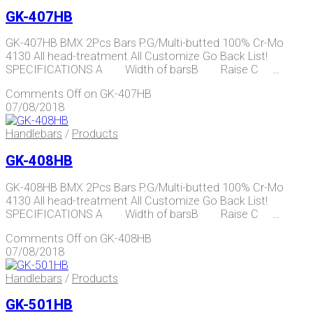
GK-407HB
GK-407HB BMX 2Pcs Bars P.G/Multi-butted 100% Cr-Mo
4130 All head-treatment All Customize Go Back List!
SPECIFICATIONS A Width of barsB Raise C …
Comments Off
on GK-407HB
07/08/2018
Handlebars
/
Products
GK-408HB
GK-408HB BMX 2Pcs Bars P.G/Multi-butted 100% Cr-Mo
4130 All head-treatment All Customize Go Back List!
SPECIFICATIONS A Width of barsB Raise C …
Comments Off
on GK-408HB
07/08/2018
Handlebars
/
Products
GK-501HB