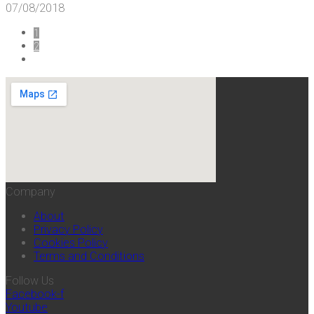
07/08/2018
1
2
Company
About
Privacy Policy
Cookies Policy
Terms and Conditions
Follow Us
Facebook-f
Youtube