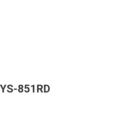
YS-851RD