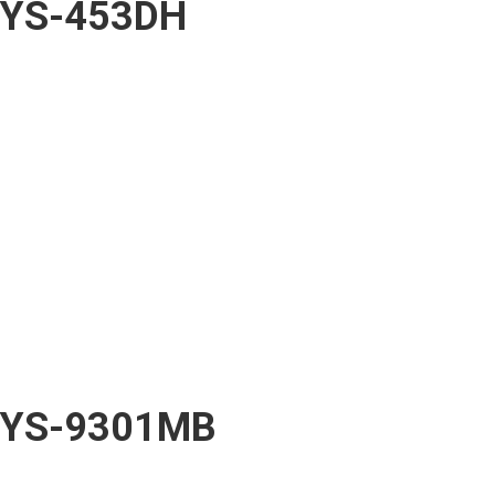
YS-453DH
YS-9301MB