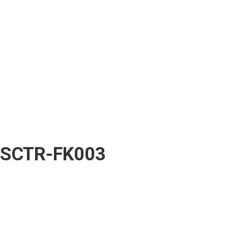
SCTR-FK003