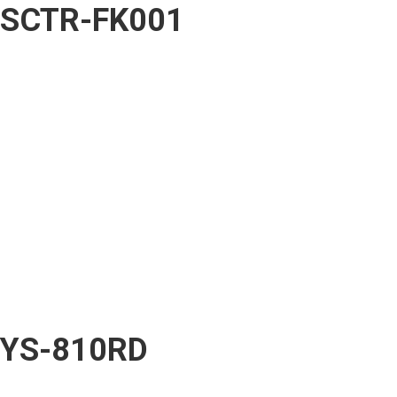
SCTR-FK001
YS-810RD