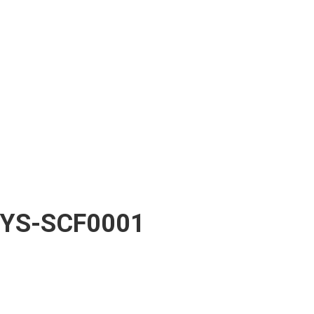
YS-SCF0001