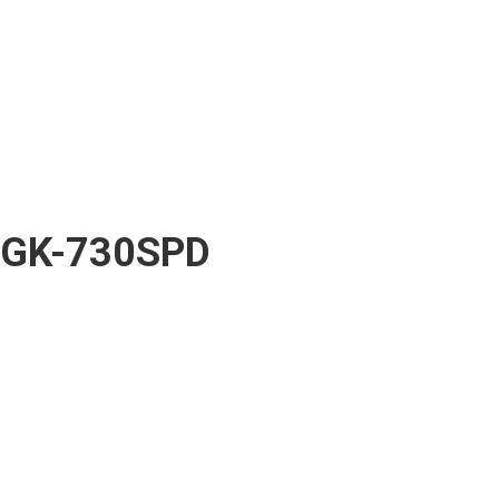
GK-730SPD