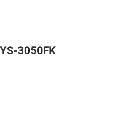
YS-3050FK