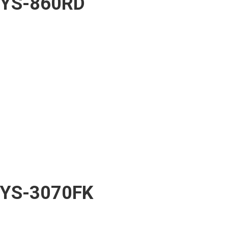
YS-860RD
YS-3070FK