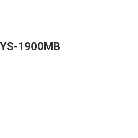
YS-1900MB