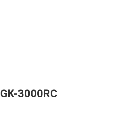
GK-3000RC