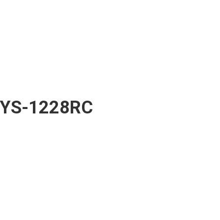
YS-1228RC