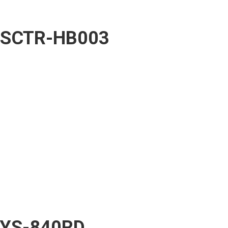
SCTR-HB003
YS-840RD