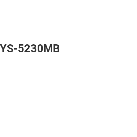
YS-5230MB