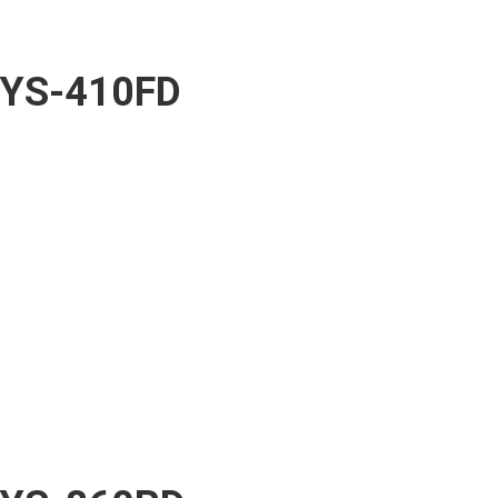
YS-410FD