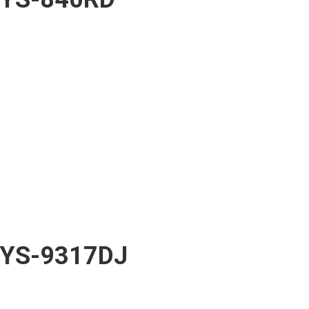
YS-9317DJ