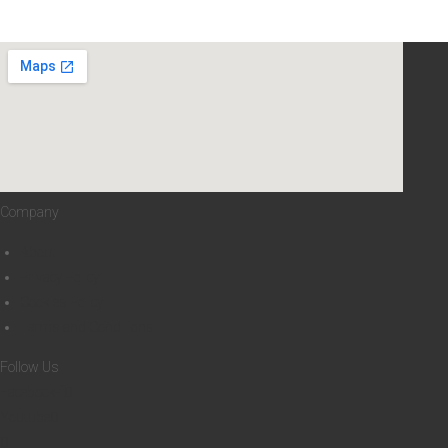
Company
About
Privacy Policy
Cookies Policy
Terms and Conditions
Follow Us
Facebook-f
Youtube