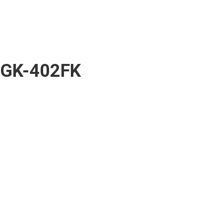
GK-402FK