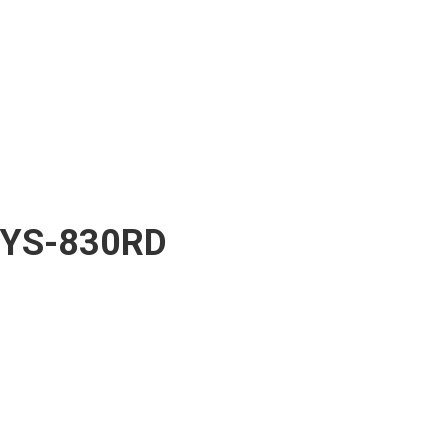
YS-830RD