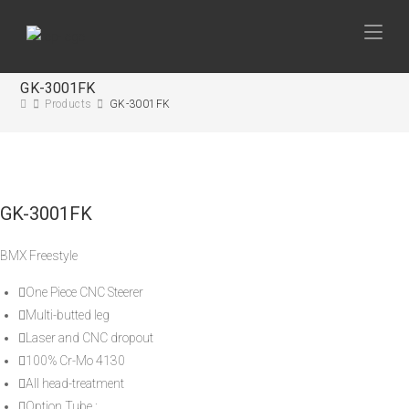
GK-3001FK
Products
GK-3001FK
GK-3001FK
BMX Freestyle
One Piece CNC Steerer
Multi-butted leg
Laser and CNC dropout
100% Cr-Mo 4130
All head-treatment
Option Tube :