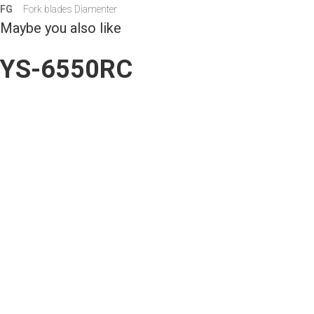
FG
Fork blades Diamenter
Maybe you also like
YS-6550RC