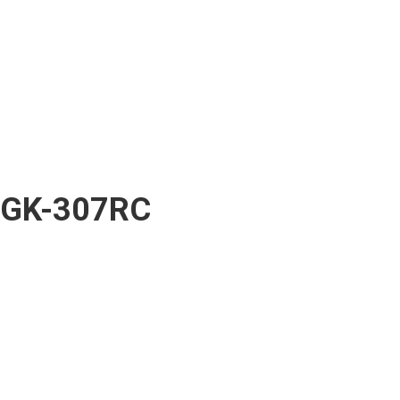
GK-307RC