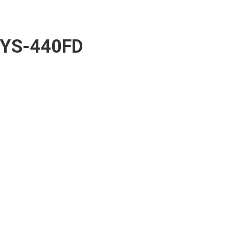
YS-440FD