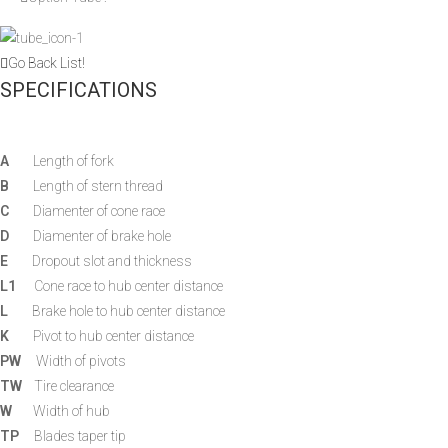
Go Back List!
SPECIFICATIONS
A
Length of fork
B
Length of stern thread
C
Diamenter of cone race
D
Diamenter of brake hole
E
Dropout slot and thickness
L1
Cone race to hub center distance
L
Brake hole to hub center distance
K
Pivot to hub center distance
PW
Width of pivots
TW
Tire clearance
W
Width of hub
TP
Blades taper tip