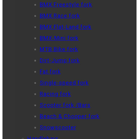
BMX Freestyle fork
BMX Race fork
BMX Flat-Land fork
BMX-Mini fork
MTB Bike fork
Dirt-Jump fork
Fat fork
Single-speed fork
Racing fork
Scooter fork /Bars
Beach & Chooper fork
Snowscooter
Handlebars