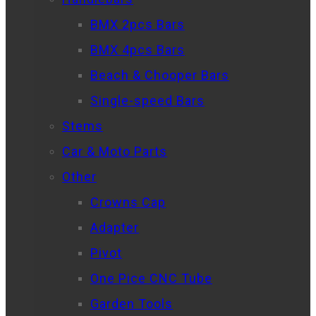
BMX 2pcs Bars
BMX 4pcs Bars
Beach & Chooper Bars
Single-speed Bars
Stems
Car & Moto Parts
Other
Crowns Cap
Adapter
Pivot
One Pice CNC Tube
Garden Tools