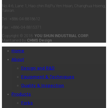
No.4-6, Lane 1, Hao chin Rd,Pu Yen Hsian, Changhua Hsieng,
Taiwan.
Tel : +886-04-8818612
Fax : +886-04-8815371
Copyright © 2018
YOU SHUN INDUSTRIAL CORP.
Maintained by
CHMS Design
Home
About
Design and R&D
Equipment & Techniques
Quality & Inspection
Products
Forks