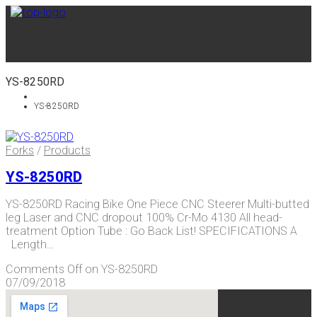
YS-8250RD
YS-8250RD
Forks
/
Products
YS-8250RD
YS-8250RD Racing Bike One Piece CNC Steerer Multi-butted
leg Laser and CNC dropout 100% Cr-Mo 4130 All head-
treatment Option Tube : Go Back List! SPECIFICATIONS A
Length…
Comments Off
on YS-8250RD
07/09/2018