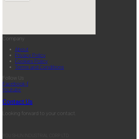
Company
About
Privacy Policy
Cookies Policy
Terms and Conditions
Follow Us
Facebook-f
Youtube
Contact Us
Looking forward to your contact.
YOU SHUN INDUSTRIAL CORP. LTD.