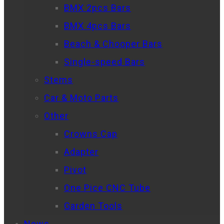
BMX 2pcs Bars
BMX 4pcs Bars
Beach & Chooper Bars
Single-speed Bars
Stems
Car & Moto Parts
Other
Crowns Cap
Adapter
Pivot
One Pice CNC Tube
Garden Tools
News