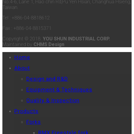
No.4-6, Lane 1, Hao chin Rd,Pu Yen Hsian, Changhua Hsieng,
Taiwan.
Tel : +886-04-8818612
Fax : +886-04-8815371
Copyright © 2018
YOU SHUN INDUSTRIAL CORP.
Maintained by
CHMS Design
Home
About
Design and R&D
Equipment & Techniques
Quality & Inspection
Products
Forks
BMX Freestyle fork