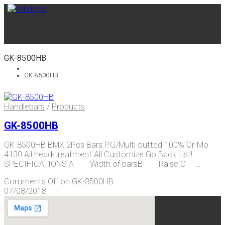
GK-8500HB
GK-8500HB
Handlebars
/
Products
GK-8500HB
GK-8500HB BMX 2Pcs Bars P.G/Multi-butted 100% Cr-Mo
4130 All head-treatment All Customize Go Back List!
SPECIFICATIONS A Width of barsB Raise C …
Comments Off
on GK-8500HB
07/08/2018