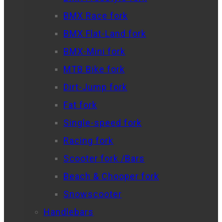
BMX Race fork
BMX Flat-Land fork
BMX-Mini fork
MTB Bike fork
Dirt-Jump fork
Fat fork
Single-speed fork
Racing fork
Scooter fork /Bars
Beach & Chooper fork
Snowscooter
Handlebars