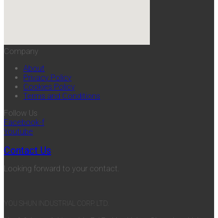
Company
About
Privacy Policy
Cookies Policy
Terms and Conditions
Follow Us
Facebook-f
Youtube
Contact Us
Looking forward to your contact.
YOU SHUN INDUSTRIAL CORP. LTD.