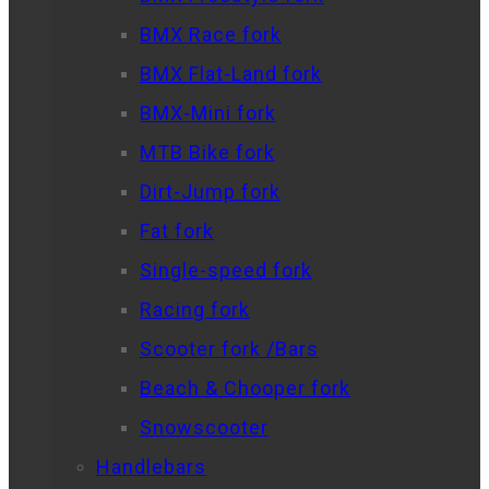
BMX Race fork
BMX Flat-Land fork
BMX-Mini fork
MTB Bike fork
Dirt-Jump fork
Fat fork
Single-speed fork
Racing fork
Scooter fork /Bars
Beach & Chooper fork
Snowscooter
Handlebars