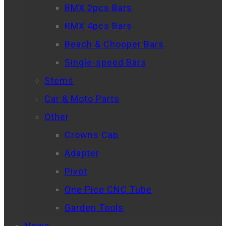
BMX 2pcs Bars
BMX 4pcs Bars
Beach & Chooper Bars
Single-speed Bars
Stems
Car & Moto Parts
Other
Crowns Cap
Adapter
Pivot
One Pice CNC Tube
Garden Tools
News