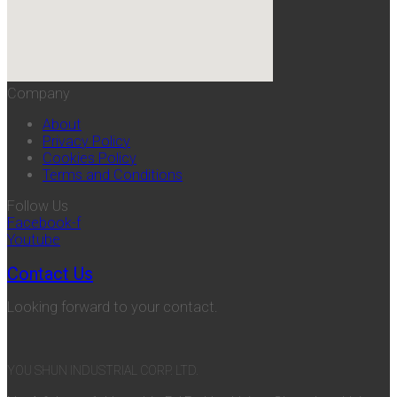
Company
About
Privacy Policy
Cookies Policy
Terms and Conditions
Follow Us
Facebook-f
Youtube
Contact Us
Looking forward to your contact.
YOU SHUN INDUSTRIAL CORP. LTD.