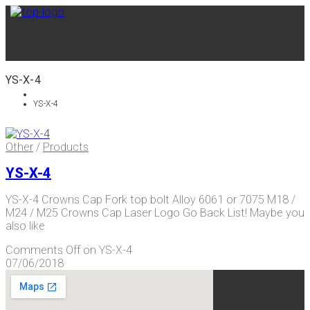
YS-X-4
YS-X-4
Other
/
Products
YS-X-4
YS-X-4 Crowns Cap Fork top bolt Alloy 6061 or 7075 M18 /
M24 / M25 Crowns Cap Laser Logo Go Back List! Maybe you
also like
Comments Off
on YS-X-4
07/06/2018