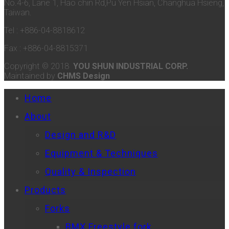
No.4-6, Lane 1, Hao chin Rd,Pu Yen Hsian, Changhua Hsieng,
Taiwan.
Tel : +886-04-8818612
Fax : +886-04-8815371
Copyright © 2018
YOU SHUN INDUSTRIAL CORP.
Maintained by
CHMS Design
Home
About
Design and R&D
Equipment & Techniques
Quality & Inspection
Products
Forks
BMX Freestyle fork