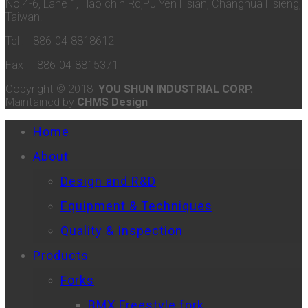
No.4-6, Lane 1, Hao chin Rd,Pu Yen Hsian, Changhua Hsieng,
Taiwan.
Tel : +886-04-8818612
Fax : +886-04-8815371
Copyright © 2018
YOU SHUN INDUSTRIAL CORP.
Maintained by
CHMS Design
Home
About
Design and R&D
Equipment & Techniques
Quality & Inspection
Products
Forks
BMX Freestyle fork