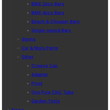
BMX 2pcs Bars
BMX 4pcs Bars
Beach & Chooper Bars
Single-speed Bars
Stems
Car & Moto Parts
Other
Crowns Cap
Adapter
Pivot
One Pice CNC Tube
Garden Tools
News