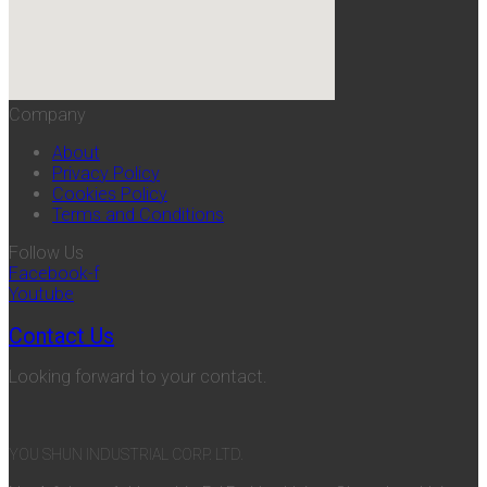
Company
About
Privacy Policy
Cookies Policy
Terms and Conditions
Follow Us
Facebook-f
Youtube
Contact Us
Looking forward to your contact.
YOU SHUN INDUSTRIAL CORP. LTD.