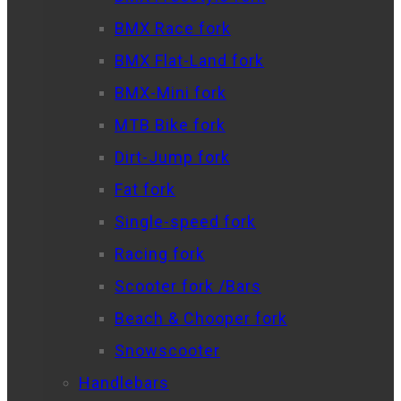
BMX Race fork
BMX Flat-Land fork
BMX-Mini fork
MTB Bike fork
Dirt-Jump fork
Fat fork
Single-speed fork
Racing fork
Scooter fork /Bars
Beach & Chooper fork
Snowscooter
Handlebars