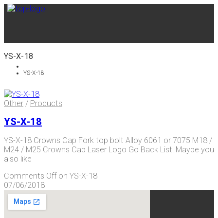
YS-X-18
YS-X-18
Other
/
Products
YS-X-18
YS-X-18 Crowns Cap Fork top bolt Alloy 6061 or 7075 M18 /
M24 / M25 Crowns Cap Laser Logo Go Back List! Maybe you
also like
Comments Off
on YS-X-18
07/06/2018