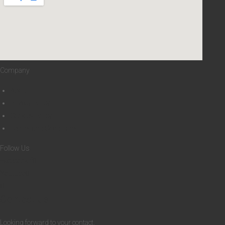
6
Company
About
Privacy Policy
Cookies Policy
Terms and Conditions
Follow Us
Facebook-f
Youtube
Contact Us
Looking forward to your contact.