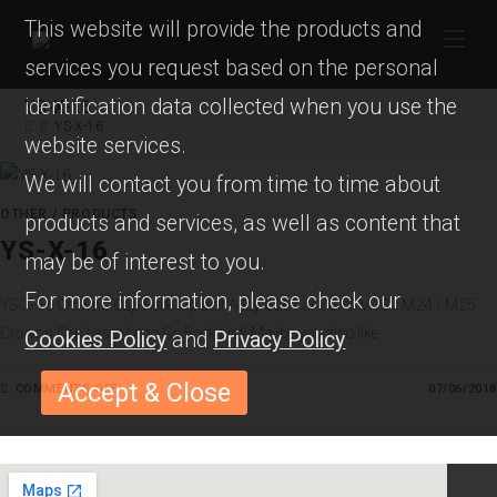
This website will provide the products and
services you request based on the personal
identification data collected when you use the
YS-X-16
YS-X-16
website services.
We will contact you from time to time about
OTHER
/
PRODUCTS
products and services, as well as content that
YS-X-16
may be of interest to you.
For more information, please check our
YS-X-16 Crowns Cap Fork top bolt Alloy 6061 or 7075 M18 / M24 / M25
Crowns Cap Laser Logo Go Back List! Maybe you also like
Cookies Policy
and
Privacy Policy
Accept & Close
COMMENTS OFF
O
07/06/2018
N
Y
S
-
X
-
1