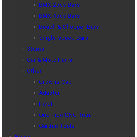
BMX 2pcs Bars
BMX 4pcs Bars
Beach & Chooper Bars
Single-speed Bars
Stems
Car & Moto Parts
Other
Crowns Cap
Adapter
Pivot
One Pice CNC Tube
Garden Tools
News