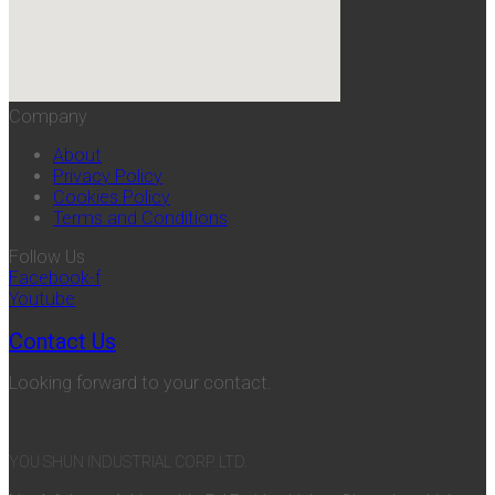
Company
About
Privacy Policy
Cookies Policy
Terms and Conditions
Follow Us
Facebook-f
Youtube
Contact Us
Looking forward to your contact.
YOU SHUN INDUSTRIAL CORP. LTD.