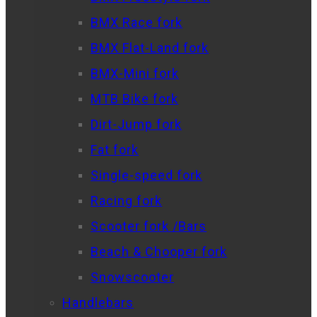
BMX Race fork
BMX Flat-Land fork
BMX-Mini fork
MTB Bike fork
Dirt-Jump fork
Fat fork
Single-speed fork
Racing fork
Scooter fork /Bars
Beach & Chooper fork
Snowscooter
Handlebars