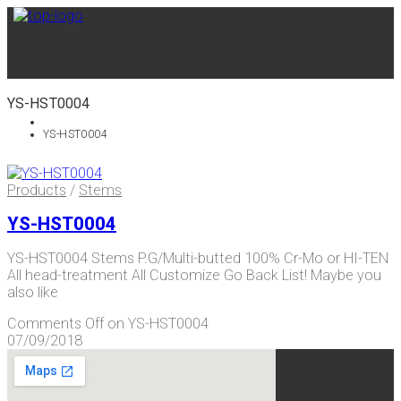
YS-HST0004
YS-HST0004
Products
/
Stems
YS-HST0004
YS-HST0004 Stems P.G/Multi-butted 100% Cr-Mo or HI-TEN
All head-treatment All Customize Go Back List! Maybe you
also like
Comments Off
on YS-HST0004
07/09/2018