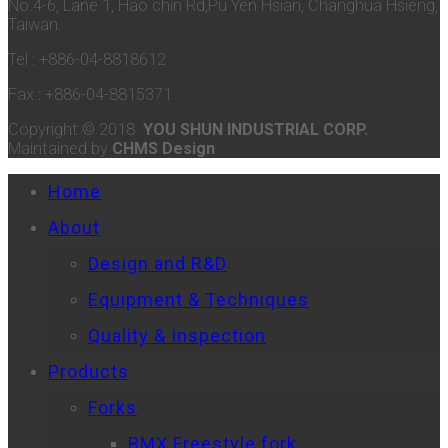
No.4-6, Lane 1, Hao chin Rd,Pu Yen Hsian, Changhua Hsieng,
Taiwan.
Tel : +886-04-8818612
Fax : +886-04-8815371
Copyright © 2018
YOU SHUN INDUSTRIAL CORP.
Maintained by
CHMS Design
Home
About
Design and R&D
Equipment & Techniques
Quality & Inspection
Products
Forks
BMX Freestyle fork