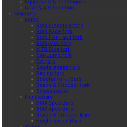
Equipment & Techniques
Quality & Inspection
Products
Forks
BMX Freestyle fork
BMX Race fork
BMX Flat-Land fork
BMX-Mini fork
MTB Bike fork
Dirt-Jump fork
Fat fork
Single-speed fork
Racing fork
Scooter fork /Bars
Beach & Chooper fork
Snowscooter
Handlebars
BMX 2pcs Bars
BMX 4pcs Bars
Beach & Chooper Bars
Single-speed Bars
Stems