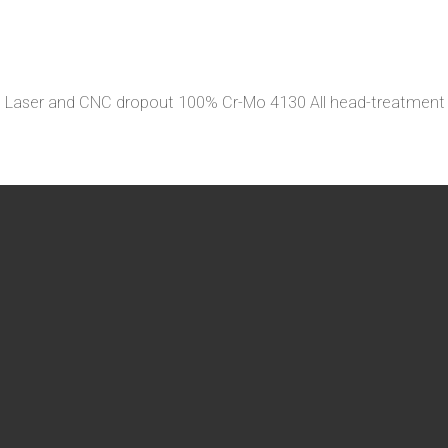
eg Laser and CNC dropout 100% Cr-Mo 4130 All head-treatme