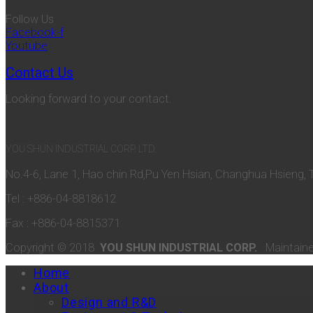
Follow Us
Facebook-f
Youtube
Contact Us
Looking forward to your contact.
YOU SHUN INDUSTRIAL CORP. LTD.
No.4-6, Lane 1, Hao chin Rd,Pu Yen Hsian, Changhua Hsieng, 
Tel : +886-04-8818612
Fax : +886-04-8815371
Copyright © 2018
YOU SHUN INDUSTRIAL CORP.
Maintain
Home
About
Design and R&D