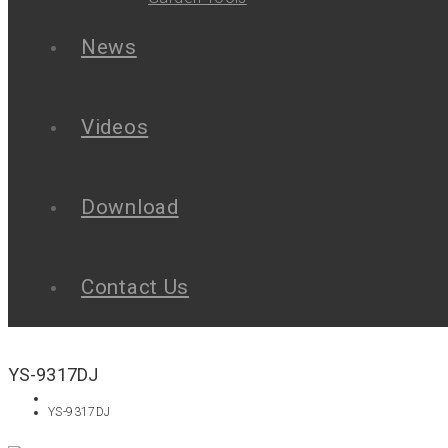
News
Videos
Download
Contact Us
YS-9317DJ
YS-9317DJ