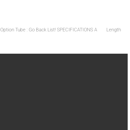
nt Option Tube : Go Back List! SPECIFICATIONS A Length