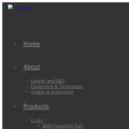
Home
About
Design and R&D
Equipment & Techniques
Quality & Inspection
Products
Forks
BMX Freestyle fork