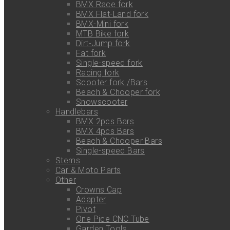
BMX Race fork
BMX Flat-Land fork
BMX-Mini fork
MTB Bike fork
Dirt-Jump fork
Fat fork
Single-speed fork
Racing fork
Scooter fork /Bars
Beach & Chooper fork
Snowscooter
Handlebars
BMX 2pcs Bars
BMX 4pcs Bars
Beach & Chooper Bars
Single-speed Bars
Stems
Car & Moto Parts
Other
Crowns Cap
Adapter
Pivot
One Pice CNC Tube
Garden Tools