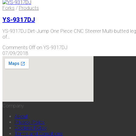
Forks
/
Products
YS-9317DJ
YS-9317DJ Dirt-Jump One Piece CNC Steerer Multi-butted l
of…
Comments Off
on YS-9317DJ
07/09/2018
Company
About
Privacy Policy
Cookies Policy
Terms and Conditions