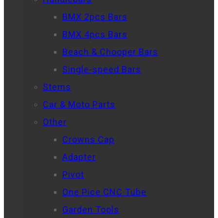
BMX 2pcs Bars
BMX 4pcs Bars
Beach & Chooper Bars
Single-speed Bars
Stems
Car & Moto Parts
Other
Crowns Cap
Adapter
Pivot
One Pice CNC Tube
Garden Tools