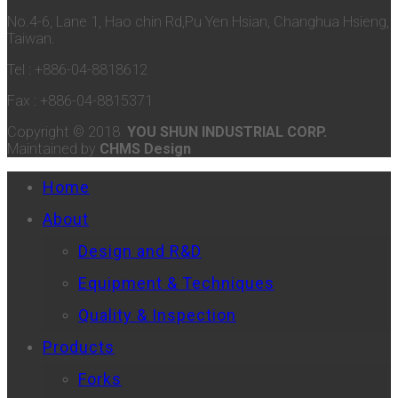
No.4-6, Lane 1, Hao chin Rd,Pu Yen Hsian, Changhua Hsieng,
Taiwan.
Tel : +886-04-8818612
Fax : +886-04-8815371
Copyright © 2018
YOU SHUN INDUSTRIAL CORP.
Maintained by
CHMS Design
Home
About
Design and R&D
Equipment & Techniques
Quality & Inspection
Products
Forks