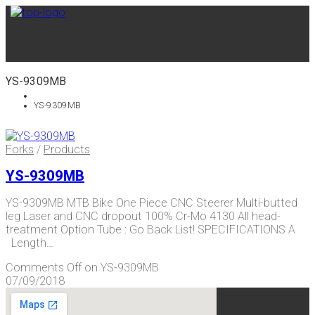
YS-9309MB
YS-9309MB
Forks
/
Products
YS-9309MB
YS-9309MB MTB Bike One Piece CNC Steerer Multi-butted
leg Laser and CNC dropout 100% Cr-Mo 4130 All head-
treatment Option Tube : Go Back List! SPECIFICATIONS A
Length…
Comments Off
on YS-9309MB
07/09/2018