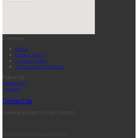
Company
About
Privacy Policy
Cookies Policy
Terms and Conditions
Follow Us
Facebook-f
Youtube
Contact Us
Looking forward to your contact.
YOU SHUN INDUSTRIAL CORP. LTD.