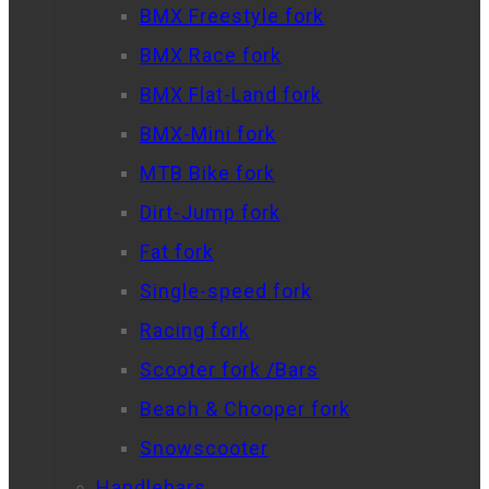
BMX Freestyle fork
BMX Race fork
BMX Flat-Land fork
BMX-Mini fork
MTB Bike fork
Dirt-Jump fork
Fat fork
Single-speed fork
Racing fork
Scooter fork /Bars
Beach & Chooper fork
Snowscooter
Handlebars