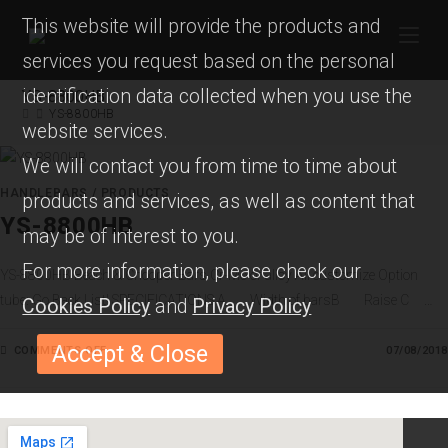
This website will provide the products and
services you request based on the personal
identification data collected when you use the
YS-8800HB
YS-8800HB
website services.
We will contact you from time to time about
HANDLEBARS
/
PRODUCTS
products and services, as well as content that
YS-8800HB
may be of interest to you.
For more information, please check our
YS-8800HB Beach & Chooper Bars Cr-Mo or alloy All customize Option
tube: Go Back List! SPECIFICATIONS A Width of barsB Raise C …
Cookies Policy
and
Privacy Policy
Accept & Close
COMMENTS OFF
O
07/08/2018
N
Y
S
-
8
8
0