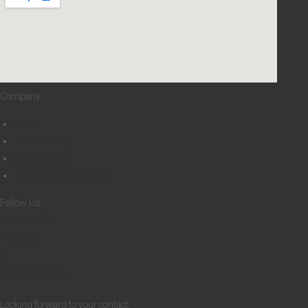
0
H
B
Company
About
Privacy Policy
Cookies Policy
Terms and Conditions
Follow Us
Facebook-f
Youtube
Contact Us
Looking forward to your contact.