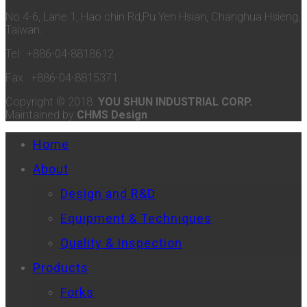
No.4-6, Lane 1, Hao chin Rd,Pu Yen Hsian, Changhua Hsieng,
Taiwan.
Tel : +886-04-8818612
Fax : +886-04-8815371
Copyright © 2018
YOU SHUN INDUSTRIAL CORP.
Maintained by
CHMS Design
Home
About
Design and R&D
Equipment & Techniques
Quality & Inspection
Products
Forks