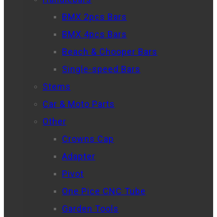
BMX 2pcs Bars
BMX 4pcs Bars
Beach & Chooper Bars
Single-speed Bars
Stems
Car & Moto Parts
Other
Crowns Cap
Adapter
Pivot
One Pice CNC Tube
Garden Tools