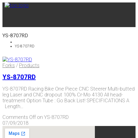
YS-8707RD
YS-8707RD
Forks
/
Products
YS-8707RD
YS-8707RD Racing Bike One Piece CNC Steerer Multi-butted
leg Laser and CNC dropout 100% Cr-Mo 4130 All head-
treatment Option Tube : Go Back List! SPECIFICATIONS A
Length…
Comments Off
on YS-8707RD
07/09/2018