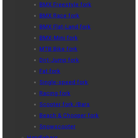
BMX Freestyle fork
BMX Race fork
BMX Flat-Land fork
BMX-Mini fork
MTB Bike fork
Dirt-Jump fork
Fat fork
Single-speed fork
Racing fork
Scooter fork /Bars
Beach & Chooper fork
Snowscooter
Handlebars