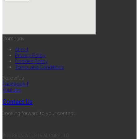
Company
About
Privacy Policy
Cookies Policy
Terms and Conditions
Follow Us
Facebook-f
Youtube
Contact Us
Looking forward to your contact.
YOU SHUN INDUSTRIAL CORP. LTD.