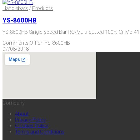
Handlebars
/
Products
YS-8600HB
YS-8600HB Single-speed Bar P.G/Multi-butted 100% Cr-Mo
Comments Off
on YS-8600HB
07/08/2018
Company
About
Privacy Policy
Cookies Policy
Terms and Conditions