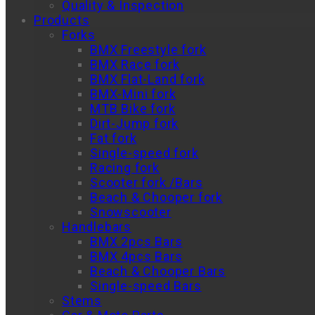
Quality & Inspection
Products
Forks
BMX Freestyle fork
BMX Race fork
BMX Flat-Land fork
BMX-Mini fork
MTB Bike fork
Dirt-Jump fork
Fat fork
Single-speed fork
Racing fork
Scooter fork /Bars
Beach & Chooper fork
Snowscooter
Handlebars
BMX 2pcs Bars
BMX 4pcs Bars
Beach & Chooper Bars
Single-speed Bars
Stems