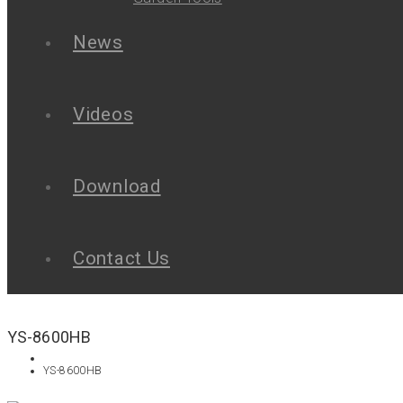
News
Videos
Download
Contact Us
YS-8600HB
YS-8600HB