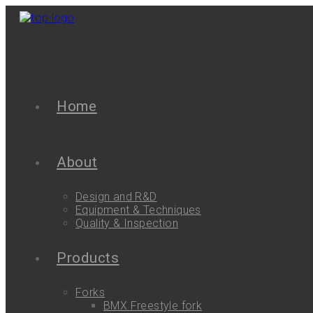
Home
About
Design and R&D
Equipment & Techniques
Quality & Inspection
Products
Forks
BMX Freestyle fork