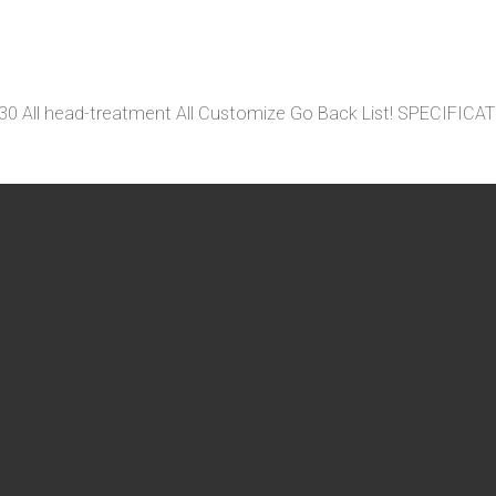
 4130 All head-treatment All Customize Go Back List! SP