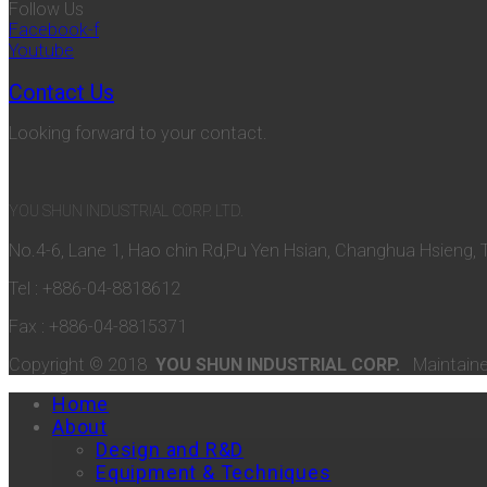
Follow Us
Facebook-f
Youtube
Contact Us
Looking forward to your contact.
YOU SHUN INDUSTRIAL CORP. LTD.
No.4-6, Lane 1, Hao chin Rd,Pu Yen Hsian, Changhua Hsieng, 
Tel : +886-04-8818612
Fax : +886-04-8815371
Copyright © 2018
YOU SHUN INDUSTRIAL CORP.
Maintain
Home
About
Design and R&D
Equipment & Techniques