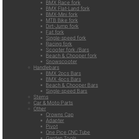
BMX Race fork
BMX Flat-Land fork
BMX-Mini fork
MTB Bike fork
Dirt-Jump fork
Fat fork
Single-speed fork
Racing fork
Scooter fork /Bars
Beach & Chooper fork
Snowscooter
Handlebars
BMX 2pcs Bars
BMX 4pcs Bars
Beach & Chooper Bars
Single-speed Bars
Stems
Car & Moto Parts
Other
Crowns Cap
Adapter
Pivot
One Pice CNC Tube
Garden Tools