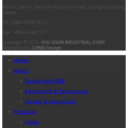
No.4-6, Lane 1, Hao chin Rd,Pu Yen Hsian, Changhua Hsieng,
Taiwan.
Tel : +886-04-8818612
Fax : +886-04-8815371
Copyright © 2018
YOU SHUN INDUSTRIAL CORP.
Maintained by
CHMS Design
Home
About
Design and R&D
Equipment & Techniques
Quality & Inspection
Products
Forks