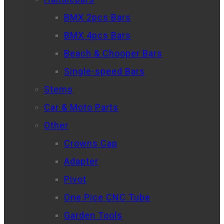
BMX 2pcs Bars
BMX 4pcs Bars
Beach & Chooper Bars
Single-speed Bars
Stems
Car & Moto Parts
Other
Crowns Cap
Adapter
Pivot
One Pice CNC Tube
Garden Tools