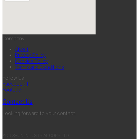
Company
About
Privacy Policy
Cookies Policy
Terms and Conditions
Follow Us
Facebook-f
Youtube
Contact Us
Looking forward to your contact.
YOU SHUN INDUSTRIAL CORP. LTD.