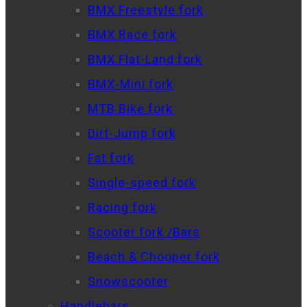
BMX Freestyle fork
BMX Race fork
BMX Flat-Land fork
BMX-Mini fork
MTB Bike fork
Dirt-Jump fork
Fat fork
Single-speed fork
Racing fork
Scooter fork /Bars
Beach & Chooper fork
Snowscooter
Handlebars