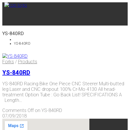
YS-840RD
YS-840RD
Forks
/
Products
YS-840RD
YS-840RD Racing Bike One Piece CNC Steerer Multi-butted
leg Laser and CNC dropout 100% Cr-Mo 4130 All head-
treatment Option Tube : Go Back List! SPECIFICATIONS A
Length…
Comments Off
on YS-840RD
07/09/2018