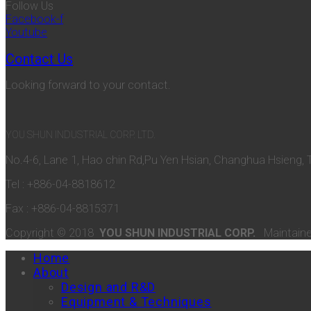
Follow Us
Facebook-f
Youtube
Contact Us
Looking forward to your contact.
YOU SHUN INDUSTRIAL CORP. LTD.
No.4-6, Lane 1, Hao chin Rd,Pu Yen Hsian, Changhua Hsieng, 
Tel : +886-04-8818612
Fax : +886-04-8815371
Copyright © 2018
YOU SHUN INDUSTRIAL CORP.
Maintain
Home
About
Design and R&D
Equipment & Techniques