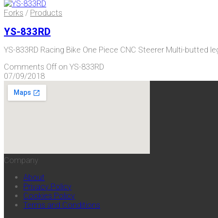
Forks
/
Products
YS-833RD
YS-833RD Racing Bike One Piece CNC Steerer Multi-butted 
Comments Off
on YS-833RD
07/09/2018
Company
About
Privacy Policy
Cookies Policy
Terms and Conditions