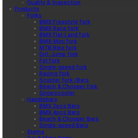
Quality & Inspection
Products
Forks
BMX Freestyle fork
BMX Race fork
BMX Flat-Land fork
BMX-Mini fork
MTB Bike fork
Dirt-Jump fork
Fat fork
Single-speed fork
Racing fork
Scooter fork /Bars
Beach & Chooper fork
Snowscooter
Handlebars
BMX 2pcs Bars
BMX 4pcs Bars
Beach & Chooper Bars
Single-speed Bars
Stems