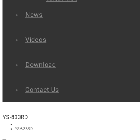
News
Videos
Download
Contact Us
YS-833RD
YS-833RD