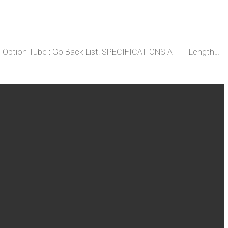
ent Option Tube : Go Back List! SPECIFICATIONS A Length…