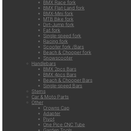
BMX Race fork
BMX Flat-Land fork
BMX-Mini fork
MTB Bike fork
Dirt-Jump fork
Fat fork
Single-speed fork
Racing fork
Scooter fork /Bars
Beach & Chooper fork
Snowscooter
Handlebars
BMX 2pcs Bars
BMX 4pcs Bars
Beach & Chooper Bars
Single-speed Bars
Stems
Car & Moto Parts
Other
Crowns Cap
Adapter
Pivot
One Pice CNC Tube
Garden Tools