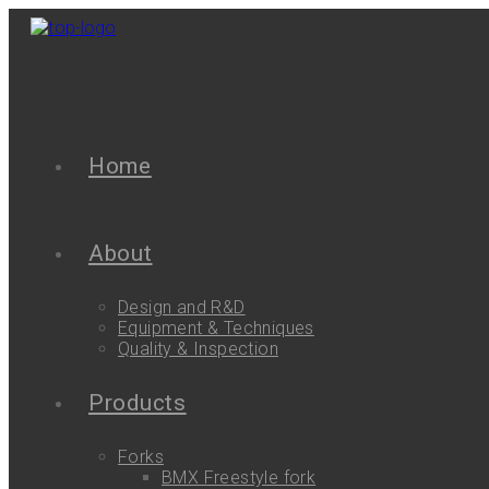
Home
About
Design and R&D
Equipment & Techniques
Quality & Inspection
Products
Forks
BMX Freestyle fork