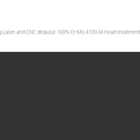
leg Laser and CNC dropout 100% Cr-Mo 4130 All head-treatm