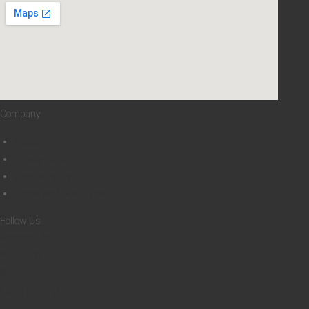
8
4
5
H
B
Company
About
Privacy Policy
Cookies Policy
Terms and Conditions
Follow Us
Facebook-f
Youtube
Contact Us