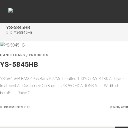
YS-5845HB
YS-5845HB
HANDLEBARS
/
PRODUCTS
YS-5845HB
YS-5845HB BMX 4Pcs Bars P.G/Multi-butted 100% Cr-Mo 4130 All head-
treatment All Customize Go Back List! SPECIFICATIONS A Width of
barsB Raise C …
COMMENTS OFF
O
07/08/2018
N
Y
S
-
5