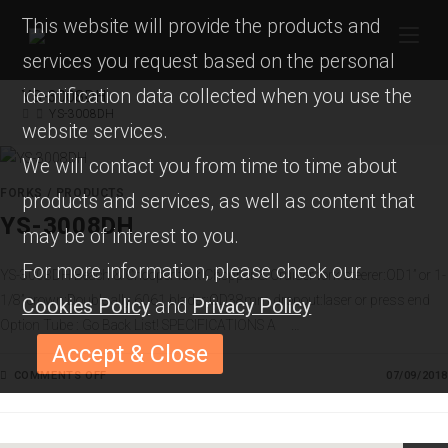
This website will provide the products and
services you request based on the personal
identification data collected when you use the
YS-3008DH
YS-3008DH
website services.
We will contact you from time to time about
FORKS
/
PRODUCTS
products and services, as well as content that
YS-3008DH
may be of interest to you.
For more information, please check our
YS-3008DH Beach & Chooper fork Chopper & Cruiser fork steerer:OD1” or 1-
1/8” crown:Double ally 6061 blader:OD38mm dropout:laser or press end
Cookies Policy
and
Privacy Policy
Option Tube : Go Back List! SPECIFICATIONS A …
Accept & Close
COMMENTS OFF
O
07/09/2018
N
Y
S
-
3