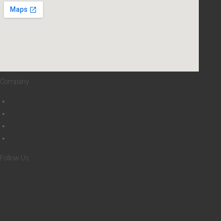
0
0
8
D
H
Company
About
Privacy Policy
Cookies Policy
Terms and Conditions
Follow Us
Facebook-f
Youtube
Contact Us