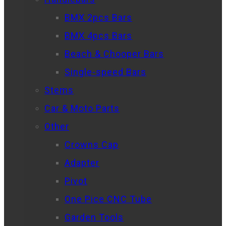
BMX 2pcs Bars
BMX 4pcs Bars
Beach & Chooper Bars
Single-speed Bars
Stems
Car & Moto Parts
Other
Crowns Cap
Adapter
Pivot
One Pice CNC Tube
Garden Tools