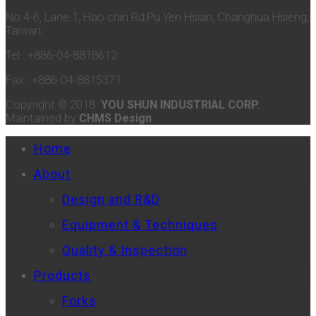
No.4-6, Lane 1, Hao chin Rd,Pu Yen Hsian, Changhua Hsieng,
Taiwan.
Tel : +886-04-8818612
Fax : +886-04-8815371
Copyright © 2018
YOU SHUN INDUSTRIAL CORP.
Maintained by
CHMS Design
Home
About
Design and R&D
Equipment & Techniques
Quality & Inspection
Products
Forks