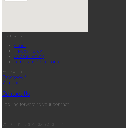
Company
About
Privacy Policy
Cookies Policy
Terms and Conditions
Follow Us
Facebook-f
Youtube
Contact Us
Looking forward to your contact.
YOU SHUN INDUSTRIAL CORP. LTD.