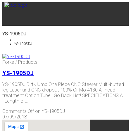
YS-1905DJ
YS-1905DJ
Forks
/
Products
YS-1905DJ
YS-1905DJ Dirt-Jump One Piece CNC Steerer Multi-butted
leg Laser and CNC dropout 100% Cr-Mo 4130 All head-
treatment Option Tube : Go Back List! SPECIFICATIONS A
Length of…
Comments Off
on YS-1905DJ
07/09/2018