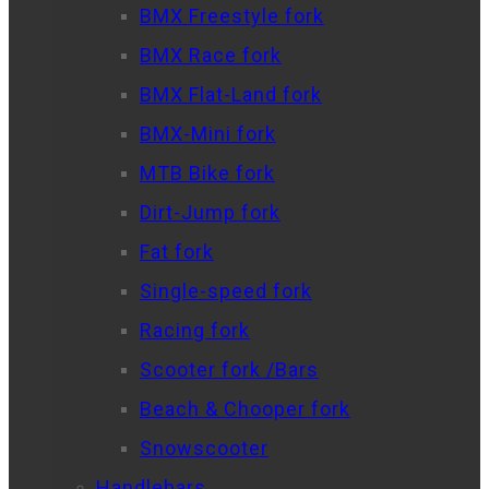
BMX Freestyle fork
BMX Race fork
BMX Flat-Land fork
BMX-Mini fork
MTB Bike fork
Dirt-Jump fork
Fat fork
Single-speed fork
Racing fork
Scooter fork /Bars
Beach & Chooper fork
Snowscooter
Handlebars