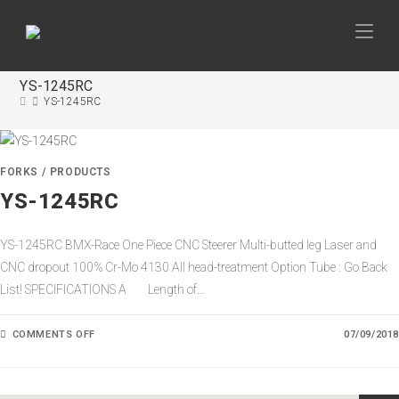
YS-1245RC
YS-1245RC
FORKS
/
PRODUCTS
YS-1245RC
YS-1245RC BMX-Race One Piece CNC Steerer Multi-butted leg Laser and
CNC dropout 100% Cr-Mo 4130 All head-treatment Option Tube : Go Back
List! SPECIFICATIONS A Length of…
COMMENTS OFF
O
07/09/2018
N
Y
S
-
1