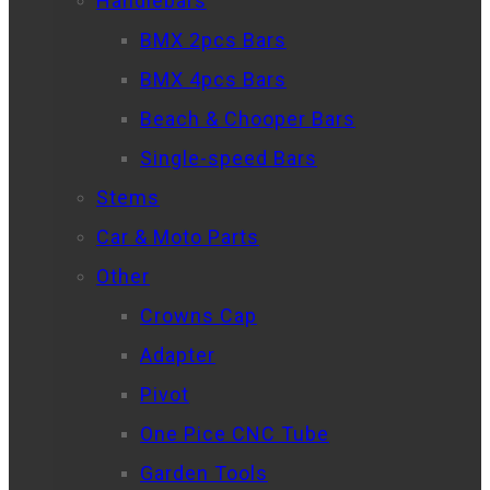
Handlebars
BMX 2pcs Bars
BMX 4pcs Bars
Beach & Chooper Bars
Single-speed Bars
Stems
Car & Moto Parts
Other
Crowns Cap
Adapter
Pivot
One Pice CNC Tube
Garden Tools