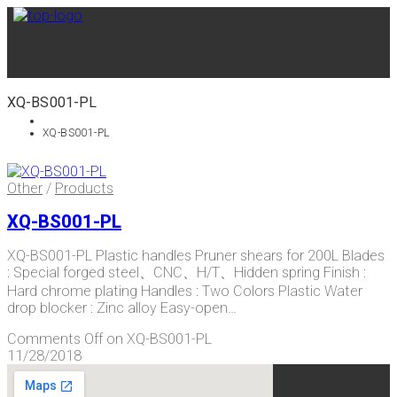
XQ-BS001-PL
XQ-BS001-PL
Other
/
Products
XQ-BS001-PL
XQ-BS001-PL Plastic handles Pruner shears for 200L Blades
: Special forged steel、CNC、H/T、Hidden spring Finish :
Hard chrome plating Handles : Two Colors Plastic Water
drop blocker : Zinc alloy Easy-open…
Comments Off
on XQ-BS001-PL
11/28/2018