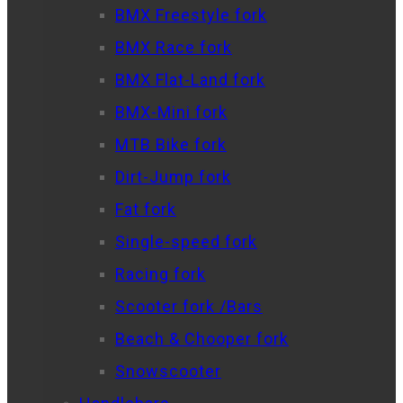
BMX Freestyle fork
BMX Race fork
BMX Flat-Land fork
BMX-Mini fork
MTB Bike fork
Dirt-Jump fork
Fat fork
Single-speed fork
Racing fork
Scooter fork /Bars
Beach & Chooper fork
Snowscooter