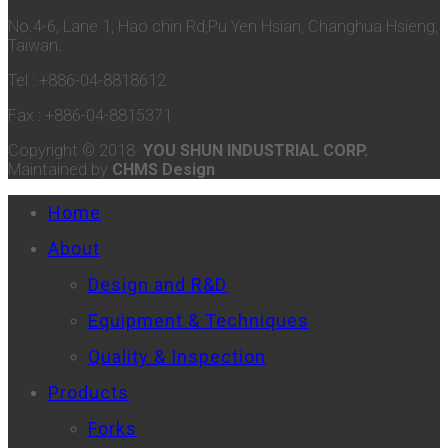
No.4-6, Lane 1, Hao chin Rd,Pu Yen Hsian, Changhua Hsieng,
Taiwan.
Tel : +886-04-8818612
Fax : +886-04-8815371
Copyright © 2018
YOU SHUN INDUSTRIAL CORP.
Maintained by
CHMS Design
Home
About
Design and R&D
Equipment & Techniques
Quality & Inspection
Products
Forks