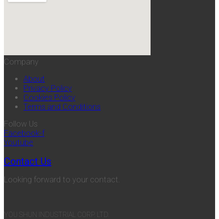
Company
About
Privacy Policy
Cookies Policy
Terms and Conditions
Follow Us
Facebook-f
Youtube
Contact Us
Looking forward to your contact.
YOU SHUN INDUSTRIAL CORP. LTD.