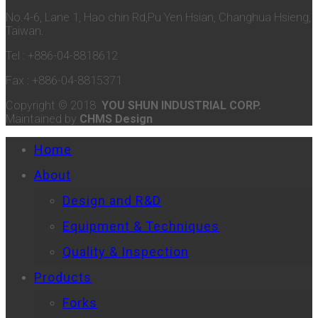
No.4-6, Lane 1, Hao chin Rd,Pu Yen Hsian, Changhua Hsieng,
Taiwan.
Tel : +886-04-8818612
Fax : +886-04-8815371
Copyright © 2018
YOU SHUN INDUSTRIAL CORP.
Maintained by
CHMS Design
Home
About
Design and R&D
Equipment & Techniques
Quality & Inspection
Products
Forks