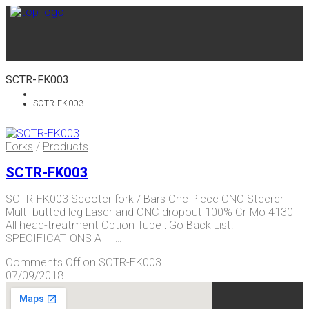
SCTR-FK003
SCTR-FK003
Forks
/
Products
SCTR-FK003
SCTR-FK003 Scooter fork / Bars One Piece CNC Steerer
Multi-butted leg Laser and CNC dropout 100% Cr-Mo 4130
All head-treatment Option Tube : Go Back List!
SPECIFICATIONS A …
Comments Off
on SCTR-FK003
07/09/2018