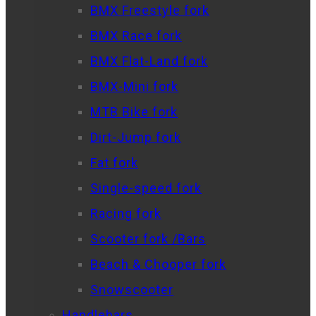
BMX Freestyle fork
BMX Race fork
BMX Flat-Land fork
BMX-Mini fork
MTB Bike fork
Dirt-Jump fork
Fat fork
Single-speed fork
Racing fork
Scooter fork /Bars
Beach & Chooper fork
Snowscooter
Handlebars