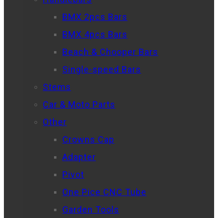
BMX 2pcs Bars
BMX 4pcs Bars
Beach & Chooper Bars
Single-speed Bars
Stems
Car & Moto Parts
Other
Crowns Cap
Adapter
Pivot
One Pice CNC Tube
Garden Tools