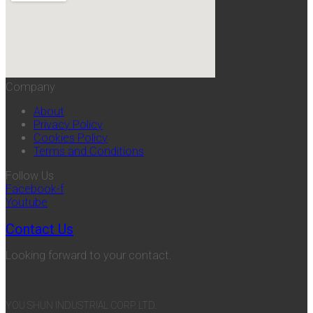
Company
About
Privacy Policy
Cookies Policy
Terms and Conditions
Follow Us
Facebook-f
Youtube
Contact Us
Looking forward to your contact.
YOU SHUN INDUSTRIAL CORP. LTD.