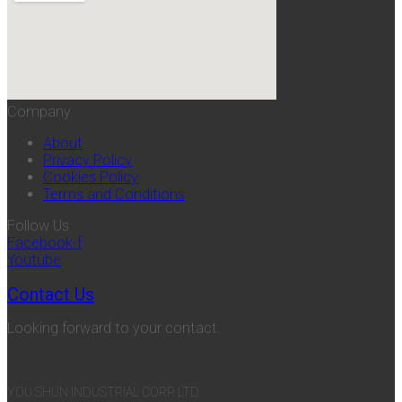
Company
About
Privacy Policy
Cookies Policy
Terms and Conditions
Follow Us
Facebook-f
Youtube
Contact Us
Looking forward to your contact.
YOU SHUN INDUSTRIAL CORP. LTD.