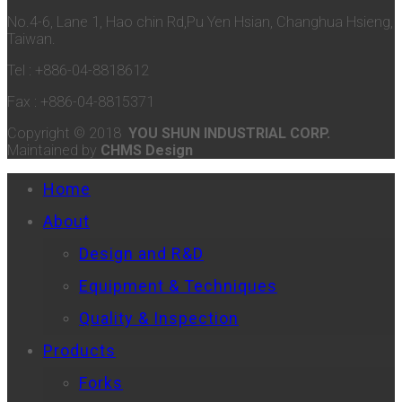
No.4-6, Lane 1, Hao chin Rd,Pu Yen Hsian, Changhua Hsieng,
Taiwan.
Tel : +886-04-8818612
Fax : +886-04-8815371
Copyright © 2018
YOU SHUN INDUSTRIAL CORP.
Maintained by
CHMS Design
Home
About
Design and R&D
Equipment & Techniques
Quality & Inspection
Products
Forks