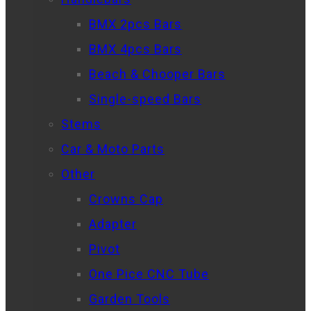
BMX 2pcs Bars
BMX 4pcs Bars
Beach & Chooper Bars
Single-speed Bars
Stems
Car & Moto Parts
Other
Crowns Cap
Adapter
Pivot
One Pice CNC Tube
Garden Tools