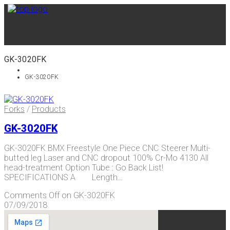
GK-3020FK
GK-3020FK
Forks
/
Products
GK-3020FK
GK-3020FK BMX Freestyle One Piece CNC Steerer Multi-
butted leg Laser and CNC dropout 100% Cr-Mo 4130 All
head-treatment Option Tube : Go Back List!
SPECIFICATIONS A Length…
Comments Off
on GK-3020FK
07/09/2018