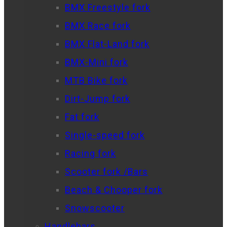
BMX Freestyle fork
BMX Race fork
BMX Flat-Land fork
BMX-Mini fork
MTB Bike fork
Dirt-Jump fork
Fat fork
Single-speed fork
Racing fork
Scooter fork /Bars
Beach & Chooper fork
Snowscooter
Handlebars